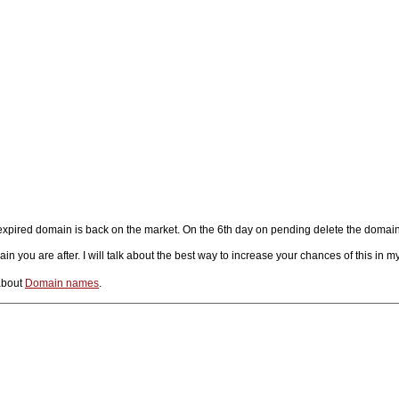
t expired domain is back on the market. On the 6th day on pending delete the domai
you are after. I will talk about the best way to increase your chances of this in my
about
Domain names
.