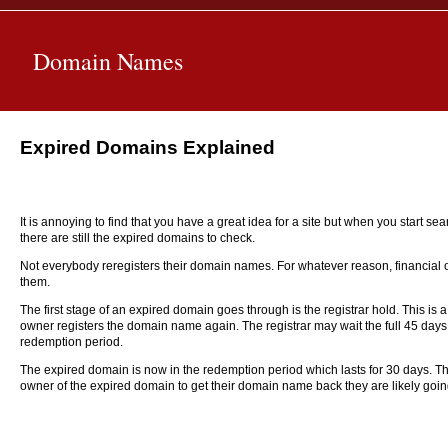
Domain Names
Expired Domains Explained
It is annoying to find that you have a great idea for a site but when you start s
there are still the expired domains to check.
Not everybody reregisters their domain names. For whatever reason, financia
them.
The first stage of an expired domain goes through is the registrar hold. This is
owner registers the domain name again. The registrar may wait the full 45 days
redemption period.
The expired domain is now in the redemption period which lasts for 30 days. The
owner of the expired domain to get their domain name back they are likely going t