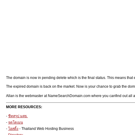
The domain is now in pending delete which is the final status. This means tha
The expired domain is back on the market. Now is your chance to grab the domain 
Allan is the webmaster at NameSearchDomain.com where you canfind out all 
MORE RESOURCES:
-
ชีทสรุป มสธ.
-
จดโดเมน
-
โฮสติ้ง
- Thailand Web Hosting Business