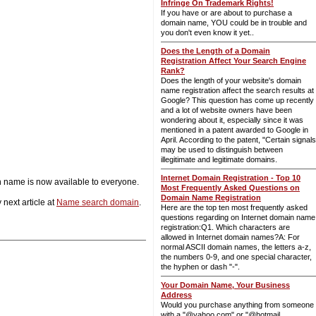
Infringe On Trademark Rights!
If you have or are about to purchase a
domain name, YOU could be in trouble and
you don't even know it yet..
Does the Length of a Domain
Registration Affect Your Search Engine
Rank?
Does the length of your website's domain
name registration affect the search results at
Google? This question has come up recently
and a lot of website owners have been
wondering about it, especially since it was
mentioned in a patent awarded to Google in
April. According to the patent, "Certain signals
may be used to distinguish between
illegitimate and legitimate domains.
Internet Domain Registration - Top 10
n name is now available to everyone.
Most Frequently Asked Questions on
Domain Name Registration
 next article at
Name search domain
.
Here are the top ten most frequently asked
questions regarding on Internet domain name
registration:Q1. Which characters are
allowed in Internet domain names?A: For
normal ASCII domain names, the letters a-z,
the numbers 0-9, and one special character,
the hyphen or dash "-".
Your Domain Name, Your Business
Address
Would you purchase anything from someone
with a "@yahoo.com" or "@hotmail.