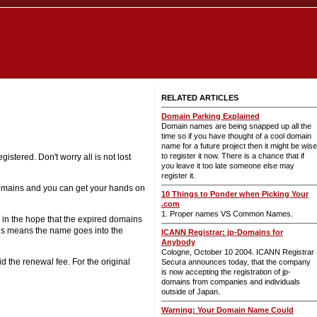
RELATED ARTICLES
Domain Parking Explained
Domain names are being snapped up all the
time so if you have thought of a cool domain
name for a future project then it might be wise
to register it now. There is a chance that if
istered. Don't worry all is not lost
you leave it too late someone else may
register it.
domains and you can get your hands on
10 Things to Ponder when Picking Your
.com
1. Proper names VS Common Names.
n in the hope that the expired domains
his means the name goes into the
ICANN Registrar: jp-Domains for
Anybody
Cologne, October 10 2004. ICANN Registrar
d the renewal fee. For the original
Secura announces today, that the company
is now accepting the registration of jp-
domains from companies and individuals
outside of Japan.
Warning: Your Domain Name Could