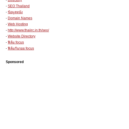
-
Directory
-
SEO Thailand
-
ข้อมูลหนัง
-
Domain Names
-
Web Hosting
-
http://www.thaiirc.in.th/seo/
-
Website Directory
-
ฟิล์ม focus
-
ฟิล์มกันรอย focus
Sponsored