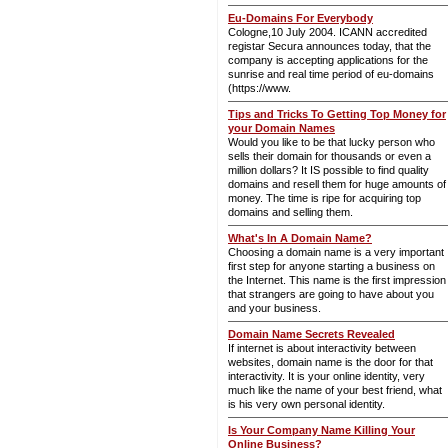
Eu-Domains For Everybody
Cologne,10 July 2004. ICANN accredited
registar Secura announces today, that the
company is accepting applications for the
sunrise and real time period of eu-domains
(https://www.
Tips and Tricks To Getting Top Money for
your Domain Names
Would you like to be that lucky person who
sells their domain for thousands or even a
million dollars? It IS possible to find quality
domains and resell them for huge amounts of
money. The time is ripe for acquiring top
domains and selling them.
What's In A Domain Name?
Choosing a domain name is a very important
first step for anyone starting a business on
the Internet. This name is the first impression
that strangers are going to have about you
and your business.
Domain Name Secrets Revealed
If internet is about interactivity between
websites, domain name is the door for that
interactivity. It is your online identity, very
much like the name of your best friend, what
is his very own personal identity.
Is Your Company Name Killing Your
Online Business?