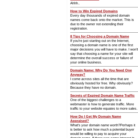
Ahhh..
How to Win Expired Domains
Every day thousands of expired domain
names come back onto the market. This is
due to the owner not extending their
registration.
8 Tips for Choosing a Domain Name
If you're just starting out on the Internet,
choosing a domain name is one of the first
major decisions you will have to make. I won't
say that choosing a name for your site will
determine the overall success or failure of
your online business.
Domain Name: Why Do You Need One
Anyway?
I come across sites all the time that are
obviously hosted for free. Why obviously?
Because they have no domain.
Secrets of Expired Domain Name Traffic
One of the biggest challenges to a
webmaster is how to generate traffic. More
traffic to your website equates to more sales.
How Do I Get My Domain Name
Appraised?
What's your domain name worth?Perhaps it
is better to ask how much a potential buyer
would be willing to pay to acquire your