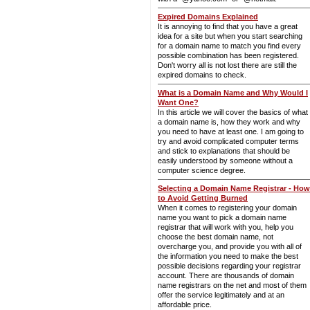
Expired Domains Explained
It is annoying to find that you have a great
idea for a site but when you start searching
for a domain name to match you find every
possible combination has been registered.
Don't worry all is not lost there are still the
expired domains to check.
What is a Domain Name and Why Would I
Want One?
In this article we will cover the basics of what
a domain name is, how they work and why
you need to have at least one. I am going to
try and avoid complicated computer terms
and stick to explanations that should be
easily understood by someone without a
computer science degree.
Selecting a Domain Name Registrar - How
to Avoid Getting Burned
When it comes to registering your domain
name you want to pick a domain name
registrar that will work with you, help you
choose the best domain name, not
overcharge you, and provide you with all of
the information you need to make the best
possible decisions regarding your registrar
account. There are thousands of domain
name registrars on the net and most of them
offer the service legitimately and at an
affordable price.