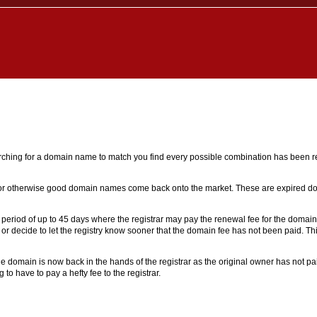
earching for a domain name to match you find every possible combination has been reg
l or otherwise good domain names come back onto the market. These are expired 
 a period of up to 45 days where the registrar may pay the renewal fee for the domai
 or decide to let the registry know sooner that the domain fee has not been paid. T
 domain is now back in the hands of the registrar as the original owner has not pai
o have to pay a hefty fee to the registrar.