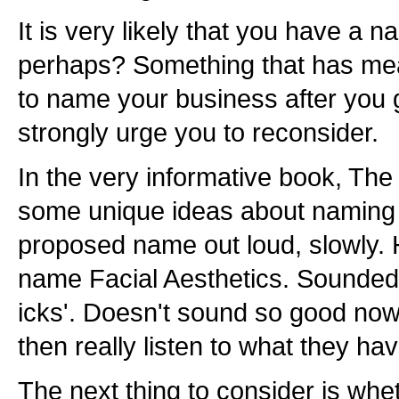
It is very likely that you have a
perhaps? Something that has me
to name your business after you gr
strongly urge you to reconsider.
In the very informative book, The
some unique ideas about naming 
proposed name out loud, slowly. 
name Facial Aesthetics. Sounded o
icks'. Doesn't sound so good now
then really listen to what they hav
The next thing to consider is wh