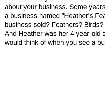
about your business. Some years 
a business named "Heather's Feat
business sold? Feathers? Birds? B
And Heather was her 4 year-old 
would think of when you see a b