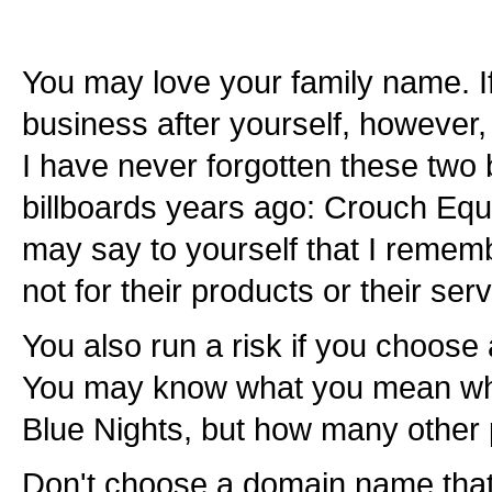
You may love your family name. If
business after yourself, however,
I have never forgotten these tw
billboards years ago: Crouch Eq
may say to yourself that I remem
not for their products or their serv
You also run a risk if you choose 
You may know what you mean wh
Blue Nights, but how many other 
Don't choose a domain name that re