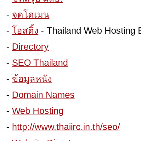
-
จดโดเมน
-
โฮสติ้ง
- Thailand Web Hosting 
-
Directory
-
SEO Thailand
-
ข้อมูลหนัง
-
Domain Names
-
Web Hosting
-
http://www.thaiirc.in.th/seo/