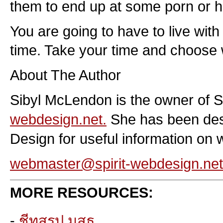
them to end up at some porn or ha
You are going to have to live wit
time. Take your time and choose 
About The Author
Sibyl McLendon is the owner of 
webdesign.net.
She has been desig
Design for useful information on 
webmaster@spirit-webdesign.net
MORE RESOURCES:
-
ชีทสรุป มสธ.