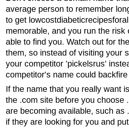
average person to remember long
to get lowcostdiabeticrecipesforal
memorable, and you run the risk o
able to find you. Watch out for th
them, so instead of visiting your 
your competitor 'pickelsrus' inste
competitor's name could backfire
If the name that you really want i
the .com site before you choose .
are becoming available, such as .i
if they are looking for you and pu