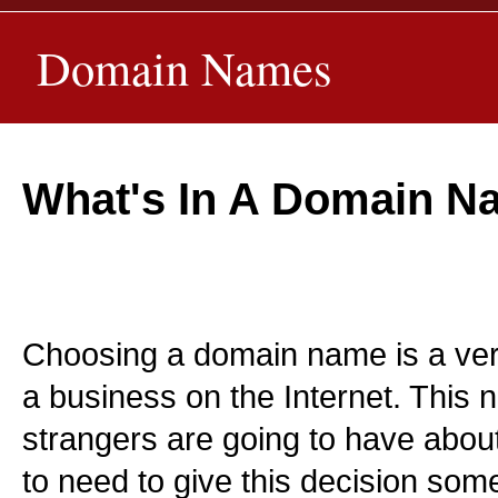
Domain Names
What's In A Domain 
Choosing a domain name is a very 
a business on the Internet. This n
strangers are going to have abou
to need to give this decision some