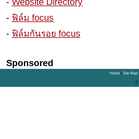
-
Website Directory
-
ฟิล์ม focus
-
ฟิล์มกันรอย focus
Sponsored
Home
|
Site Map
© 