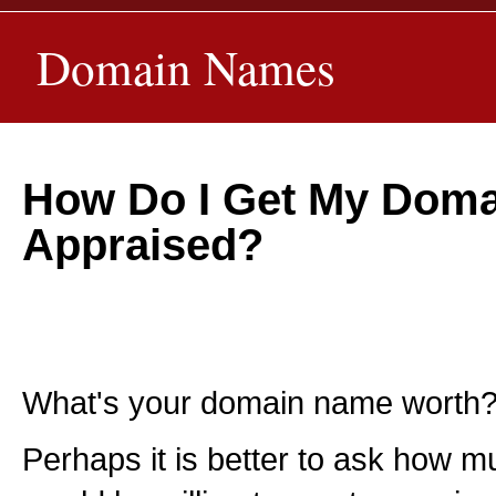
Domain Names
How Do I Get My Dom
Appraised?
What's your domain name worth
Perhaps it is better to ask how m