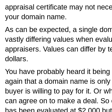
appraisal certificate may not nece
your domain name.
As can be expected, a single d
vastly differing values when evalu
appraisers. Values can differ by 
dollars.
You have probably heard it being
again that a domain name is only 
buyer is willing to pay for it. Or 
can agree on to make a deal. So
has been evaluated at $2,000 but