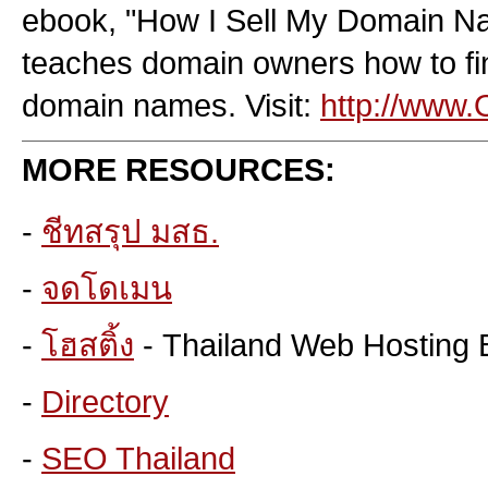
ebook, "How I Sell My Domain Na
teaches domain owners how to fin
domain names. Visit:
http://www
MORE RESOURCES:
-
ชีทสรุป มสธ.
-
จดโดเมน
-
โฮสติ้ง
- Thailand Web Hosting 
-
Directory
-
SEO Thailand