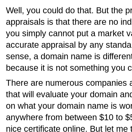
Well, you could do that. But the 
appraisals is that there are no in
you simply cannot put a market va
accurate appraisal by any standar
sense, a domain name is different
because it is not something you 
There are numerous companies a
that will evaluate your domain and
on what your domain name is wort
anywhere from between $10 to $5
nice certificate online. But let me 