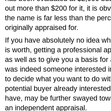
out more than $200 for it, it is ob
the name is far less than the perc
originally appraised for.
If you have absolutely no idea 
is worth, getting a professional a
as well as to give you a basis for 
was indeed someone interested i
to decide what you want to do wi
potential buyer already interest
have, may be further swayed towa
an independent appraisal.