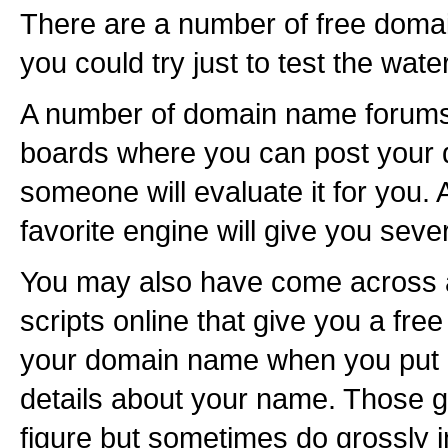
There are a number of free domai
you could try just to test the wa
A number of domain name forums 
boards where you can post your
someone will evaluate it for you.
favorite engine will give you seve
You may also have come across
scripts online that give you a free
your domain name when you put i
details about your name. Those g
figure but sometimes do grossly inf