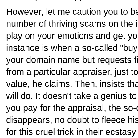
However, let me caution you to be
number of thriving scams on the i
play on your emotions and get y
instance is when a so-called "buye
your domain name but requests fir
from a particular appraiser, just 
value, he claims. Then, insists th
will do. It doesn't take a genius to
you pay for the appraisal, the so-
disappears, no doubt to fleece his
for this cruel trick in their ecstasy