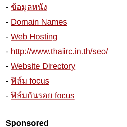
-
ข้อมูลหนัง
-
Domain Names
-
Web Hosting
-
http://www.thaiirc.in.th/seo/
-
Website Directory
-
ฟิล์ม focus
-
ฟิล์มกันรอย focus
Sponsored