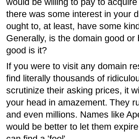
would be willing to pay to acquir
there was some interest in your
ought to, at least, have some kind 
Generally, is the domain good or
good is it?
If you were to visit any domain res
find literally thousands of ridicul
scrutinize their asking prices, it 
your head in amazement. They ru
and even millions. Names like Ap
would be better to let them expire
can find a 'fool'.