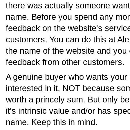
there was actually someone want
name. Before you spend any mon
feedback on the website's servic
customers. You can do this at Al
the name of the website and you
feedback from other customers.
A genuine buyer who wants your
interested in it, NOT because som
worth a princely sum. But only b
it's intrinsic value and/or has spec
name. Keep this in mind.