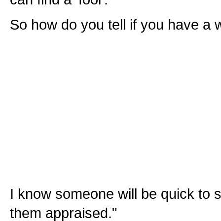
So how do you tell if you have a
I know someone will be quick to s
them appraised."