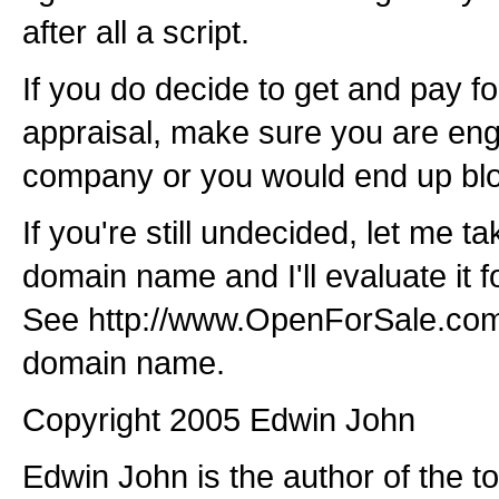
after all a script.
If you do decide to get and pay fo
appraisal, make sure you are eng
company or you would end up bl
If you're still undecided, let me t
domain name and I'll evaluate it fo
See http://www.OpenForSale.com/
domain name.
Copyright 2005 Edwin John
Edwin John is the author of the t