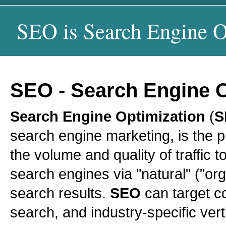
SEO is Search Engine O
SEO
-
Search Engine O
Search Engine Optimization
(
S
search engine marketing, is the 
the volume and quality of traffic t
search engines via "natural" ("org
search results.
SEO
can target co
search, and industry-specific ver