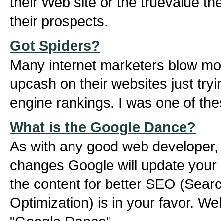
their Web site or the truevalue th
their prospects.
Got Spiders?
Many internet marketers blow mou
upcash on their websites just tryi
engine rankings. I was one of the
What is the Google Dance?
As with any good web developer, t
changes Google will update your 
the content for better SEO (Sear
Optimization) is in your favor. We