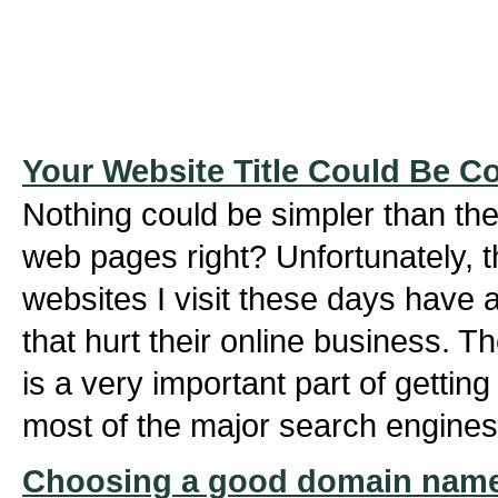
Your Website Title Could Be C
Nothing could be simpler than the 
web pages right? Unfortunately, t
websites I visit these days have ab
that hurt their online business. Th
is a very important part of gettin
most of the major search engines
Choosing a good domain name 