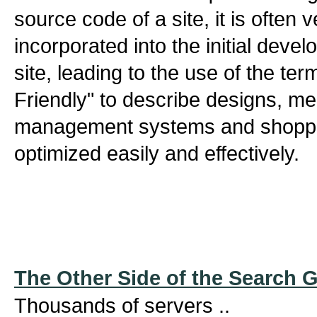
source code of a site, it is often 
incorporated into the initial deve
site, leading to the use of the te
Friendly" to describe designs, m
management systems and shoppin
optimized easily and effectively.
The Other Side of the Search 
Thousands of servers ..