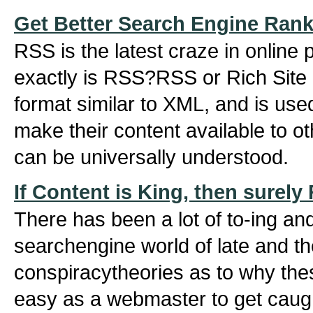
Get Better Search Engine Ran
RSS is the latest craze in online
exactly is RSS?RSS or Rich Site S
format similar to XML, and is use
make their content available to ot
can be universally understood.
If Content is King, then surel
There has been a lot of to-ing and
searchengine world of late and the
conspiracytheories as to why thes
easy as a webmaster to get caug