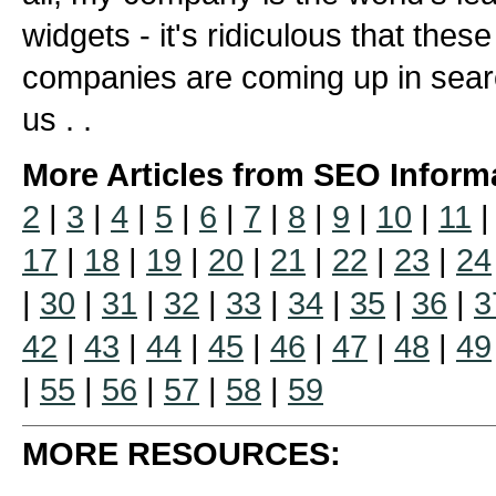
widgets - it's ridiculous that the
companies are coming up in sear
us . .
More Articles from SEO Inform
2
|
3
|
4
|
5
|
6
|
7
|
8
|
9
|
10
|
11
17
|
18
|
19
|
20
|
21
|
22
|
23
|
24
|
30
|
31
|
32
|
33
|
34
|
35
|
36
|
3
42
|
43
|
44
|
45
|
46
|
47
|
48
|
49
|
55
|
56
|
57
|
58
|
59
MORE RESOURCES: