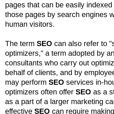
pages that can be easily indexed
those pages by search engines wh
human visitors.
The term
SEO
can also refer to 
optimizers," a term adopted by an
consultants who carry out optimiz
behalf of clients, and by employe
may perform
SEO
services in-ho
optimizers often offer
SEO
as a s
as a part of a larger marketing 
effective
SEO
can require making