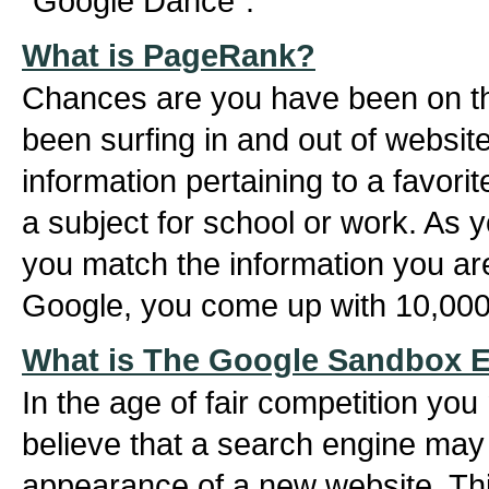
"Google Dance".
What is PageRank?
Chances are you have been on th
been surfing in and out of website
information pertaining to a favori
a subject for school or work. As 
you match the information you ar
Google, you come up with 10,000 
What is The Google Sandbox E
In the age of fair competition you 
believe that a search engine may
appearance of a new website. This