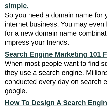
simple.
So you need a domain name for 
internet business. You may even
for a new domain name combination
impress your friends.
Search Engine Marketing 101 F
When most people want to find s
they use a search engine. Million
conducted every day on search e
google.
How To Design A Search Engin