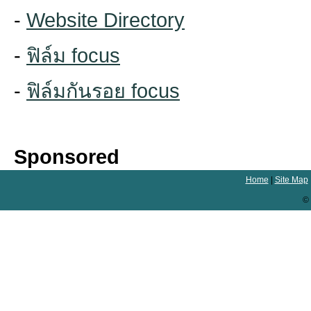
-
Website Directory
-
ฟิล์ม focus
-
ฟิล์มกันรอย focus
Sponsored
Home
|
Site Map
© 