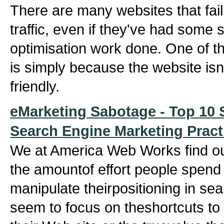
There are many websites that fail 
traffic, even if they've had some
optimisation work done. One of th
is simply because the website isn
friendly.
eMarketing Sabotage - Top 10 S
Search Engine Marketing Pract
We at America Web Works find o
the amountof effort people spend t
manipulate theirpositioning in se
seem to focus on theshortcuts t