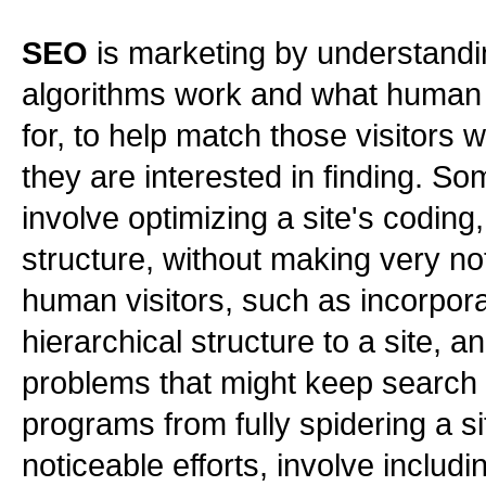
SEO
is marketing by understand
algorithms work and what human 
for, to help match those visitors w
they are interested in finding. S
involve optimizing a site's coding
structure, without making very n
human visitors, such as incorpora
hierarchical structure to a site, a
problems that might keep search
programs from fully spidering a s
noticeable efforts, involve includ