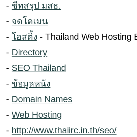
-
ชีทสรุป มสธ.
-
จดโดเมน
-
โฮสติ้ง
- Thailand Web Hosting 
-
Directory
-
SEO Thailand
-
ข้อมูลหนัง
-
Domain Names
-
Web Hosting
-
http://www.thaiirc.in.th/seo/