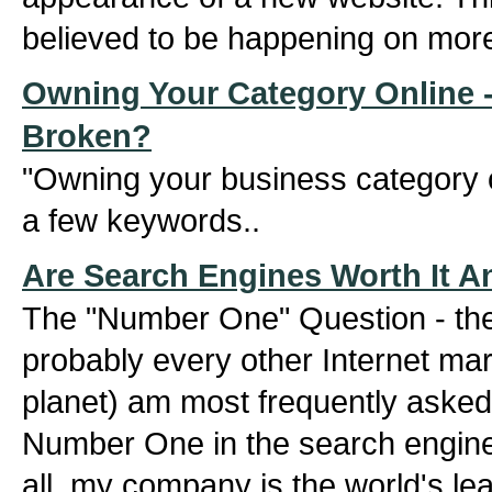
believed to be happening on mor
Owning Your Category Online -
Broken?
"Owning your business category o
a few keywords..
Are Search Engines Worth It 
The "Number One" Question - the 
probably every other Internet mar
planet) am most frequently asked
Number One in the search engine
all, my company is the world's lea