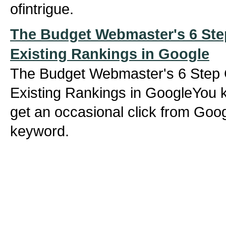
ofintrigue.
The Budget Webmaster's 6 Ste
Existing Rankings in Google
The Budget Webmaster's 6 Step 
Existing Rankings in GoogleYou 
get an occasional click from Goog
keyword.