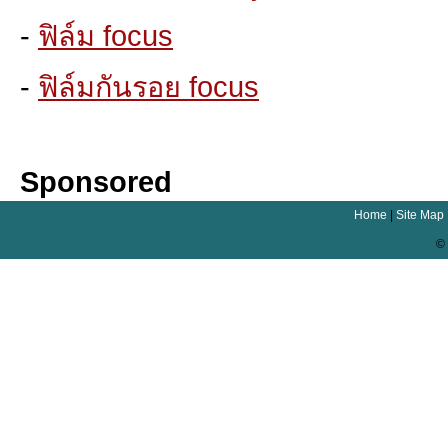
-
ฟิล์ม focus
-
ฟิล์มกันรอย focus
Sponsored
Home
|
Site Map
© 