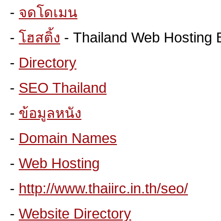
-
จดโดเมน
-
โฮสติ้ง
- Thailand Web Hosting 
-
Directory
-
SEO Thailand
-
ข้อมูลหนัง
-
Domain Names
-
Web Hosting
-
http://www.thaiirc.in.th/seo/
-
Website Directory