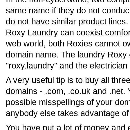
same name if they do not conduct
do not have similar product lines.
Roxy Laundry can coexist comfort
web world, both Roxies cannot o
domain name. The laundry Roxy c
"roxy.laundry" and the electrician 
A very useful tip is to buy all thre
domains - .com, .co.uk and .net. 
possible misspellings of your do
anybody else takes advantage of t
You have put a lot of money and e