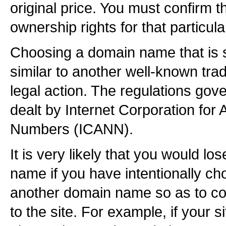
original price. You must confirm t
ownership rights for that particu
Choosing a domain name that is 
similar to another well-known tr
legal action. The regulations gov
dealt by Internet Corporation fo
Numbers (ICANN).
It is very likely that you would lo
name if you have intentionally ch
another domain name so as to con
to the site. For example, if your 