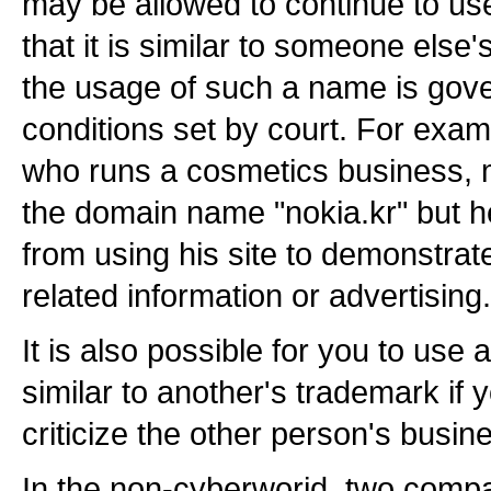
may be allowed to continue to use i
that it is similar to someone els
the usage of such a name is gove
conditions set by court. For exam
who runs a cosmetics business, 
the domain name "nokia.kr" but h
from using his site to demonstrat
related information or advertising.
It is also possible for you to use
similar to another's trademark if y
criticize the other person's busin
In the non-cyberworid, two comp