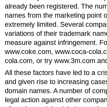
already been registered. The num
names from the marketing point 
extremely limited. Several compa
variations of their trademark nam
measure against infringement. F
www.coke.com, www.coca-cola.
cola.com, or try www.3m.com 
All these factors have led to a c
and given rise to increasing cases
domain names. A number of comp
legal action against other compan