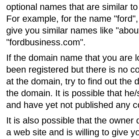
optional names that are similar t
For example, for the name "ford",
give you similar names like "abo
"fordbusiness.com".
If the domain name that you are 
been registered but there is no c
at the domain, try to find out the 
the domain. It is possible that h
and have yet not published any c
It is also possible that the owner
a web site and is willing to give 