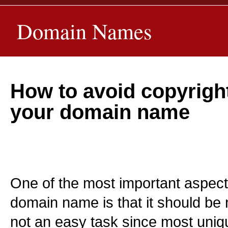
Domain Names
How to avoid copyright
your domain name
One of the most important aspect
domain name is that it should be n
not an easy task since most uni