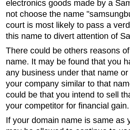
electronics goods made by a Sam
not choose the name "samsungbu
court is most likely to pass a verd
this name to divert attention of
There could be others reasons of
name. It may be found that you h
any business under that name or 
your company similar to that nam
could be that you intend to sell 
your competitor for financial gain.
If your domain name is same as 