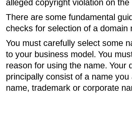
alleged copyright violation on t
There are some fundamental guid
checks for selection of a domain
You must carefully select some n
to your business model. You must 
reason for using the name. Your
principally consist of a name you
name, trademark or corporate n