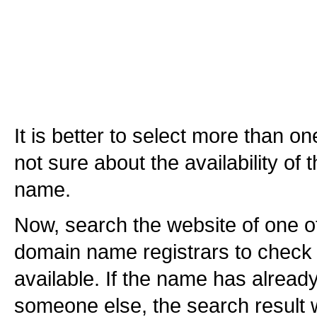
It is better to select more than 
not sure about the availability of
name.
Now, search the website of one o
domain name registrars to check 
available. If the name has alread
someone else, the search result w