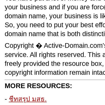
your business and if you are forc
domain name, your business is like
So, you need to put your best eff
domain name that is both distincti
Copyright � Active-Domain.com
service. All rights reserved. This 
freely provided the resource bo
copyright information remain intac
MORE RESOURCES:
-
ชีทสรุป มสธ.