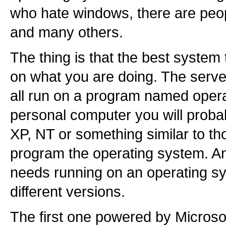
who hate windows, there are pe
and many others.
The thing is that the best system
on what you are doing. The serve
all run on a program named opera
personal computer you will prob
XP, NT or something similar to tho
program the operating system. An
needs running on an operating s
different versions.
The first one powered by Microso