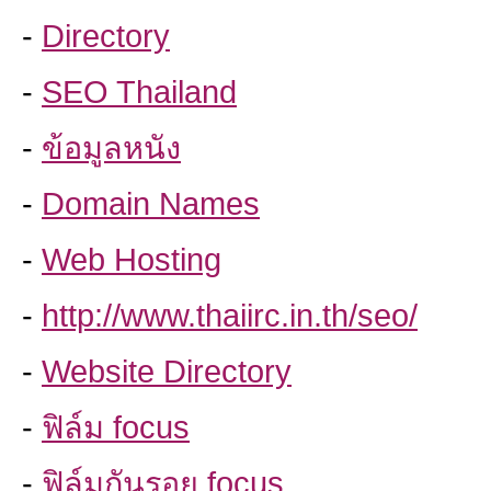
-
Directory
-
SEO Thailand
-
ข้อมูลหนัง
-
Domain Names
-
Web Hosting
-
http://www.thaiirc.in.th/seo/
-
Website Directory
-
ฟิล์ม focus
-
ฟิล์มกันรอย focus