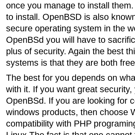
once you manage to install them.
to install. OpenBSD is also known
secure operating system in the wo
OpenBSd you will have to sacrifi
plus of security. Again the best t
systems is that they are both free
The best for you depends on what
with it. If you want great security
OpenBSd. If you are looking for co
windows products, then choose 
compatibility with PHP programi