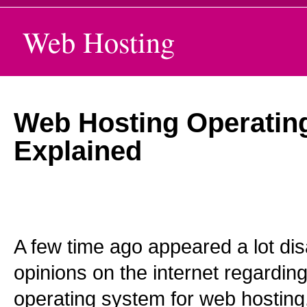
Web Hosting
Web Hosting Operatin
Explained
A few time ago appeared a lot d
opinions on the internet regarding
operating system for web hosting