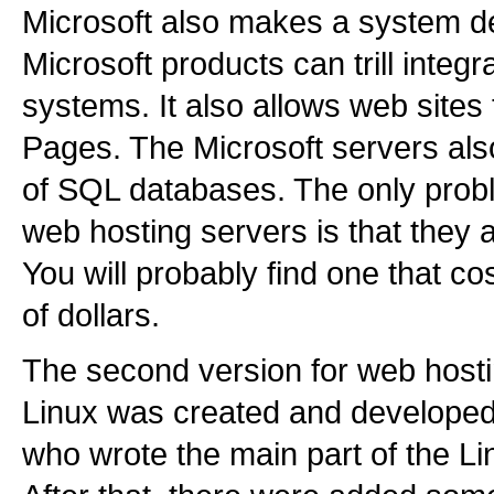
Microsoft also makes a system de
Microsoft products can trill integr
systems. It also allows web sites 
Pages. The Microsoft servers also
of SQL databases. The only probl
web hosting servers is that they 
You will probably find one that c
of dollars.
The second version for web hosti
Linux was created and developed
who wrote the main part of the L