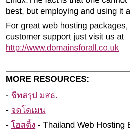
Linux.The fact is that one cannot 
best, but employing and using it 
For great web hosting packages,
customer support just visit us at
http://www.domainsforall.co.uk
MORE RESOURCES:
-
ชีทสรุป มสธ.
-
จดโดเมน
-
โฮสติ้ง
- Thailand Web Hosting 