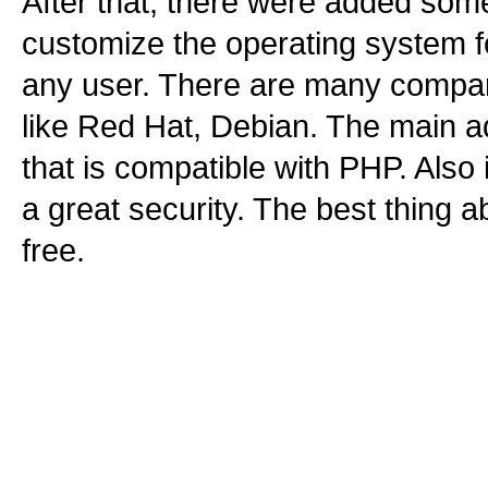
After that, there were added some
customize the operating system fo
any user. There are many compan
like Red Hat, Debian. The main a
that is compatible with PHP. Also 
a great security. The best thing abo
free.