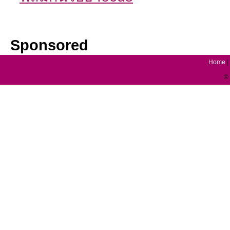
Sponsored
Home
|
© 