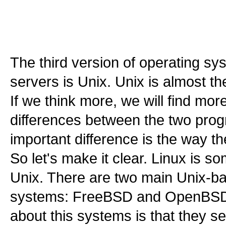
The third version of operating sy
servers is Unix. Unix is almost t
If we think more, we will find more
differences between the two pro
important difference is the way t
So let's make it clear. Linux is so
Unix. There are two main Unix-b
systems: FreeBSD and OpenBSD.
about this systems is that they s