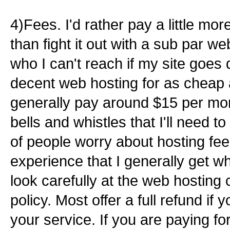
4)Fees. I'd rather pay a little more
than fight it out with a sub par 
who I can't reach if my site goes
decent web hosting for as cheap 
generally pay around $15 per mont
bells and whistles that I'll need to 
of people worry about hosting fee
experience that I generally get what
look carefully at the web hosting
policy. Most offer a full refund if 
your service. If you are paying for