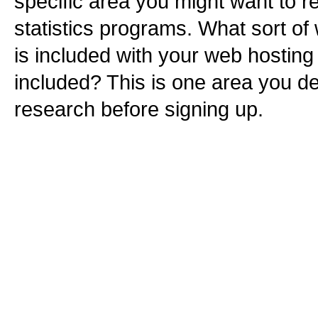
specific area you might want to r
statistics programs. What sort of 
is included with your web hosting
included? This is one area you def
research before signing up.