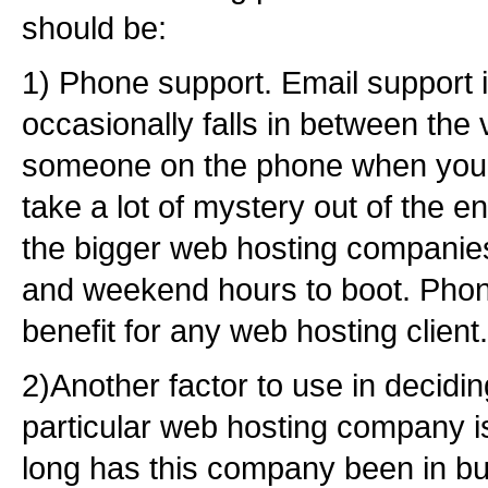
should be:
1) Phone support. Email support i
occasionally falls in between the 
someone on the phone when your
take a lot of mystery out of the en
the bigger web hosting companies 
and weekend hours to boot. Phone
benefit for any web hosting client.
2)Another factor to use in decidi
particular web hosting company is
long has this company been in b