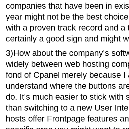
companies that have been in exis
year might not be the best choic
with a proven track record and a t
certainly a good sign and might w
3)How about the company's softw
widely between web hosting comp
fond of Cpanel merely because I 
understand where the buttons are
do. It's much easier to stick wit
than switching to a new User In
hosts offer Frontpage features an