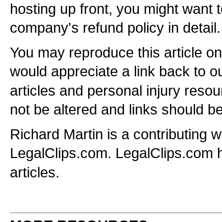
hosting up front, you might want 
company's refund policy in detail.
You may reproduce this article o
would appreciate a link back to o
articles and personal injury resou
not be altered and links should be
Richard Martin is a contributing wr
LegalClips.com. LegalClips.com
articles.