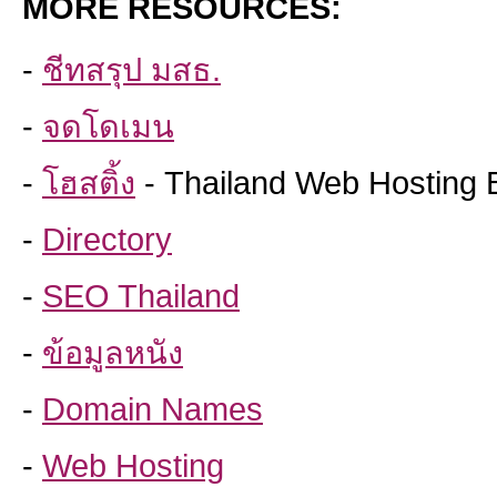
MORE RESOURCES:
-
ชีทสรุป มสธ.
-
จดโดเมน
-
โฮสติ้ง
- Thailand Web Hosting 
-
Directory
-
SEO Thailand
-
ข้อมูลหนัง
-
Domain Names
-
Web Hosting