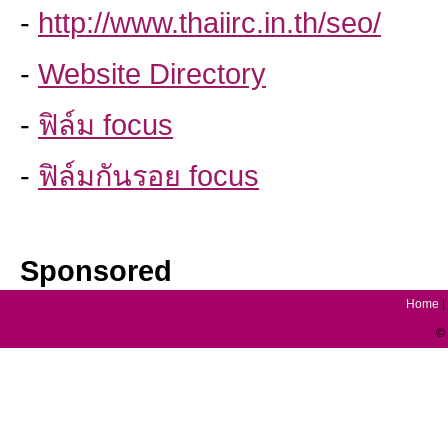
-
http://www.thaiirc.in.th/seo/
-
Website Directory
-
ฟิล์ม focus
-
ฟิล์มกันรอย focus
Sponsored
Home
|
© 