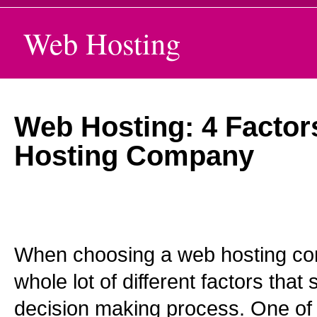
Web Hosting
Web Hosting: 4 Factor
Hosting Company
When choosing a web hosting co
whole lot of different factors that
decision making process. One of 