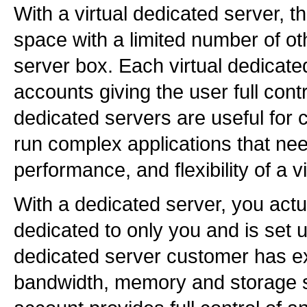
With a virtual dedicated server, 
space with a limited number of o
server box. Each virtual dedicated
accounts giving the user full contr
dedicated servers are useful for 
run complex applications that ne
performance, and flexibility of a v
With a dedicated server, you actua
dedicated to only you and is set 
dedicated server customer has exc
bandwidth, memory and storage s