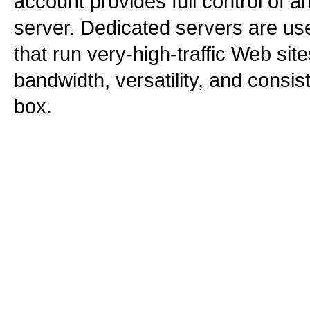
account provides full control of a
server. Dedicated servers are use
that run very-high-traffic Web sit
bandwidth, versatility, and consi
box.