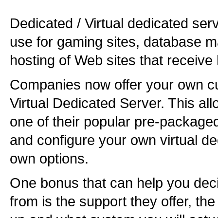
Dedicated / Virtual dedicated ser
use for gaming sites, database 
hosting of Web sites that receive 
Companies now offer your own cu
Virtual Dedicated Server. This all
one of their popular pre-package
and configure your own virtual de
own options.
One bonus that can help you deci
from is the support they offer, th