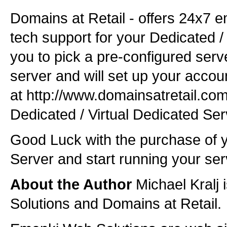
Domains at Retail - offers 24x7 
tech support for your Dedicated /
you to pick a pre-configured ser
server and will set up your accoun
at http://www.domainsatretail.com
Dedicated / Virtual Dedicated Se
Good Luck with the purchase of y
Server and start running your ser
About the Author
Michael Kralj
Solutions and Domains at Retail.