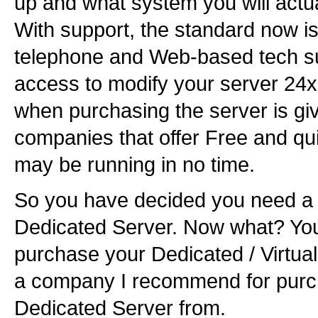
up and what system you will actua
With support, the standard now is
telephone and Web-based tech su
access to modify your server 24x
when purchasing the server is giv
companies that offer Free and qui
may be running in no time.
So you have decided you need a V
Dedicated Server. Now what? Yo
purchase your Dedicated / Virtua
a company I recommend for purch
Dedicated Server from.