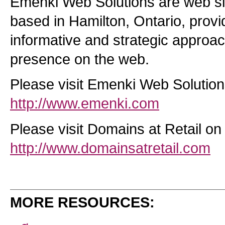
Emenki Web Solutions are web s
based in Hamilton, Ontario, prov
informative and strategic approac
presence on the web.
Please visit Emenki Web Solutio
http://www.emenki.com
Please visit Domains at Retail on
http://www.domainsatretail.com
MORE RESOURCES: