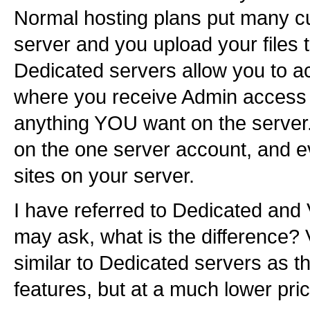
Normal hosting plans put many c
server and you upload your files t
Dedicated servers allow you to ac
where you receive Admin access to
anything YOU want on the server.
on the one server account, and ev
sites on your server.
I have referred to Dedicated and 
may ask, what is the difference? 
similar to Dedicated servers as t
features, but at a much lower pric