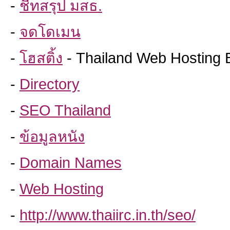
-
ชีทสรุป มสธ.
-
จดโดเมน
-
โฮสติ้ง
- Thailand Web Hosting 
-
Directory
-
SEO Thailand
-
ข้อมูลหนัง
-
Domain Names
-
Web Hosting
-
http://www.thaiirc.in.th/seo/