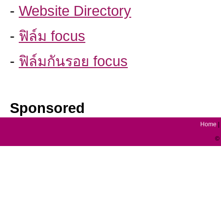
-
Website Directory
-
ฟิล์ม focus
-
ฟิล์มกันรอย focus
Sponsored
Home
|
© 