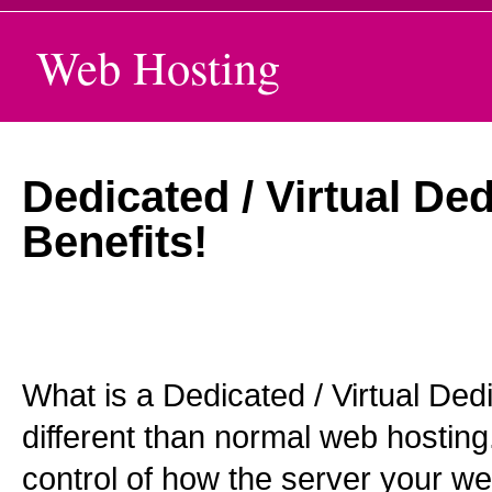
Web Hosting
Dedicated / Virtual De
Benefits!
What is a Dedicated / Virtual Ded
different than normal web hosting
control of how the server your we