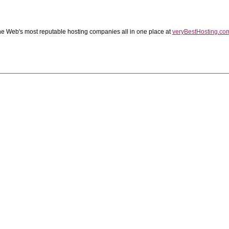
the Web's most reputable hosting companies all in one place at
veryBestHosting.co