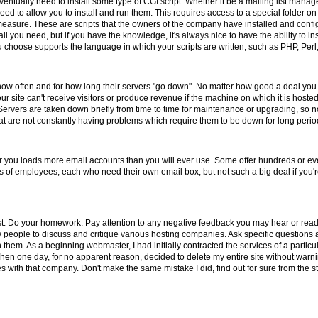
entually need to install some type of CGI script. Whether it be a mailing list manag
eed to allow you to install and run them. This requires access to a special folder o
y measure. These are scripts that the owners of the company have installed and config
l you need, but if you have the knowledge, it's always nice to have the ability to in
u choose supports the language in which your scripts are written, such as PHP, Perl,
 how often and for how long their servers "go down". No matter how good a deal yo
 site can't receive visitors or produce revenue if the machine on which it is hosted
ervers are taken down briefly from time to time for maintenance or upgrading, s
 are not constantly having problems which require them to be down for long period
er you loads more email accounts than you will ever use. Some offer hundreds or ev
nds of employees, each who need their own email box, but not such a big deal if you
st. Do your homework. Pay attention to any negative feedback you may hear or read
ow people to discuss and critique various hosting companies. Ask specific questio
 them. As a beginning webmaster, I had initially contracted the services of a parti
hen one day, for no apparent reason, decided to delete my entire site without warnin
with that company. Don't make the same mistake I did, find out for sure from the st