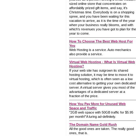
sized online store that concentrates on
affordablly prized gift items, and say, it's
Christmas time. Everybody is on a shopping
spree, and you have been waiting for this
vacation to arrive, as it is the time of the year
when your business really blooms, and with
which's revenues you have got to plan for the
year to come.
How To Choose The Best Web Host For
You
Web Hosting is a service. Auto mechanics
also provide a service.
Virtual Web Hosting - What Is Virtual Web
Hosting?
If your web site has outgrown its shared
hosting solution, it may be time to move it to
virtual hosting, which is often seen as a low
cost alternative to getting your own dedicated
server. A virtual server gives you most of the
advantages of a dedicated server at a
fraction of the price.
How You Pay More for Unused Web
Space and Traffic
"2GB web space with 50GB traffic for $5.95
per month!"A luring ad-definitely.
The Domain Name Gold Rush
All the good ones are taken. The really good
ones, that is.