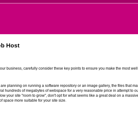
eb Host
 your business, carefully consider these key points to ensure you make the most wel
 are planning on running a software repository or an image gallery, the files that m
l hundreds of megabytes of webspace for a very reasonable price in attempt to out
low your site "room to grow", don't opt for what seems like a great deal on a massivel
f space more suitable for your site size.