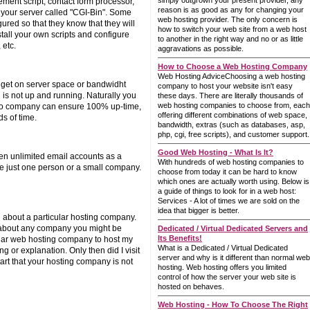
simply outgrown your present provider, any
ement script, contact form processor,
reason is as good as any for changing your
n your server called "CGI-Bin". Some
web hosting provider. The only concern is
ured so that they know that they will
how to switch your web site from a web host
stall your own scripts and configure
to another in the right way and no or as little
 etc.
aggravations as possible.
How to Choose a Web Hosting Company
Web Hosting AdviceChoosing a web hosting
u get on server space or bandwidht
company to host your website isn't easy
 is not up and running. Naturally you
these days. There are literally thousands of
web hosting companies to choose from, each
o no company can ensure 100% up-time,
offering different combinations of web space,
s of time.
bandwidth, extras (such as databases, asp,
php, cgi, free scripts), and customer support.
Good Web Hosting - What Is It?
en unlimited email accounts as a
With hundreds of web hosting companies to
're just one person or a small company.
choose from today it can be hard to know
which ones are actually worth using. Below is
a guide of things to look for in a web host:
Services - A lot of times we are sold on the
idea that bigger is better.
 about a particular hosting company.
ns about any company you might be
Dedicated / Virtual Dedicated Servers and
Its Benefits!
cular web hosting company to host my
What is a Dedicated / Virtual Dedicated
g or explanation. Only then did I visit
server and why is it different than normal web
art that your hosting company is not
hosting. Web hosting offers you limited
control of how the server your web site is
hosted on behaves.
Web Hosting - How To Choose The Right