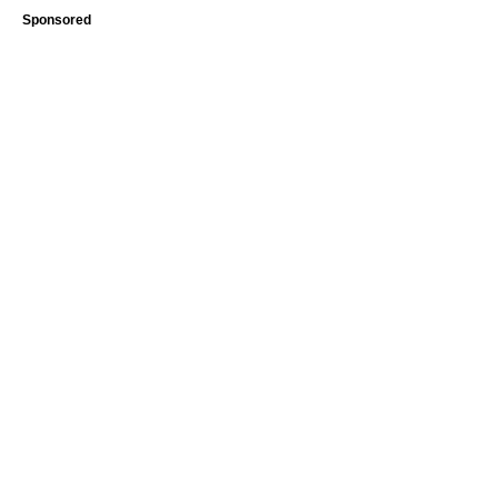
Sponsored