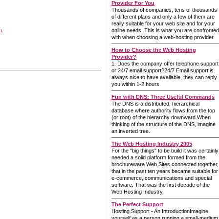
Provider For You
Thousands of companies, tens of thousands
of different plans and only a few of them are
really suitable for your web site and for your
m
.
online needs. This is what you are confronted
with when choosing a web-hosting provider.
How to Choose the Web Hosting
Provider?
1. Does the company offer telephone support
or 24/7 email support?24/7 Email support is
always nice to have available, they can reply
you within 1-2 hours.
Fun with DNS: Three Useful Commands
The DNS is a distributed, hierarchical
database where authority flows from the top
(or root) of the hierarchy downward.When
thinking of the structure of the DNS, imagine
an inverted tree.
The Web Hosting Industry 2005
For the "big things" to be build it was certainly
needed a solid platform formed from the
brochureware Web Sites connected together,
that in the past ten years became suitable for
e-commerce, communications and special
software. That was the first decade of the
Web Hosting Industry.
The Perfect Support
Hosting Support - An IntroductionImagine
yourself as a person running a small-medium