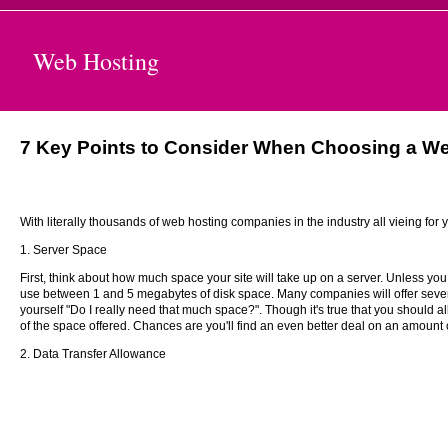
Web Hosting
7 Key Points to Consider When Choosing a W
With literally thousands of web hosting companies in the industry all vieing for
1. Server Space
First, think about how much space your site will take up on a server. Unless you
use between 1 and 5 megabytes of disk space. Many companies will offer severa
yourself "Do I really need that much space?". Though it's true that you should al
of the space offered. Chances are you'll find an even better deal on an amount o
2. Data Transfer Allowance