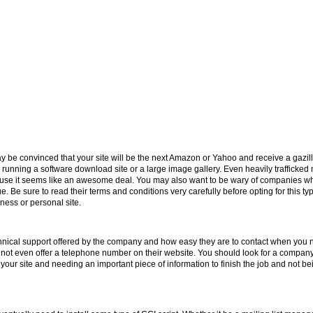
e convinced that your site will be the next Amazon or Yahoo and receive a gazillion
 running a software download site or a large image gallery. Even heavily trafficked
se it seems like an awesome deal. You may also want to be wary of companies who 
ue. Be sure to read their terms and conditions very carefully before opting for this ty
ness or personal site.
echnical support offered by the company and how easy they are to contact when you
 not even offer a telephone number on their website. You should look for a company 
 your site and needing an important piece of information to finish the job and not be