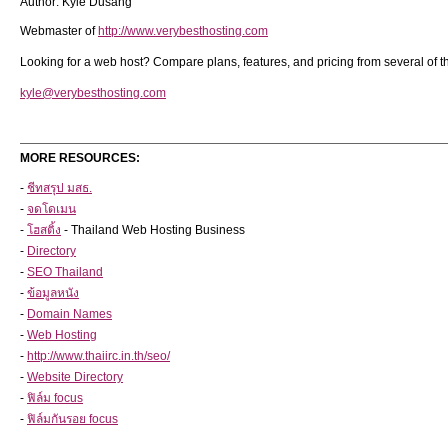
Author: Kyle Dusang
Webmaster of
http://www.verybesthosting.com
Looking for a web host? Compare plans, features, and pricing from several of 
kyle@verybesthosting.com
MORE RESOURCES:
-
ชีทสรุป มสธ.
-
จดโดเมน
-
โฮสติ้ง
- Thailand Web Hosting Business
-
Directory
-
SEO Thailand
-
ข้อมูลหนัง
-
Domain Names
-
Web Hosting
-
http://www.thaiirc.in.th/seo/
-
Website Directory
-
ฟิล์ม focus
-
ฟิล์มกันรอย focus