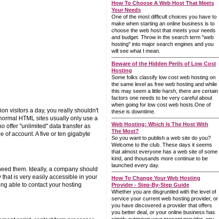
How To Choose A Web Host That Meets
Your Needs
One of the most difficult choices you have to
make when starting an online business is to
choose the web host that meets your needs
and budget. Throw in the search term "web
hosting" into major search engines and you
will see what I mean.
Beware of the Hidden Perils of Low Cost
Hosting
Some folks classify low cost web hosting on
the same level as free web hosting and while
this may seem a little harsh, there are certain
factors one needs to be very careful about
when going for low cost web hosts.One of
 visitors a day, you really shouldn't
these is downtime.
 normal HTML sites usually only use a
Web Hosting: Which Is The Host With
offer "unlimited" data transfer as
The Most?
pe of account. A five or ten gigabyte
So you want to publish a web site do you?
Welcome to the club. These days it seems
that almost everyone has a web site of some
kind, and thousands more continue to be
launched every day.
 need them. Ideally, a company should
that is very easily accessible in your
How To Change Your Web Hosting
ing able to contact your hosting
Provider - Step-By-Step Guide
Whether you are disgruntled with the level of
service your current web hosting provider, or
you have discovered a provider that offers
you better deal, or your online business has