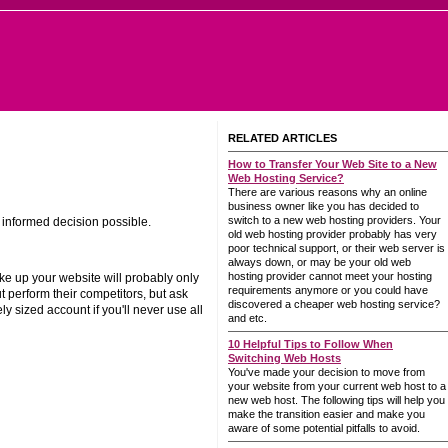
RELATED ARTICLES
How to Transfer Your Web Site to a New
Web Hosting Service?
There are various reasons why an online
business owner like you has decided to
switch to a new web hosting providers. Your
l informed decision possible.
old web hosting provider probably has very
poor technical support, or their web server is
always down, or may be your old web
hosting provider cannot meet your hosting
ake up your website will probably only
requirements anymore or you could have
 perform their competitors, but ask
discovered a cheaper web hosting service?
y sized account if you'll never use all
and etc.
10 Helpful Tips to Follow When
Switching Web Hosts
You've made your decision to move from
your website from your current web host to a
new web host. The following tips will help you
make the transition easier and make you
aware of some potential pitfalls to avoid.