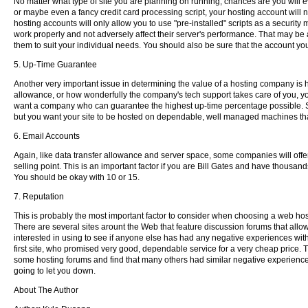
No matter what type of site you are planning on running, chances are you will ev
or maybe even a fancy credit card processing script, your hosting account will n
hosting accounts will only allow you to use "pre-installed" scripts as a securit
work properly and not adversely affect their server's performance. That may be al
them to suit your individual needs. You should also be sure that the account yo
5. Up-Time Guarantee
Another very important issue in determining the value of a hosting company is
allowance, or how wonderfully the company's tech support takes care of you, your
want a company who can guarantee the highest up-time percentage possible. S
but you want your site to be hosted on dependable, well managed machines that
6. Email Accounts
Again, like data transfer allowance and server space, some companies will off
selling point. This is an important factor if you are Bill Gates and have thousa
You should be okay with 10 or 15.
7. Reputation
This is probably the most important factor to consider when choosing a web ho
There are several sites arount the Web that feature discussion forums that all
interested in using to see if anyone else has had any negative experiences with
first site, who promised very good, dependable service for a very cheap price. T
some hosting forums and find that many others had similar negative experiences 
going to let you down.
About The Author