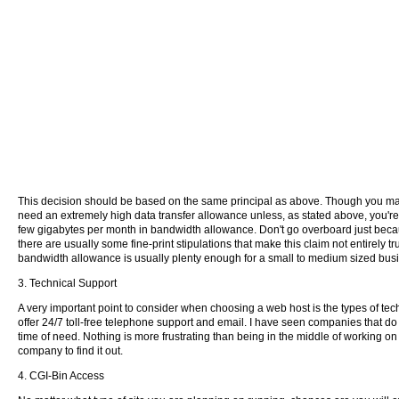
This decision should be based on the same principal as above. Though you may b
need an extremely high data transfer allowance unless, as stated above, you're
few gigabytes per month in bandwidth allowance. Don't go overboard just becau
there are usually some fine-print stipulations that make this claim not entirely tr
bandwidth allowance is usually plenty enough for a small to medium sized busi
3. Technical Support
A very important point to consider when choosing a web host is the types of t
offer 24/7 toll-free telephone support and email. I have seen companies that do
time of need. Nothing is more frustrating than being in the middle of working on
company to find it out.
4. CGI-Bin Access