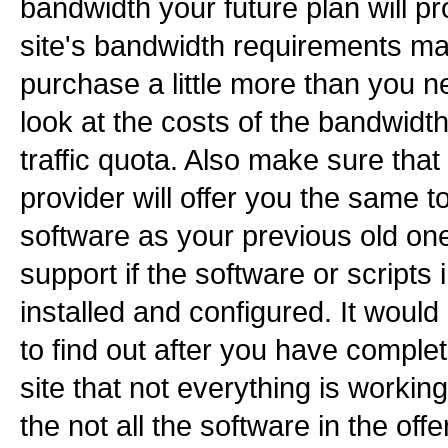
bandwidth your future plan will p
site's bandwidth requirements ma
purchase a little more than you 
look at the costs of the bandwidt
traffic quota. Also make sure tha
provider will offer you the same t
software as your previous old one
support if the software or scripts 
installed and configured. It woul
to find out after you have comple
site that not everything is workin
the not all the software in the off