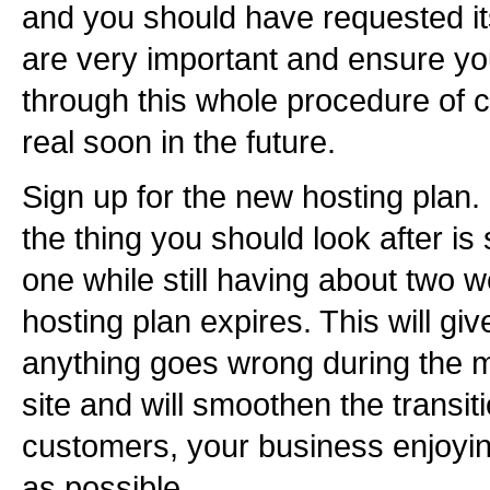
and you should have requested its
are very important and ensure yo
through this whole procedure of
real soon in the future.
Sign up for the new hosting plan.
the thing you should look after is
one while still having about two w
hosting plan expires. This will giv
anything goes wrong during the m
site and will smoothen the transiti
customers, your business enjoyin
as possible.