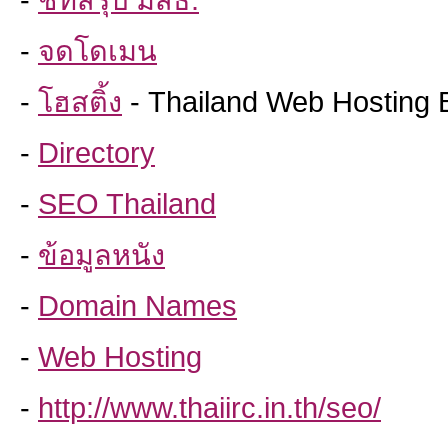
-
ชีทสรุป มสธ.
-
จดโดเมน
-
โฮสติ้ง
- Thailand Web Hosting 
-
Directory
-
SEO Thailand
-
ข้อมูลหนัง
-
Domain Names
-
Web Hosting
-
http://www.thaiirc.in.th/seo/