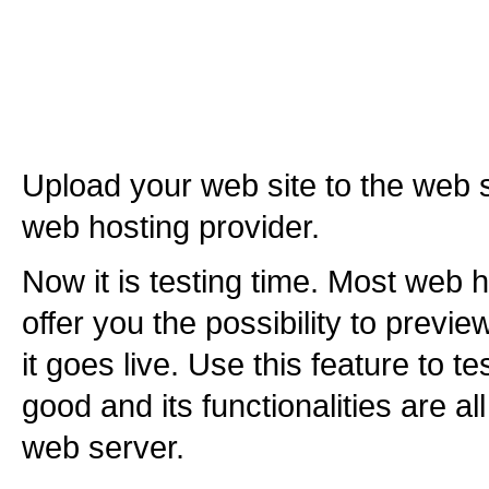
Upload your web site to the web 
web hosting provider.
Now it is testing time. Most web h
offer you the possibility to previ
it goes live. Use this feature to te
good and its functionalities are al
web server.