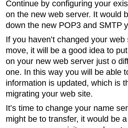
Continue by configuring your exis
on the new web server. It would b
down the new POP3 and SMTP you
If you haven't changed your web s
move, it will be a good idea to p
on your new web server just o diff
one. In this way you will be able 
information is updated, which is t
migrating your web site.
It's time to change your name se
might be to transfer, it would be 