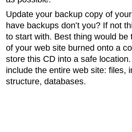
Update your backup copy of your 
have backups don't you? If not th
to start with. Best thing would b
of your web site burned onto a 
store this CD into a safe location
include the entire web site: files,
structure, databases.