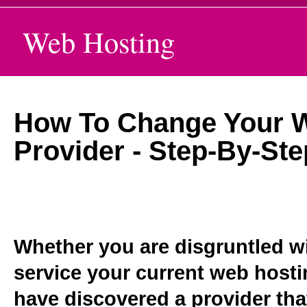
Web Hosting
How To Change Your 
Provider - Step-By-St
Whether you are disgruntled wit
service your current web hosti
have discovered a provider that