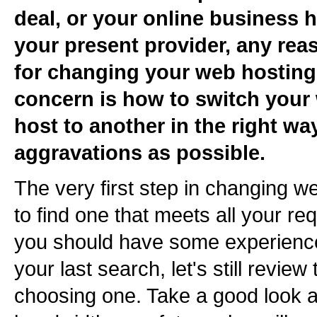
deal, or your online business
your present provider, any rea
for changing your web hosting
concern is how to switch your
host to another in the right way
aggravations as possible.
The very first step in changing w
to find one that meets all your r
you should have some experience
your last search, let's still revi
choosing one. Take a good look a