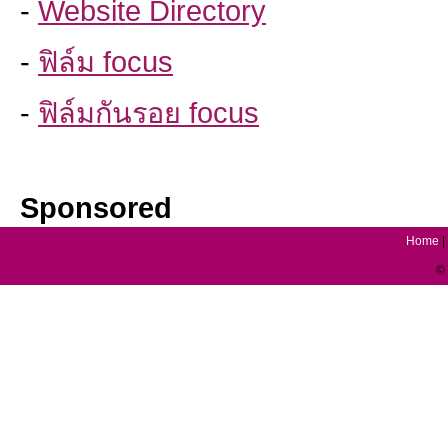
-
Website Directory
-
ฟิล์ม focus
-
ฟิล์มกันรอย focus
Sponsored
Home
|
© 