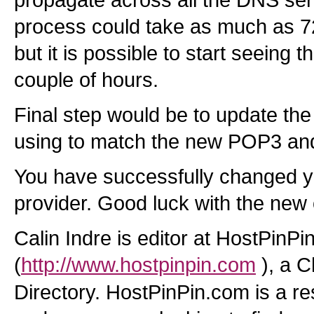
propagate across all the DNS serv
process could take as much as 7
but it is possible to start seeing th
couple of hours.
Final step would be to update the 
using to match the new POP3 an
You have successfully changed y
provider. Good luck with the new
Calin Indre is editor at HostPinPi
(
http://www.hostpinpin.com
), a 
Directory. HostPinPin.com is a r