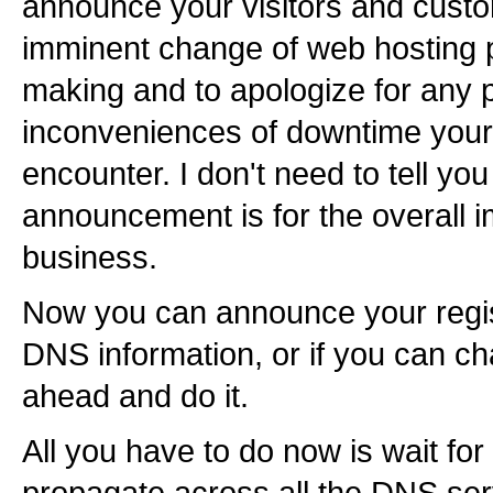
announce your visitors and cust
imminent change of web hosting 
making and to apologize for any 
inconveniences of downtime your
encounter. I don't need to tell yo
announcement is for the overall 
business.
Now you can announce your regis
DNS information, or if you can ch
ahead and do it.
All you have to do now is wait fo