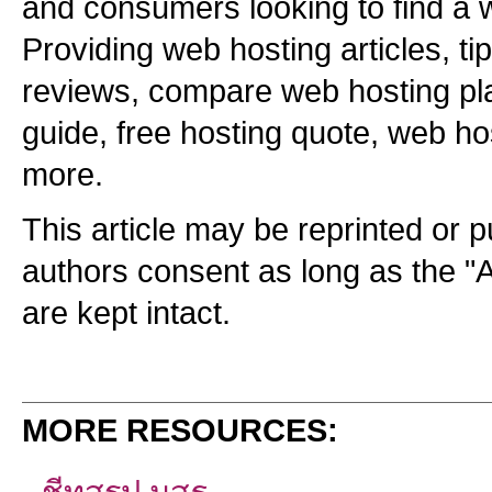
and consumers looking to find a
Providing web hosting articles, ti
reviews, compare web hosting pla
guide, free hosting quote, web ho
more.
This article may be reprinted or p
authors consent as long as the "
are kept intact.
MORE RESOURCES: