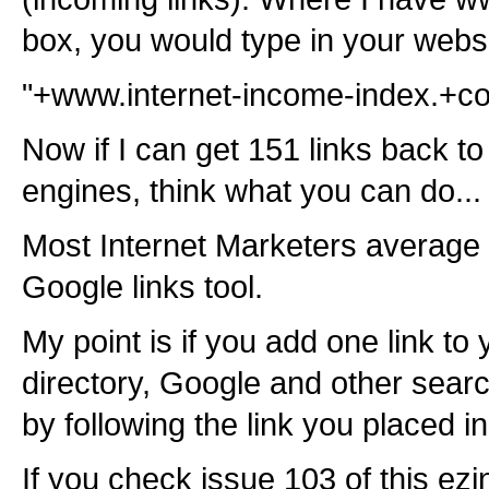
box, you would type in your webs
"+www.internet-income-index.+c
Now if I can get 151 links back to
engines, think what you can do...
Most Internet Marketers average 
Google links tool.
My point is if you add one link to 
directory, Google and other search
by following the link you placed in
If you check issue 103 of this e