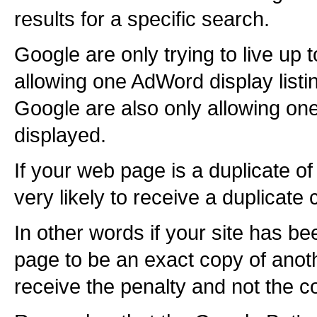
results for a specific search.
Google are only trying to live up t
allowing one AdWord display list
Google are also only allowing on
displayed.
If your web page is a duplicate 
very likely to receive a duplicate
In other words if your site has b
page to be an exact copy of anothe
receive the penalty and not the c