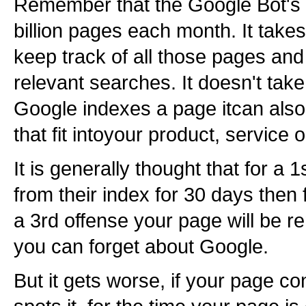
Remember that the Google Bot's 
billion pages each month. It tak
keep track of all those pages and
relevant searches. It doesn't take
Google indexes a page itcan als
that fit intoyour product, service 
It is generally thought that for a
from their index for 30 days then 
a 3rd offense your page will be r
you can forget about Google.
But it gets worse, if your page c