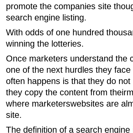
promote the companies site thou
search engine listing.
With odds of one hundred thousa
winning the lotteries.
Once marketers understand the co
one of the next hurdles they face 
often happens is that they do no
they copy the content from their
where marketerswebsites are alm
site.
The definition of a search engine