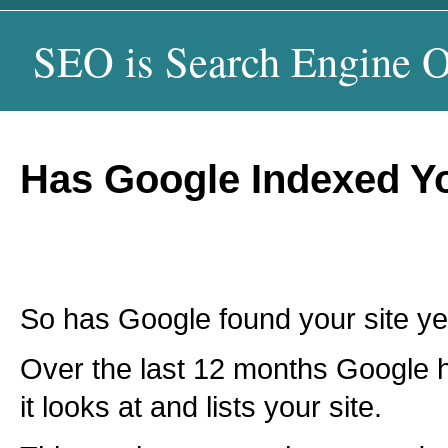
SEO is Search Engine O
Has Google Indexed Yo
So has Google found your site ye
Over the last 12 months Google
it looks at and lists your site.