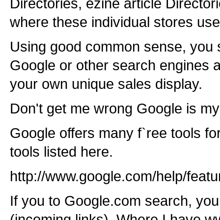
Directories, ezine article Directo
where these individual stores u
Using good common sense, you s
Google or other search engines 
your own unique sales display.
Don't get me wrong Google is my 
Google offers many f`ree tools f
tools listed here.
http://www.google.com/help/featu
If you to Google.com search, you
(incoming links). Where I have w