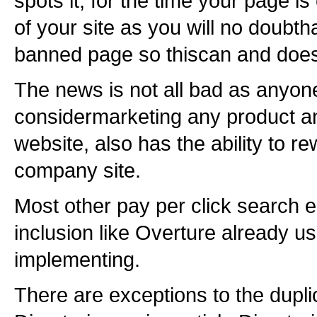
spots it, for the time your page is 
of your site as you will no doubth
banned page so thiscan and does 
The news is not all bad as anyone
considermarketing any product an
website, also has the ability to r
company site.
Most other pay per click search e
inclusion like Overture already us
implementing.
There are exceptions to the dupl