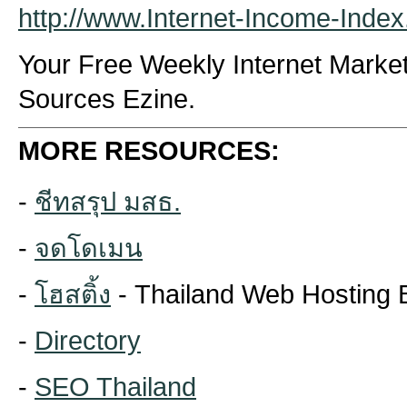
http://www.Internet-Income-Inde
Your Free Weekly Internet Marke
Sources Ezine.
MORE RESOURCES:
-
ชีทสรุป มสธ.
-
จดโดเมน
-
โฮสติ้ง
- Thailand Web Hosting 
-
Directory
-
SEO Thailand