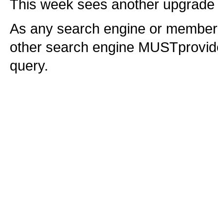
This week sees another upgrade 
As any search engine or member of
other search engine MUSTprovide 
query.