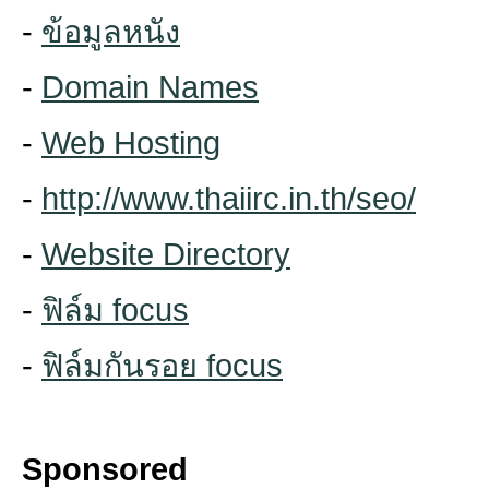
-
ข้อมูลหนัง
-
Domain Names
-
Web Hosting
-
http://www.thaiirc.in.th/seo/
-
Website Directory
-
ฟิล์ม focus
-
ฟิล์มกันรอย focus
Sponsored