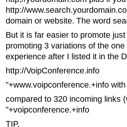
http://www.search.yourdomain.com 
domain or website. The word sear
But it is far easier to promote ju
promoting 3 variations of the on
experience after I listed it in th
http://VoipConference.info
"+www.voipconference.+info with 
compared to 320 incoming links (
"+voipconference.+info
TIP,