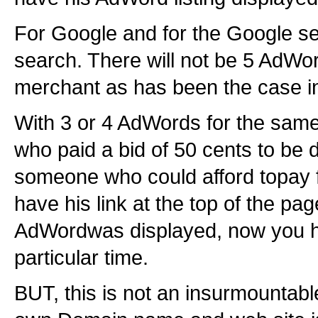
For Google and for the Google se
search. There will not be 5 AdW
merchant as has been the case in
With 3 or 4 AdWords for the sam
who paid a bid of 50 cents to be d
someone who could afford topay f
have his link at the top of the p
AdWordwas displayed, now you ha
particular time.
BUT, this is not an insurmountab