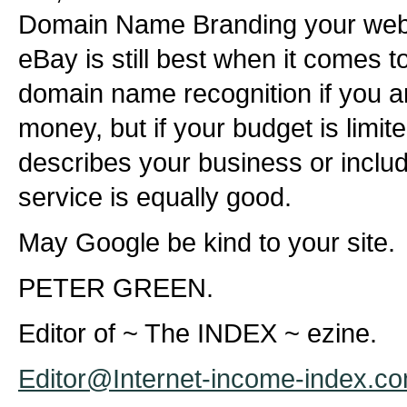
Domain Name Branding your websi
eBay is still best when it comes 
domain name recognition if you ar
money, but if your budget is limi
describes your business or includ
service is equally good.
May Google be kind to your site.
PETER GREEN.
Editor of ~ The INDEX ~ ezine.
Editor@Internet-income-index.c