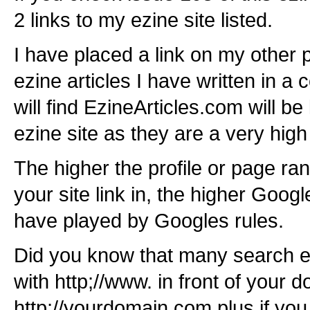
2 links to my ezine site listed.
I have placed a link on my other
ezine articles I have written in a 
will find EzineArticles.com will b
ezine site as they are a very high 
The higher the profile or page ra
your site link in, the higher Google
have played by Googles rules.
Did you know that many search e
with http;//www. in front of your 
http;//yourdomain.com plus if yo