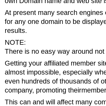
own Domain name and web site i
At present many search engines o
for any one domain to be displayed
results.
NOTE:
There is no easy way around not
Getting your affiliated member si
almost impossible, especially wh
even hundreds of thousands of 
company, promoting theirmember 
This can and will affect many co