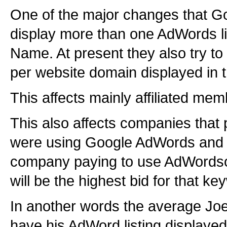
One of the major changes that Goog
display more than one AdWords l
Name. At present they also try to
per website domain displayed in t
This affects mainly affiliated mem
This also affects companies that
were using Google AdWords and 
company paying to use AdWordsonl
will be the highest bid for that ke
In another words the average Joe 
have his AdWord listing displayed