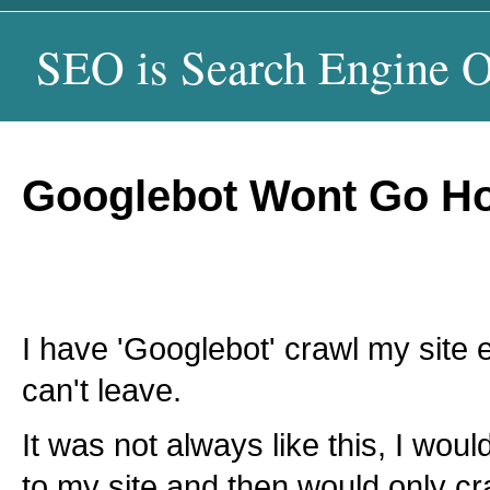
SEO is Search Engine O
Googlebot Wont Go H
I have 'Googlebot' crawl my site e
can't leave.
It was not always like this, I wo
to my site and then would only c