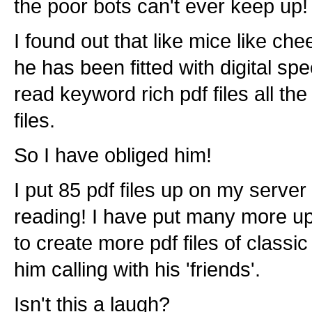
the poor bots can't ever keep up!
I found out that like mice like che
he has been fitted with digital sp
read keyword rich pdf files all th
files.
So I have obliged him!
I put 85 pdf files up on my server
reading! I have put many more up 
to create more pdf files of classi
him calling with his 'friends'.
Isn't this a laugh?