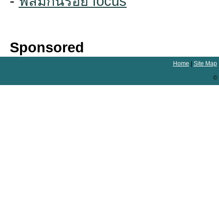
-
ฟิล์มกันรอย focus
Sponsored
Home
|
Site Map
© 