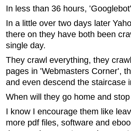
In less than 36 hours, 'Googlebot
In a little over two days later Ya
there on they have both been craw
single day.
They crawl everything, they crawl
pages in 'Webmasters Corner', th
and even descend the staircase in
When will they go home and stop p
I know I encourage them like lea
more pdf files, software and ebo