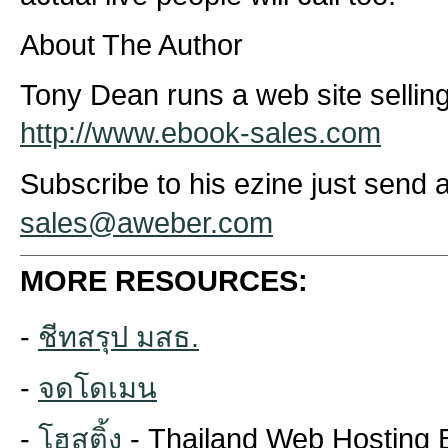
About The Author
Tony Dean runs a web site sellin
http://www.ebook-sales.com
Subscribe to his ezine just send a
sales@aweber.com
MORE RESOURCES:
-
ชีทสรุป มสธ.
-
จดโดเมน
-
โฮสติ้ง
- Thailand Web Hosting 