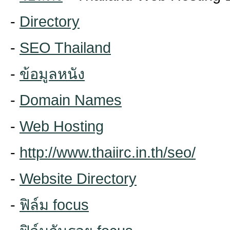
-
Directory
-
SEO Thailand
-
ข้อมูลหนัง
-
Domain Names
-
Web Hosting
-
http://www.thaiirc.in.th/seo/
-
Website Directory
-
ฟิล์ม focus