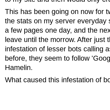
This has been going on now for t
the stats on my server everyday 
a few pages one day, and the nex
leave until the morrow. After just 
infestation of lesser bots calling
before, they seem to follow 'Goog
Hamelin.
What caused this infestation of b