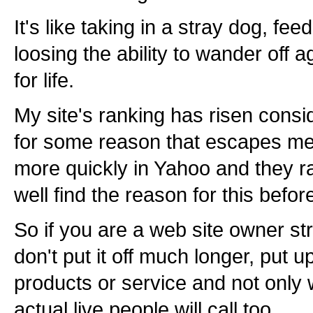
It's like taking in a stray dog, f
loosing the ability to wander off 
for life.
My site's ranking has risen cons
for some reason that escapes me 
more quickly in Yahoo and they r
well find the reason for this before
So if you are a web site owner st
don't put it off much longer, put u
products or service and not only wi
actual live people will call too.