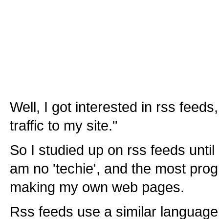
Well, I got interested in rss feed
traffic to my site."
So I studied up on rss feeds unti
am no 'techie', and the most prog
making my own web pages.
Rss feeds use a similar language 