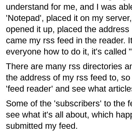
understand for me, and I was abl
'Notepad', placed it on my server
opened it up, placed the address 
came my rss feed in the reader. I
everyone how to do it, it's called
There are many rss directories an
the address of my rss feed to, so 
'feed reader' and see what article
Some of the 'subscribers' to the f
see what it's all about, which hap
submitted my feed.