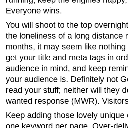
Everyone wins.
You will shoot to the top overnig
the loneliness of a long distance
months, it may seem like nothing
get your title and meta tags in ord
audience in mind, and keep remi
your audience is. Definitely not G
read your stuff; neither will they 
wanted response (MWR). Visitors
Keep adding those lovely unique 
one keyword per page. Over-delive