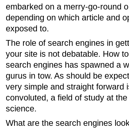
embarked on a merry-go-round on
depending on which article and op
exposed to.
The role of search engines in getti
your site is not debatable. How to
search engines has spawned a wh
gurus in tow. As should be expec
very simple and straight forward 
convoluted, a field of study at the
science.
What are the search engines look