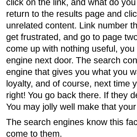
click on the link, and what do yo
return to the results page and cl
unrelated content. Link number th
get frustrated, and go to page two
come up with nothing useful, you
engine next door. The search con
engine that gives you what you 
loyalty, and of course, next time
right! You go back there. If they d
You may jolly well make that your
The search engines know this fac
come to them.