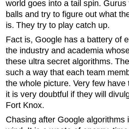
world goes into a tail spin. Gurus 
balls and try to figure out what t
is. They try to play catch up.
Fact is, Google has a battery of
the industry and academia whose 
these ultra secret algorithms. Th
such a way that each team membe
the whole picture. Very few have 
it is very doubtful if they will divulg
Fort Knox.
Chasing after Google algorithms is