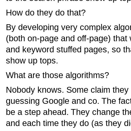
How do they do that?
By developing very complex algor
(both on-page and off-page) that
and keyword stuffed pages, so tha
show up tops.
What are those algorithms?
Nobody knows. Some claim they 
guessing Google and co. The fact
be a step ahead. They change the 
and each time they do (as they di