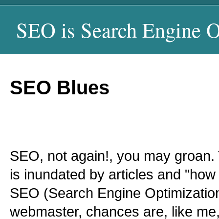
SEO is Search Engine O
SEO Blues
SEO, not again!, you may groan.
is inundated by articles and "how 
SEO (Search Engine Optimization)
webmaster, chances are, like me