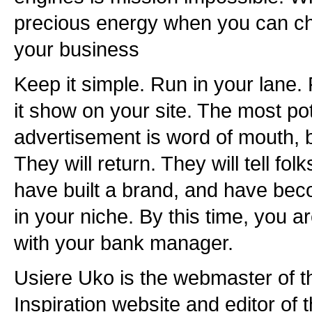
precious energy when you can chan
your business
Keep it simple. Run in your lane.
it show on your site. The most po
advertisement is word of mouth, by
They will return. They will tell fol
have built a brand, and have be
in your niche. By this time, you a
with your bank manager.
Usiere Uko is the webmaster of 
Inspiration website and editor of 