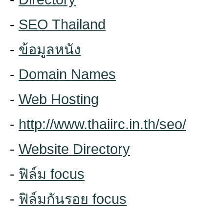
-
SEO Thailand
-
ข้อมูลหนัง
-
Domain Names
-
Web Hosting
-
http://www.thaiirc.in.th/seo/
-
Website Directory
-
ฟิล์ม focus
-
ฟิล์มกันรอย focus