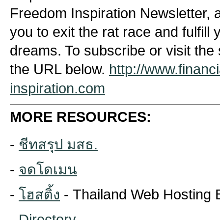
Freedom Inspiration Newsletter, a 
you to exit the rat race and fulfil
dreams. To subscribe or visit the 
the URL below.
http://www.financ
inspiration.com
MORE RESOURCES:
-
ชีทสรุป มสธ.
-
จดโดเมน
-
โฮสติ้ง
- Thailand Web Hosting 
-
Directory