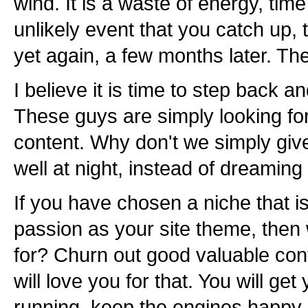
wind. It is a waste of energy, tim
unlikely event that you catch up,
yet again, a few months later. T
I believe it is time to step back 
These guys are simply looking fo
content. Why don't we simply give
well at night, instead of dreaming
If you have chosen a niche that is
passion as your site theme, then
for? Churn out good valuable con
will love you for that. You will get
running, keep the engines happy, a