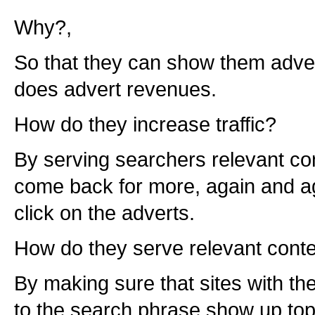
Why?,
So that they can show them adverts
does advert revenues.
How do they increase traffic?
By serving searchers relevant con
come back for more, again and ag
click on the adverts.
How do they serve relevant cont
By making sure that sites with th
to the search phrase show up top