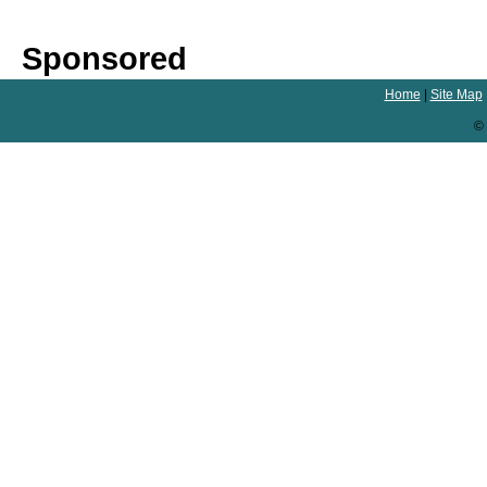
Sponsored
Home
|
Site Map
© 