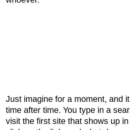
Just imagine for a moment, and 
time after time. You type in a se
visit the first site that shows up i