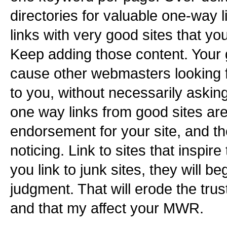
directories for valuable one-way 
links with very good sites that you
Keep adding those content. Your 
cause other webmasters looking f
to you, without necessarily asking
one way links from good sites are
endorsement for your site, and t
noticing. Link to sites that inspire t
you link to junk sites, they will b
judgment. That will erode the trus
and that my affect your MWR.