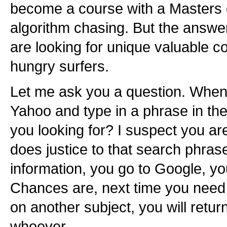
become a course with a Masters
algorithm chasing. But the answer
are looking for unique valuable con
hungry surfers.
Let me ask you a question. When 
Yahoo and type in a phrase in th
you looking for? I suspect you are 
does justice to that search phras
information, you go to Google, you
Chances are, next time you need t
on another subject, you will retur
whoever.