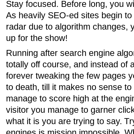
Stay focused. Before long, you wil
As heavily SEO-ed sites begin to 
radar due to algorithm changes, 
up for the show!
Running after search engine algo
totally off course, and instead of
forever tweaking the few pages y
to death, till it makes no sense t
manage to score high at the engi
visitor you manage to garner cli
what it is you are trying to say. T
engines is mission impossible. W