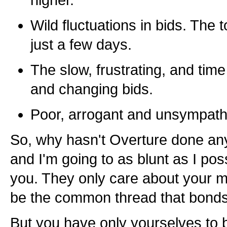
higher.
Wild fluctuations in bids. The 
just a few days.
The slow, frustrating, and time
and changing bids.
Poor, arrogant and unsympath
So, why hasn't Overture done an
and I'm going to as blunt as I pos
you. They only care about your 
be the common thread that bonds
But you have only yourselves to 