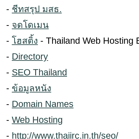
-
ชีทสรุป มสธ.
-
จดโดเมน
-
โฮสติ้ง
- Thailand Web Hosting 
-
Directory
-
SEO Thailand
-
ข้อมูลหนัง
-
Domain Names
-
Web Hosting
-
http://www.thaiirc.in.th/seo/