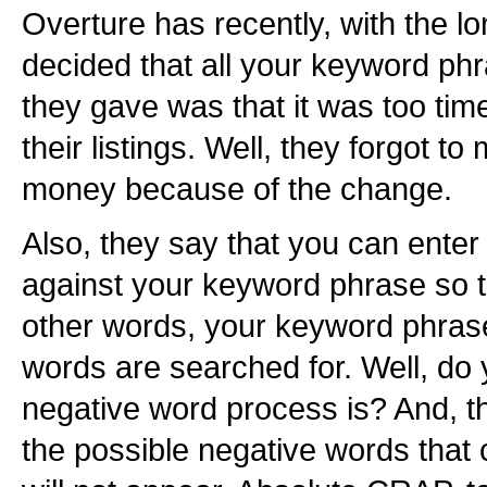
Overture has recently, with the l
decided that all your keyword ph
they gave was that it was too ti
their listings. Well, they forgot t
money because of the change.
Also, they say that you can enter
against your keyword phrase so t
other words, your keyword phras
words are searched for. Well, d
negative word process is? And, t
the possible negative words that c