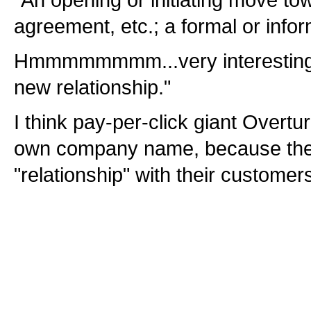
"An opening or initiating move to
agreement, etc.; a formal or infor
Hmmmmmmmm...very interesting def
new relationship."
I think pay-per-click giant Overtur
own company name, because they
"relationship" with their customers