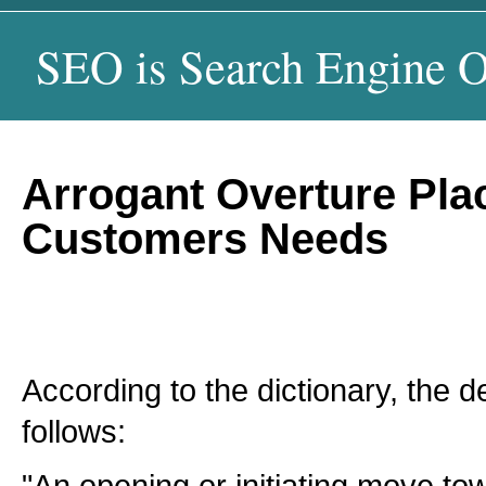
SEO is Search Engine O
Arrogant Overture Pla
Customers Needs
According to the dictionary, the de
follows: