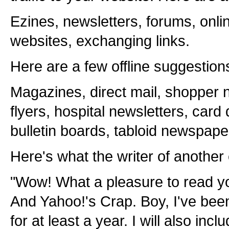
Ezines, newsletters, forums, onli
websites, exchanging links.
Here are a few offline suggestion
Magazines, direct mail, shopper n
flyers, hospital newsletters, card
bulletin boards, tabloid newspape
Here's what the writer of another 
"Wow! What a pleasure to read y
And Yahoo!'s Crap. Boy, I've been
for at least a year. I will also incl