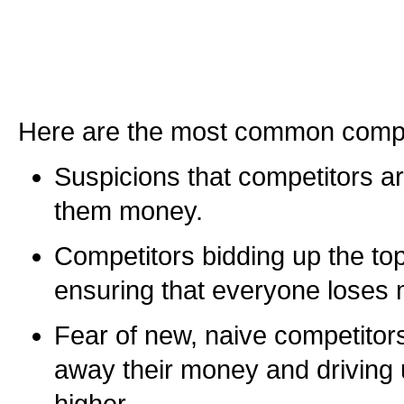
Here are the most common compl
Suspicions that competitors are 
them money.
Competitors bidding up the top
ensuring that everyone loses
Fear of new, naive competitor
away their money and driving 