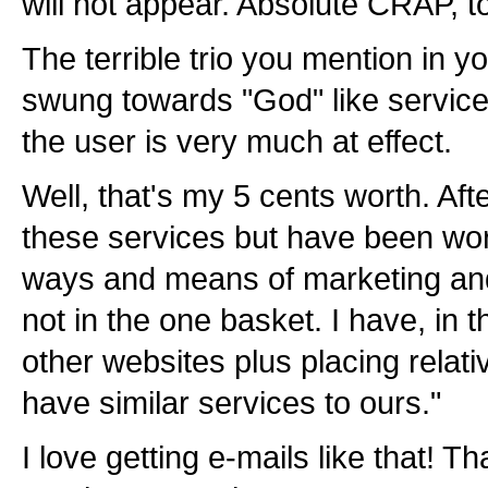
will not appear. Absolute CRAP, t
The terrible trio you mention in y
swung towards "God" like servic
the user is very much at effect.
Well, that's my 5 cents worth. Aft
these services but have been work
ways and means of marketing and 
not in the one basket. I have, in 
other websites plus placing relat
have similar services to ours."
I love getting e-mails like that! T