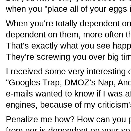
when you "place all of your eggs 
When you're totally dependent on
dependent on them, more often tha
That's exactly what you see hap
They're screwing you over big ti
I received some very interesting e
"Googles Trap, DMOZ's Nap, And Y
e-mails wanted to know if I was a
engines, because of my criticism'
Penalize me how? How can you p
from nor is dependent on your se