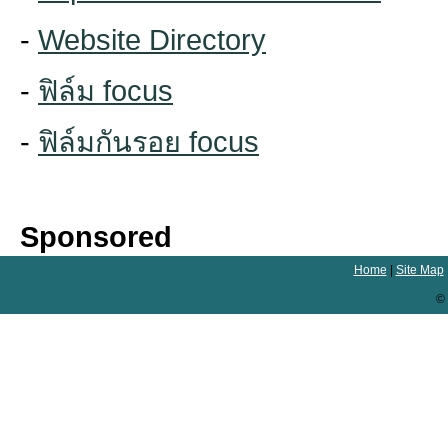
-
Website Directory
-
ฟิล์ม focus
-
ฟิล์มกันรอย focus
Sponsored
Home
|
Site Map
© 