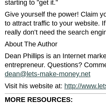
starting to "get it."
Give yourself the power! Claim y
to attract traffic to your website. 
really don't need the search engine
About The Author
Dean Phillips is an Internet marke
entrepreneur. Questions? Comme
dean@lets-make-money.net
Visit his website at:
http://www.l
MORE RESOURCES: