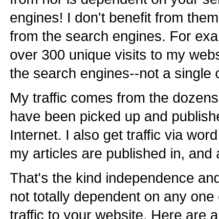
engines! I don't benefit from them!
from the search engines. For exam
over 300 unique visits to my webs
the search engines--not a single 
My traffic comes from the dozens of
have been picked up and publishe
Internet. I also get traffic via wo
my articles are published in, and
That's the kind independence and
not totally dependent on any one e
traffic to your website. Here are 