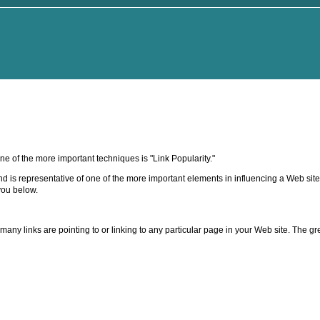
 of the more important techniques is "Link Popularity."
and is representative of one of the more important elements in influencing a Web site
you below.
any links are pointing to or linking to any particular page in your Web site. The gre