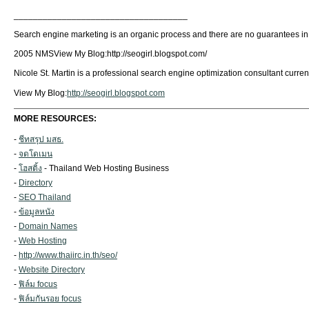
____________________________________
Search engine marketing is an organic process and there are no guarantees in p
2005 NMSView My Blog:http://seogirl.blogspot.com/
Nicole St. Martin is a professional search engine optimization consultant current
View My Blog:
http://seogirl.blogspot.com
MORE RESOURCES:
-
ชีทสรุป มสธ.
-
จดโดเมน
-
โฮสติ้ง
- Thailand Web Hosting Business
-
Directory
-
SEO Thailand
-
ข้อมูลหนัง
-
Domain Names
-
Web Hosting
-
http://www.thaiirc.in.th/seo/
-
Website Directory
-
ฟิล์ม focus
-
ฟิล์มกันรอย focus