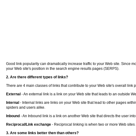
Good link popularity can dramatically increase traffic to your Web site. Since mo
your Web site's position in the search engine results pages (SERPS).
2. Are there different types of links?
There are 4 main classes of links that contribute to your Web site's overall link 
External
- An external link is a link on your Web site that leads to an outside W
Internal
- Internal links are links on your Web site that lead to other pages with
spiders and users alike.
Inbound
- An Inbound link is a link on another Web site that directs the user in
Reciprocal/Link exchange
- Reciprocal linking is when two or more Web sites 
3. Are some links better then than others?