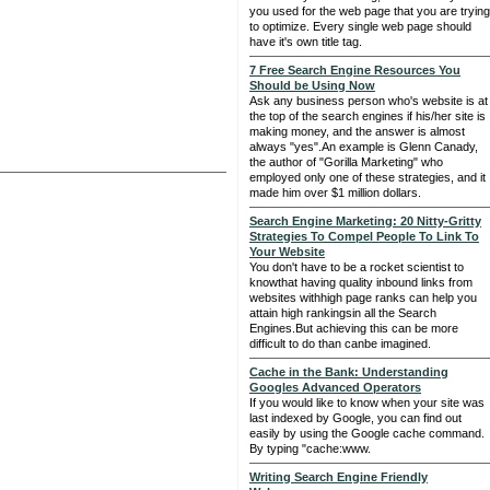
you used for the web page that you are trying
to optimize. Every single web page should
have it's own title tag.
7 Free Search Engine Resources You
Should be Using Now
Ask any business person who's website is at
the top of the search engines if his/her site is
making money, and the answer is almost
always "yes".An example is Glenn Canady,
the author of "Gorilla Marketing" who
employed only one of these strategies, and it
made him over $1 million dollars.
Search Engine Marketing: 20 Nitty-Gritty
Strategies To Compel People To Link To
Your Website
You don't have to be a rocket scientist to
knowthat having quality inbound links from
websites withhigh page ranks can help you
attain high rankingsin all the Search
Engines.But achieving this can be more
difficult to do than canbe imagined.
Cache in the Bank: Understanding
Googles Advanced Operators
If you would like to know when your site was
last indexed by Google, you can find out
easily by using the Google cache command.
By typing "cache:www.
Writing Search Engine Friendly