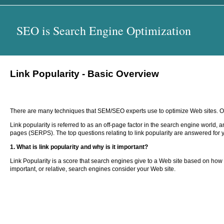
SEO is Search Engine Optimization
Link Popularity - Basic Overview
There are many techniques that SEM/SEO experts use to optimize Web sites. One
Link popularity is referred to as an off-page factor in the search engine world, 
pages (SERPS). The top questions relating to link popularity are answered for 
1. What is link popularity and why is it important?
Link Popularity is a score that search engines give to a Web site based on how m
important, or relative, search engines consider your Web site.