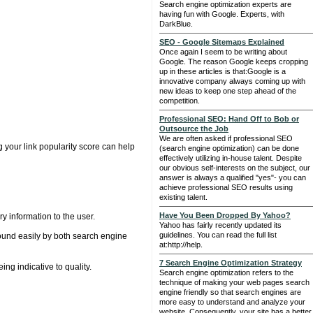
Search engine optimization experts are
having fun with Google. Experts, with
DarkBlue.
SEO - Google Sitemaps Explained
Once again I seem to be writing about
Google. The reason Google keeps cropping
up in these articles is that:Google is a
innovative company always coming up with
new ideas to keep one step ahead of the
competition.
Professional SEO: Hand Off to Bob or
Outsource the Job
We are often asked if professional SEO
g your link popularity score can help
(search engine optimization) can be done
effectively utilizing in-house talent. Despite
our obvious self-interests on the subject, our
answer is always a qualified "yes"- you can
achieve professional SEO results using
existing talent.
Have You Been Dropped By Yahoo?
y information to the user.
Yahoo has fairly recently updated its
guidelines. You can read the full list
 found easily by both search engine
at:http://help.
7 Search Engine Optimization Strategy
ng indicative to quality.
Search engine optimization refers to the
technique of making your web pages search
engine friendly so that search engines are
more easy to understand and analyze your
website. Consequently, your site has a better