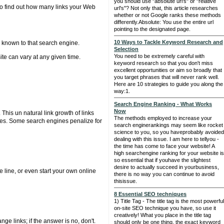
you should use "absolute url's" or "relative
To find out how many links your Web
url's"? Not only that, this article researches
whether or not Google ranks these methods
differently.Absolute: You use the entire url
pointing to the designated page.
10 Ways to Tackle Keyword Research and
e known to that search engine.
Selection
You need to be extremely careful with
te can vary at any given time.
keyword research so that you don't miss
excellent opportunities or aim so broadly that
you target phrases that will never rank well.
Here are 10 strategies to guide you along the
way:1.
Search Engine Ranking - What Works
Now
This un natural link growth of links
The methods employed to increase your
gines. Some search engines penalize for
search enginerankings may seem like rocket
science to you, so you haveprobably avoided
dealing with this issue. I am here to tellyou -
the time has come to face your website! A
high searchengine ranking for your website is
so essential that if youhave the slightest
desire to actually succeed in yourbusiness,
 line, or even start your own online
there is no way you can continue to avoid
thisissue.
8 Essential SEO techniques
1) Title Tag - The title tag is the most powerful
on-site SEO technique you have, so use it
creatively! What you place in the title tag
ge links; if the answer is no, don't.
should only be one thing, the exact keyword