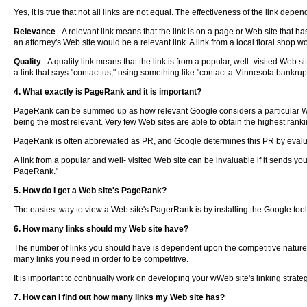
Yes, it is true that not all links are not equal. The effectiveness of the link depen
Relevance
- A relevant link means that the link is on a page or Web site that ha
an attorney's Web site would be a relevant link. A link from a local floral shop w
Quality
- A quality link means that the link is from a popular, well- visited Web s
a link that says "contact us," using something like "contact a Minnesota bankrup
4. What exactly is PageRank and it is important?
PageRank can be summed up as how relevant Google considers a particular Web 
being the most relevant. Very few Web sites are able to obtain the highest ranki
PageRank is often abbreviated as PR, and Google determines this PR by evalua
A link from a popular and well- visited Web site can be invaluable if it sends you 
PageRank."
5. How do I get a Web site's PageRank?
The easiest way to view a Web site's PagerRank is by installing the Google tool
6. How many links should my Web site have?
The number of links you should have is dependent upon the competitive nature o
many links you need in order to be competitive.
It is important to continually work on developing your wWeb site's linking strateg
7. How can I find out how many links my Web site has?