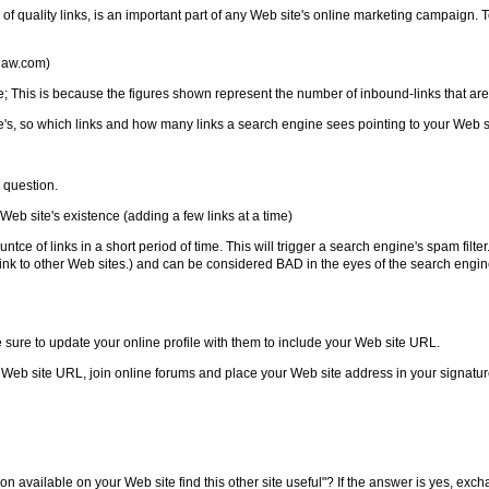
 quality links, is an important part of any Web site's online marketing campaign. 
dlaw.com)
ine; This is because the figures shown represent the number of inbound-links that ar
's, so which links and how many links a search engine sees pointing to your Web si
n question.
 Web site's existence (adding a few links at a time)
of links in a short period of time. This will trigger a search engine's spam filter. 
 to link to other Web sites.) and can be considered BAD in the eyes of the search en
e sure to update your online profile with them to include your Web site URL.
 Web site URL, join online forums and place your Web site address in your signature
 available on your Web site find this other site useful"? If the answer is yes, exchan