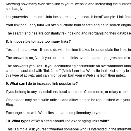
Knowing how many Web sites link to yours, website and increasing the number of
site has, type:
link:yourwebsiteurl.com - into the search engine search box(Example: Link:fin
Your link popularity total will often fluctuate from search engine to search eng
The search engines are constantly re- indexing and reorganizing their database
8. Is it possible to have too many links?
Yes and no. answer - It has to do with the time it takes to accumulate the links i
The answer is no, No - if you acquire the links over the natural progression of a
The answer is yes, Yes - if you accumulating accumulate an overabundant amountce 
can be associated with "link farms" (A link farm is a Web site that exist solely
this type of activity, and can might even ban your wWeb site from their index.
9. What can I do to increase link popularity?
If you belong to any associations, local chamber of commerce, or rotary club, b
Other ideas may be to write articles and allow them to be republished with your
Blog.
Exchange links with Web sites that are complimentary to yours.
10. What types of Web sites should I be exchanging links with?
This is simple; Ask yourself "whether someone who is interested in the information