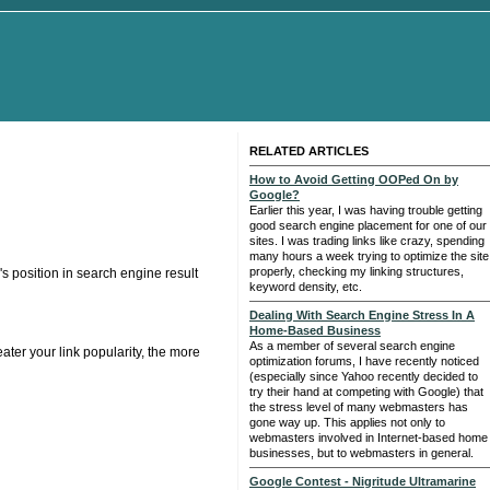
RELATED ARTICLES
How to Avoid Getting OOPed On by
Google?
Earlier this year, I was having trouble getting
good search engine placement for one of our
sites. I was trading links like crazy, spending
many hours a week trying to optimize the site
properly, checking my linking structures,
's position in search engine result
keyword density, etc.
Dealing With Search Engine Stress In A
Home-Based Business
As a member of several search engine
ater your link popularity, the more
optimization forums, I have recently noticed
(especially since Yahoo recently decided to
try their hand at competing with Google) that
the stress level of many webmasters has
gone way up. This applies not only to
webmasters involved in Internet-based home
businesses, but to webmasters in general.
Google Contest - Nigritude Ultramarine