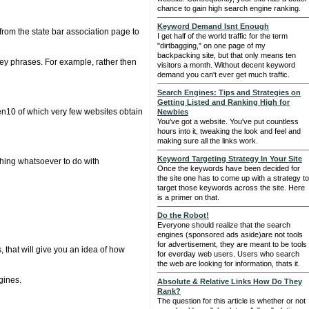
chance to gain high search engine ranking.
Keyword Demand Isnt Enough
 from the state bar association page to
I get half of the world traffic for the term
"dirtbagging," on one page of my
backpacking site, but that only means ten
t key phrases. For example, rather then
visitors a month. Without decent keyword
demand you can't ever get much traffic.
Search Engines: Tips and Strategies on
Getting Listed and Ranking High for
en10 of which very few websites obtain
Newbies
You've got a website. You've put countless
hours into it, tweaking the look and feel and
making sure all the links work.
Keyword Targeting Strategy In Your Site
othing whatsoever to do with
Once the keywords have been decided for
the site one has to come up with a strategy to
target those keywords across the site. Here
is a primer on that.
Do the Robot!
Everyone should realize that the search
engines (sponsored ads aside)are not tools
for advertisement, they are meant to be tools
 that will give you an idea of how
for everday web users. Users who search
the web are looking for information, thats it.
gines.
Absolute & Relative Links How Do They
Rank?
The question for this article is whether or not