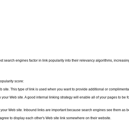
st search engines factor in link popularity into their relevancy algorithms, increasin
popularity score:
eb site. This type of link is used when you want to provide additional or complimentar
in your Web site. A good internal linking strategy will enable all of your pages to be
to your Web site. Inbound links are important because search engines see them as bei
agree to display each other's Web site link somewhere on their website.