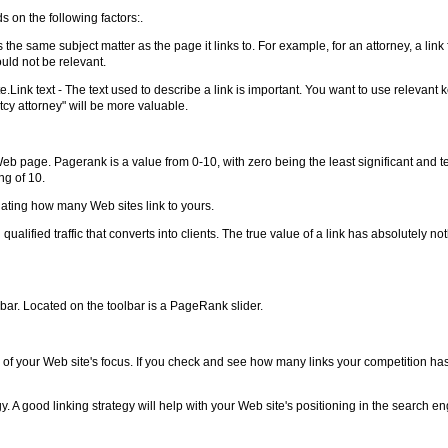
ds on the following factors:.
s the same subject matter as the page it links to. For example, for an attorney, a link
ould not be relevant.
ite.Link text - The text used to describe a link is important. You want to use relevan
tcy attorney" will be more valuable.
page. Pagerank is a value from 0-10, with zero being the least significant and t
ng of 10.
ting how many Web sites link to yours.
qualified traffic that converts into clients. The true value of a link has absolutely n
bar. Located on the toolbar is a PageRank slider.
f your Web site's focus. If you check and see how many links your competition has,
y. A good linking strategy will help with your Web site's positioning in the search en