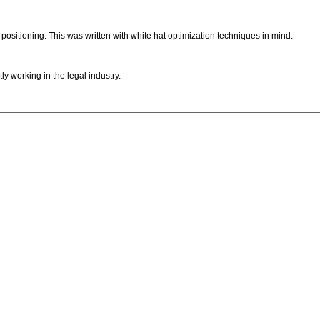
ositioning. This was written with white hat optimization techniques in mind.
ly working in the legal industry.