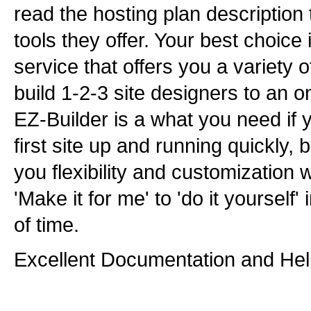
read the hosting plan description 
tools they offer. Your best choice
service that offers you a variety o
build 1-2-3 site designers to an on
EZ-Builder is a what you need if 
first site up and running quickly, b
you flexibility and customization 
'Make it for me' to 'do it yourself
of time.
Excellent Documentation and Hel