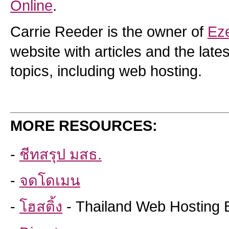
Online
.
Carrie Reeder is the owner of
Ez
website with articles and the lat
topics, including web hosting.
MORE RESOURCES:
-
ชีทสรุป มสธ.
-
จดโดเมน
-
โฮสติ้ง
- Thailand Web Hosting 