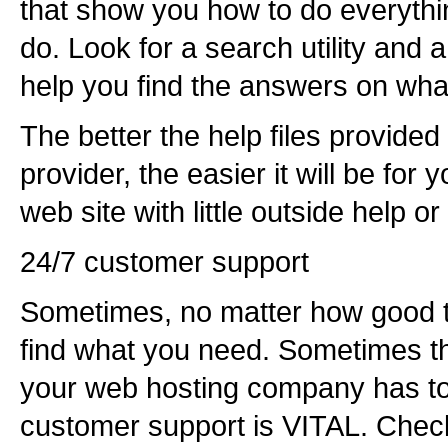
that show you how to do everythi
do. Look for a search utility and 
help you find the answers on wha
The better the help files provide
provider, the easier it will be for 
web site with little outside help or
24/7 customer support
Sometimes, no matter how good th
find what you need. Sometimes th
your web hosting company has to 
customer support is VITAL. Check