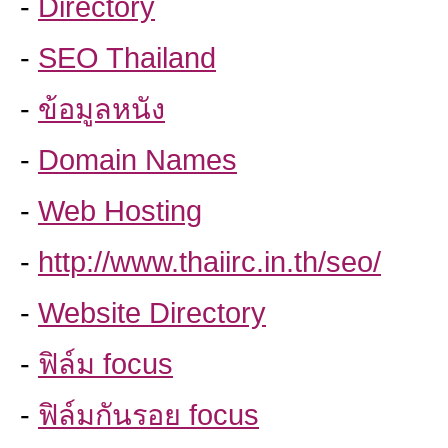
-
Directory
-
SEO Thailand
-
ข้อมูลหนัง
-
Domain Names
-
Web Hosting
-
http://www.thaiirc.in.th/seo/
-
Website Directory
-
ฟิล์ม focus
-
ฟิล์มกันรอย focus