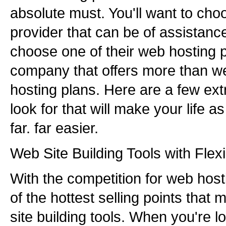
absolute must. You'll want to ch
provider that can be of assistan
choose one of their web hosting 
company that offers more than we
hosting plans. Here are a few ex
look for that will make your life
far. far easier.
Web Site Building Tools with Flexib
With the competition for web host
of the hottest selling points that
site building tools. When you're l