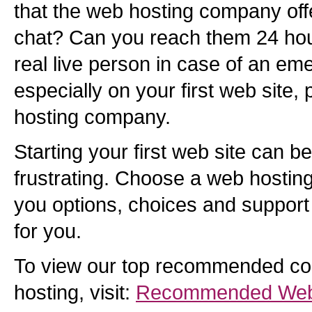
that the web hosting company offe
chat? Can you reach them 24 hou
real live person in case of an eme
especially on your first web site,
hosting company.
Starting your first web site can b
frustrating. Choose a web hostin
you options, choices and support t
for you.
To view our top recommended co
hosting, visit:
Recommended Web