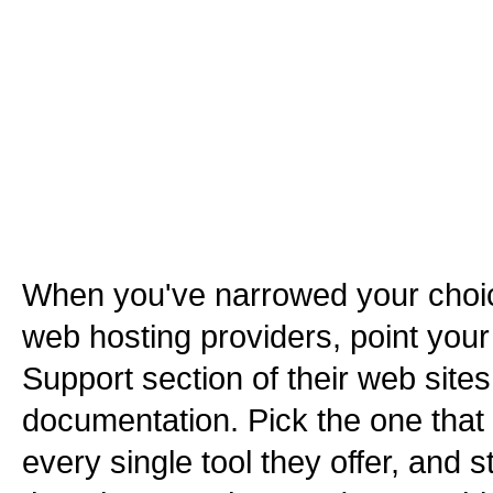
When you've narrowed your choi
web hosting providers, point your
Support section of their web site
documentation. Pick the one that o
every single tool they offer, and s