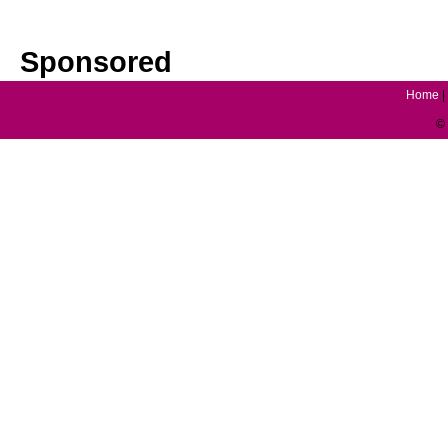
Sponsored
Home
|
© 