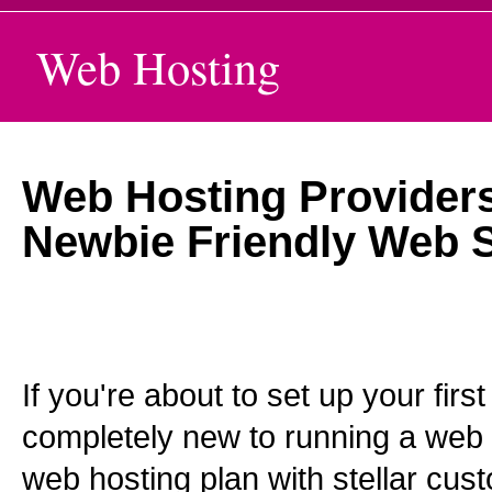
Web Hosting
Web Hosting Providers
Newbie Friendly Web S
If you're about to set up your firs
completely new to running a web 
web hosting plan with stellar cus