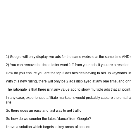
1) Google will only display two ads for the same website at the same time AND on
2) You can remove the three letter word 'aff' from your ads, if you are a reseller.
How do you ensure you are the top 2 ads besides having to bid up keywords un
With this new ruling, there will only be 2 ads displayed at any one time, and only
The rationale is that there isn't any value add to show multiple ads that all poin
In any case, experienced affiliate marketers would probably capture the email 
site;
So there goes an easy and fast way to get traffic
So how do we counter the latest 'dance' from Google?
I have a solution which targets to key areas of concern: