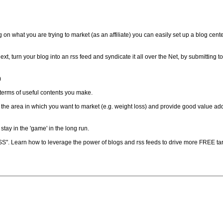
n what you are trying to market (as an affiliate) you can easily set up a blog cent
Next, turn your blog into an rss feed and syndicate it all over the Net, by submitting 
)
in terms of useful contents you make.
y the area in which you want to market (e.g. weight loss) and provide good value add
tay in the 'game' in the long run.
. Learn how to leverage the power of blogs and rss feeds to drive more FREE targ