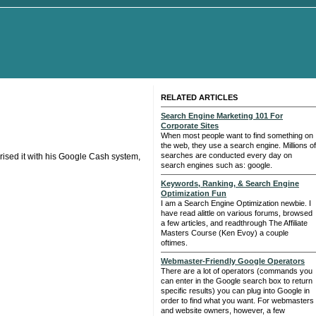
RELATED ARTICLES
Search Engine Marketing 101 For
Corporate Sites
When most people want to find something on
the web, they use a search engine. Millions of
searches are conducted every day on
rised it with his Google Cash system,
search engines such as: google.
Keywords, Ranking, & Search Engine
Optimization Fun
I am a Search Engine Optimization newbie. I
have read alittle on various forums, browsed
a few articles, and readthrough The Affiliate
Masters Course (Ken Evoy) a couple
oftimes.
Webmaster-Friendly Google Operators
There are a lot of operators (commands you
can enter in the Google search box to return
specific results) you can plug into Google in
order to find what you want. For webmasters
and website owners, however, a few