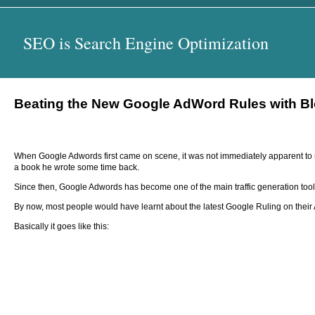
SEO is Search Engine Optimization
Beating the New Google AdWord Rules with B
When Google Adwords first came on scene, it was not immediately apparent to mo
a book he wrote some time back.
Since then, Google Adwords has become one of the main traffic generation tools fo
By now, most people would have learnt about the latest Google Ruling on thei
Basically it goes like this: