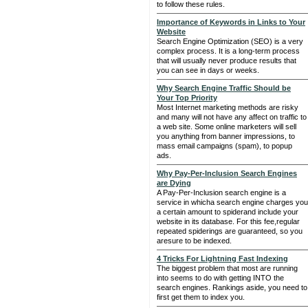
to follow these rules.
Importance of Keywords in Links to Your
Website
Search Engine Optimization (SEO) is a very
complex process. It is a long-term process
that will usually never produce results that
you can see in days or weeks.
Why Search Engine Traffic Should be
Your Top Priority
Most Internet marketing methods are risky
and many will not have any affect on traffic to
a web site. Some online marketers will sell
you anything from banner impressions, to
mass email campaigns (spam), to popup
ads.
Why Pay-Per-Inclusion Search Engines
are Dying
A Pay-Per-Inclusion search engine is a
service in whicha search engine charges you
a certain amount to spiderand include your
website in its database. For this fee,regular
repeated spiderings are guaranteed, so you
aresure to be indexed.
4 Tricks For Lightning Fast Indexing
The biggest problem that most are running
into seems to do with getting INTO the
search engines. Rankings aside, you need to
first get them to index you.