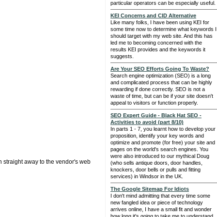
particular operators can be especially useful.
KEI Concerns and CID Alternative
Like many folks, I have been using KEI for
some time now to determine what keywords I
should target with my web site. And this has
led me to becoming concerned with the
results KEI provides and the keywords it
suggests.
Are Your SEO Efforts Going To Waste?
Search engine optimization (SEO) is a long
and complicated process that can be highly
rewarding if done correctly. SEO is not a
waste of time, but can be if your site doesn't
appeal to visitors or function properly.
SEO Expert Guide - Black Hat SEO -
Activities to avoid (part 8/10)
In parts 1 - 7, you learnt how to develop your
proposition, identify your key words and
optimize and promote (for free) your site and
pages on the world's search engines. You
were also introduced to our mythical Doug
n straight away to the vendor's web
(who sells antique doors, door handles,
knockers, door bells or pulls and fitting
services) in Windsor in the UK.
The Google Sitemap For Idiots
I don't mind admitting that every time some
new fangled idea or piece of technology
arrives online, I have a small fit and wonder
how long it's going to take me to understand