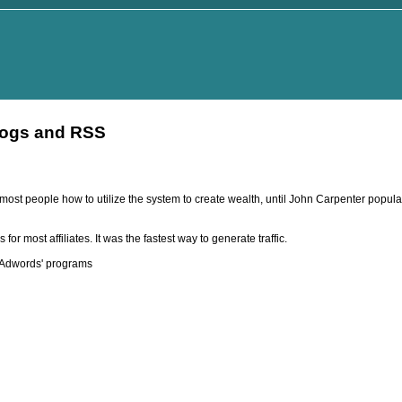
logs and RSS
st people how to utilize the system to create wealth, until John Carpenter popula
r most affiliates. It was the fastest way to generate traffic.
r Adwords' programs