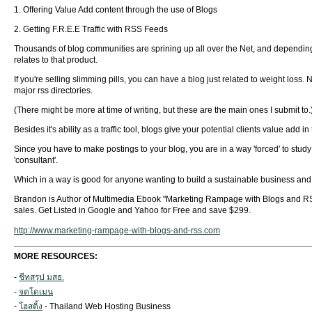
1. Offering Value Add content through the use of Blogs
2. Getting F.R.E.E Traffic with RSS Feeds
Thousands of blog communities are sprining up all over the Net, and depending o
relates to that product.
If you're selling slimming pills, you can have a blog just related to weight loss. 
major rss directories.
(There might be more at time of writing, but these are the main ones I submit to.
Besides it's ability as a traffic tool, blogs give your potential clients value add 
Since you have to make postings to your blog, you are in a way 'forced' to stud
'consultant'.
Which in a way is good for anyone wanting to build a sustainable business and s
Brandon is Author of Multimedia Ebook "Marketing Rampage with Blogs and RSS"
sales. Get Listed in Google and Yahoo for Free and save $299.
http://www.marketing-rampage-with-blogs-and-rss.com
MORE RESOURCES:
-
ชีทสรุป มสธ.
-
จดโดเมน
-
โฮสติ้ง
- Thailand Web Hosting Business