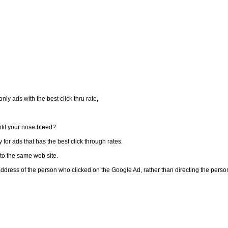
ly ads with the best click thru rate,
til your nose bleed?
 for ads that has the best click through rates.
t to the same web site.
address of the person who clicked on the Google Ad, rather than directing the perso