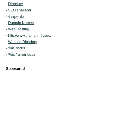
-
Directory
-
SEO Thailand
-
ข้อมูลหนัง
-
Domain Names
-
Web Hosting
-
http://www.thaiirc.in.th/seo/
-
Website Directory
-
ฟิล์ม focus
-
ฟิล์มกันรอย focus
Sponsored