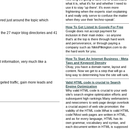
what it is, what it's for and whether I need to
use it to stay 'up there'. It's even more
frightening when the experts start explaining
it and really only serve to confuse the matter
when they use their 'techno-speak'.
ered just around the topic which
How To Get Listed In Google For Free
Google does not accept payment for
to the 27 major blog directories and 41
inclusion in their main index - so anyone
that's at the top is there through hard work
and perseverance, or through paying a
company such as NikkiPilkington.com to do
the hard work for you.
How To Start An Internet Business - Meta
 information, very much like a
Tags and Keyword Density
Okay, you have a domain name, layout and
content. Now we get to a step that will go a
long way to determining how the site will rank.
eted traffic, gain more leads and
Valid HTML code is crucial to Search
Engine Optimization
Why valid HTML code is crucial to your web
site's search engine optimization efforts and
subsequent high rankings:Many webmasters
and newcomers to web page design overlook
a crucial aspect of web site promotion: the
validity of the HTML code.What is valid HTML
code?Most web pages are written in HTML,
and as for every language, HTML has its
own grammar, vocabulary and syntax, and
each document written in HTML is supposed