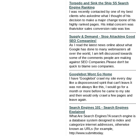
Torpedo and Sink the Ship SS Search
Engine Ranking
I was recently contacted by one of my best
clients who askedme what I thought of his
decision to make a major change toone of his
highly ranked pages. His initial concern was
thatvisitor sales conversion ratio was low.
Supply & Demand - Stop Attacking Good
SEO Companies!
As I read the latest news online about what
Google has done to many webmasters all
over the world, I am left discussed towards
some of the comments people are making
against SEO Companies.Please don't be
quick to blame seo companies.
Googlebot Wont Go Home
I have 'Googlebot' crawl my site every day
like a dispossessed spirit that can't leave.It
was not always like this, I would go for a
month or more before he came to my site
and then would only crawl a few pages and
leave again.
Search Engines 101 - Search Engines
Explained
What Are Search Engines?A search engine is
a database system designed to index and
categorize internet addresses, otherwise
known as URLs (for example,
http://www.submittoday.