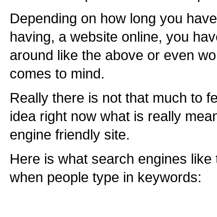
Depending on how long you have 
having, a website online, you ha
around like the above or even w
comes to mind.
Really there is not that much to f
idea right now what is really mea
engine friendly site.
Here is what search engines like t
when people type in keywords: