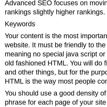
Advanced SEO focuses on moving
rankings slightly higher rankings.
Keywords
Your content is the most importan
website. It must be friendly to th
meaning no special java script or 
old fashioned HTML. You will do 
and other things, but for the purpo
HTML is the way most people const
You should use a good density o
phrase for each page of your site 