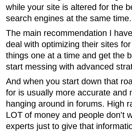
while your site is altered for the 
search engines at the same time.
The main recommendation I have f
deal with optimizing their sites fo
things one at a time and get the
start messing with advanced stra
And when you start down that roa
for is usually more accurate and
hanging around in forums. High r
LOT of money and people don't 
experts just to give that informat