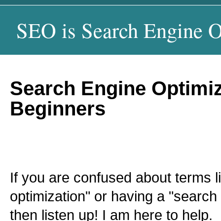
SEO is Search Engine O
Search Engine Optimiz
Beginners
If you are confused about terms l
optimization" or having a "search 
then listen up! I am here to help.