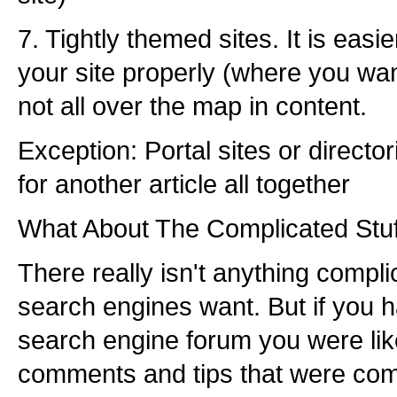
7. Tightly themed sites. It is easi
your site properly (where you want
not all over the map in content.
Exception: Portal sites or director
for another article all together
What About The Complicated Stuf
There really isn't anything compl
search engines want. But if you 
search engine forum you were lik
comments and tips that were com