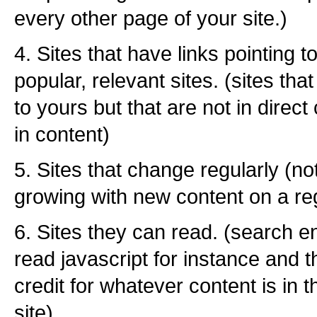
every other page of your site.)
4. Sites that have links pointing 
popular, relevant sites. (sites that
to yours but that are not in direct
in content)
5. Sites that change regularly (no
growing with new content on a re
6. Sites they can read. (search e
read javascript for instance and 
credit for whatever content is in t
site)