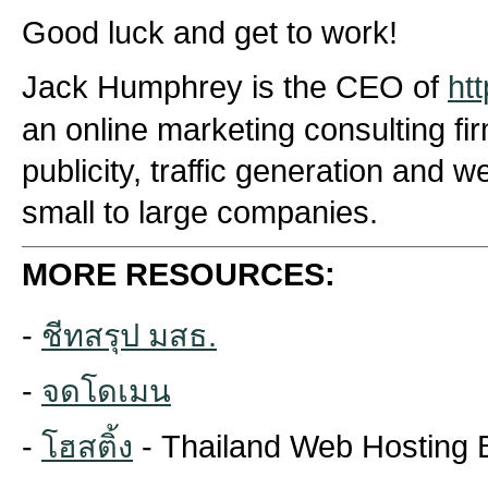
Good luck and get to work!
Jack Humphrey is the CEO of
ht
an online marketing consulting fi
publicity, traffic generation and 
small to large companies.
MORE RESOURCES:
-
ชีทสรุป มสธ.
-
จดโดเมน
-
โฮสติ้ง
- Thailand Web Hosting 