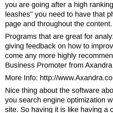
you are going after a high rankin
leashes" you need to have that phr
page and throughout the content.
Programs that are great for analy
giving feedback on how to improv
come any more highly recommend
Business Promoter from Axandra
More Info: http://www.Axandra.c
Nice thing about the software abov
you search engine optimization wh
site. So having it is like having a