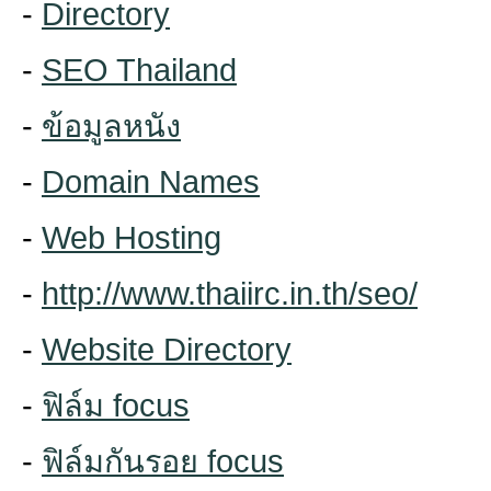
-
Directory
-
SEO Thailand
-
ข้อมูลหนัง
-
Domain Names
-
Web Hosting
-
http://www.thaiirc.in.th/seo/
-
Website Directory
-
ฟิล์ม focus
-
ฟิล์มกันรอย focus