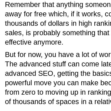
Remember that anything someone i
away for free which, if it works, 
thousands of dollars in high ranki
sales, is probably something that 
effective anymore.
But for now, you have a lot of wor
The advanced stuff can come later
advanced SEO, getting the basics 
powerful move you can make bec
from zero to moving up in rankin
of thousands of spaces in a relati