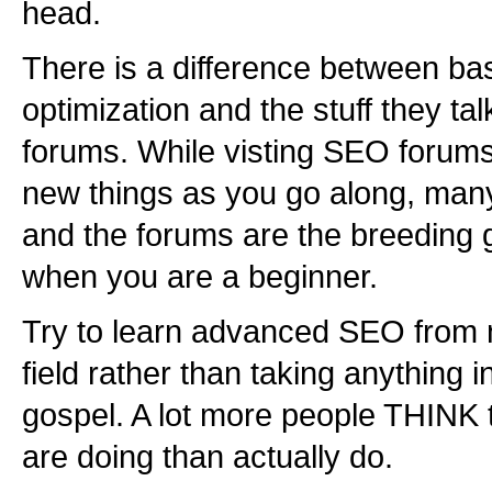
head.
There is a difference between ba
optimization and the stuff they ta
forums. While visting SEO forums
new things as you go along, man
and the forums are the breeding 
when you are a beginner.
Try to learn advanced SEO from n
field rather than taking anything 
gospel. A lot more people THINK
are doing than actually do.