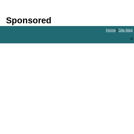
Sponsored
Home
|
Site Map
© 