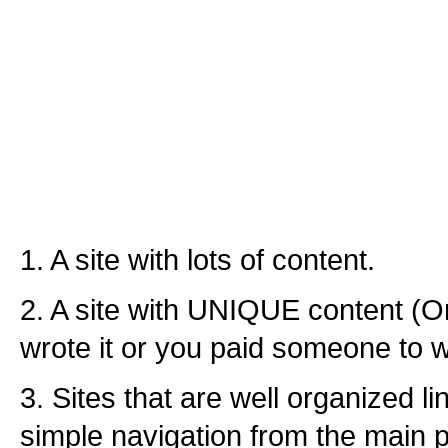
1. A site with lots of content.
2. A site with UNIQUE content (O
wrote it or you paid someone to wri
3. Sites that are well organized l
simple navigation from the main p