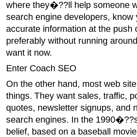
where they�??ll help someone wit
search engine developers, know y
accurate information at the push o
preferably without running around 
want it now.
Enter Coach SEO
On the other hand, most web sit
things. They want sales, traffic, p
quotes, newsletter signups, and 
search engines. In the 1990�??s
belief, based on a baseball movie, 