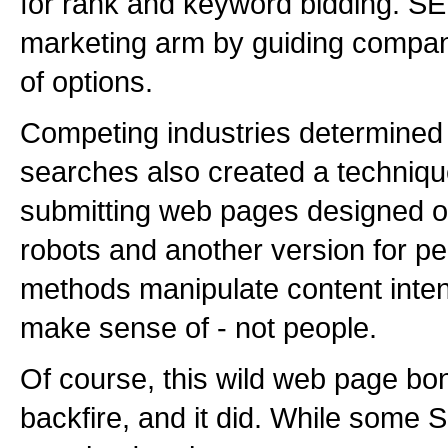
for rank and keyword bidding. SE
marketing arm by guiding compa
of options.
Competing industries determined
searches also created a techniqu
submitting web pages designed o
robots and another version for 
methods manipulate content inten
make sense of - not people.
Of course, this wild web page bo
backfire, and it did. While som