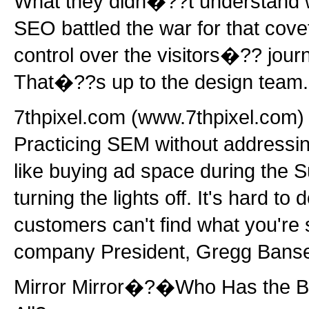
What they didn�??t understand w
SEO battled the war for that cove
control over the visitors�?? jour
That�??s up to the design team.
7thpixel.com (www.7thpixel.com) 
Practicing SEM without addressing
like buying ad space during the 
turning the lights off. It's hard t
customers can't find what you're
company President, Gregg Bans
Mirror Mirror�?�Who Has the B