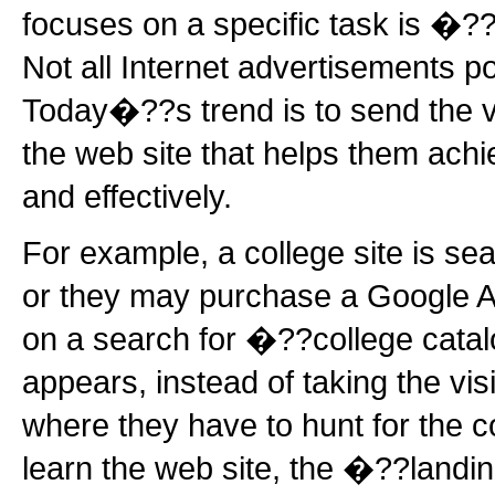
focuses on a specific task is �
Not all Internet advertisements p
Today�??s trend is to send the vi
the web site that helps them achie
and effectively.
For example, a college site is se
or they may purchase a Google A
on a search for �??college cat
appears, instead of taking the vi
where they have to hunt for the 
learn the web site, the �??landi