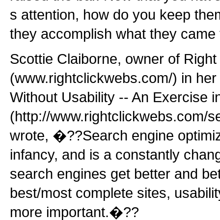
s attention, how do you keep them
they accomplish what they came 
Scottie Claiborne, owner of Right
(www.rightclickwebs.com/) in he
Without Usability -- An Exercise in 
(http://www.rightclickwebs.com/se
wrote, �??Search engine optimizati
infancy, and is a constantly chang
search engines get better and bet
best/most complete sites, usabili
more important.�??