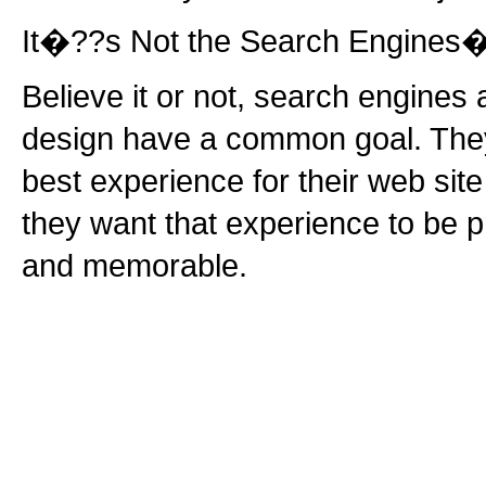
It�??s Not the Search Engines�
Believe it or not, search engine
design have a common goal. They
best experience for their web site 
they want that experience to be p
and memorable.