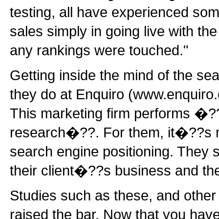
testing, all have experienced so
sales simply in going live with th
any rankings were touched."
Getting inside the mind of the se
they do at Enquiro (www.enquiro
This marketing firm performs �?
research�??. For them, it�??s m
search engine positioning. They s
their client�??s business and the
Studies such as these, and other 
raised the bar. Now that you hav