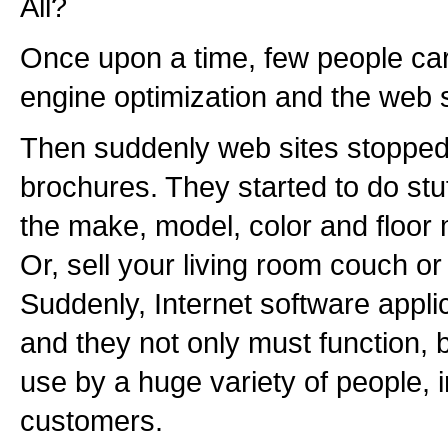
All?
Once upon a time, few people ca
engine optimization and the web s
Then suddenly web sites stopped
brochures. They started to do stuf
the make, model, color and floor 
Or, sell your living room couch or 
Suddenly, Internet software appl
and they not only must function, 
use by a huge variety of people, 
customers.