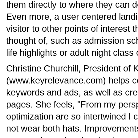
them directly to where they can d
Even more, a user centered landin
visitor to other points of interest
thought of, such as admission s
life highlights or adult night class
Christine Churchill, President of
(www.keyrelevance.com) helps 
keywords and ads, as well as cre
pages. She feels, "From my persp
optimization are so intertwined I c
not wear both hats. Improvement