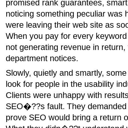
promised rank guarantees, smart
noticing something peculiar was
were leaving their web site as so
When you pay for every keyword 
not generating revenue in return,
department notices.
Slowly, quietly and smartly, so
look for people in the usability in
Clients were unhappy with results
SEO�??s fault. They demanded fi
prove SEO would bring a return o