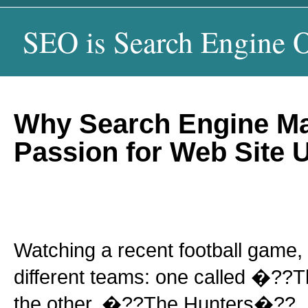
SEO is Search Engine O
Why Search Engine Ma
Passion for Web Site U
Watching a recent football game,
different teams: one called �?
the other, �??The Hunters�??. I