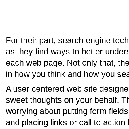
For their part, search engine te
as they find ways to better under
each web page. Not only that, th
in how you think and how you sea
A user centered web site designer
sweet thoughts on your behalf. Th
worrying about putting form fields
and placing links or call to action