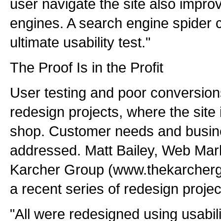
user navigate the site also improv
engines. A search engine spider cr
ultimate usability test."
The Proof Is in the Profit
User testing and poor conversion
redesign projects, where the site 
shop. Customer needs and busine
addressed. Matt Bailey, Web Mark
Karcher Group (www.thekarcherg
a recent series of redesign projec
"All were redesigned using usabili