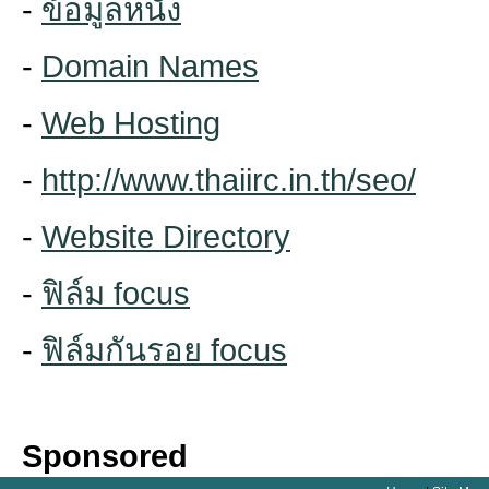
-
ข้อมูลหนัง
-
Domain Names
-
Web Hosting
-
http://www.thaiirc.in.th/seo/
-
Website Directory
-
ฟิล์ม focus
-
ฟิล์มกันรอย focus
Sponsored