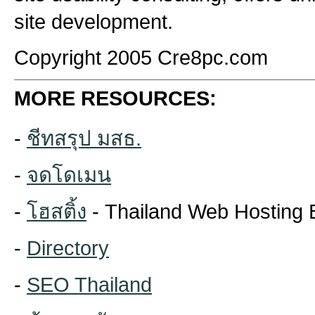
site development.
Copyright 2005 Cre8pc.com
MORE RESOURCES:
-
ชีทสรุป มสธ.
-
จดโดเมน
-
โฮสติ้ง
- Thailand Web Hosting 
-
Directory
-
SEO Thailand