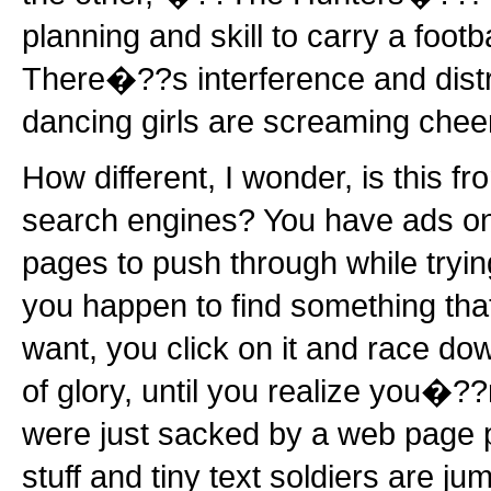
planning and skill to carry a footb
There�??s interference and distr
dancing girls are screaming chee
How different, I wonder, is this f
search engines? You have ads on
pages to push through while trying
you happen to find something that
want, you click on it and race dow
of glory, until you realize you�??
were just sacked by a web page p
stuff and tiny text soldiers are j