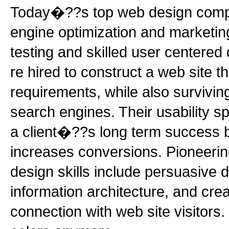
Today�??s top web design compa
engine optimization and marketing
testing and skilled user centered
re hired to construct a web site 
requirements, while also surviving 
search engines. Their usability sp
a client�??s long term success b
increases conversions. Pioneeri
design skills include persuasive d
information architecture, and cre
connection with web site visitors.