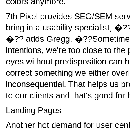
colors anymore.
7th Pixel provides SEO/SEM serv
bring in a usability specialist, �?
�?? adds Gregg. �??Sometimes,
intentions, we're too close to the p
eyes without predisposition can 
correct something we either over
inconsequential. That helps us pr
to our clients and that's good fo
Landing Pages
Another hot demand for user cent