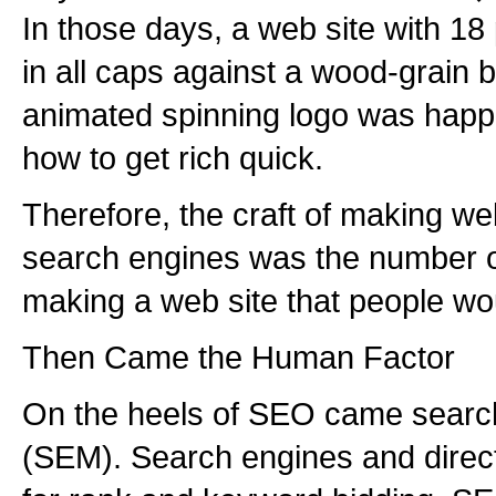
In those days, a web site with 18 
in all caps against a wood-grain
animated spinning logo was happil
how to get rich quick.
Therefore, the craft of making we
search engines was the number o
making a web site that people wo
Then Came the Human Factor
On the heels of SEO came searc
(SEM). Search engines and direct