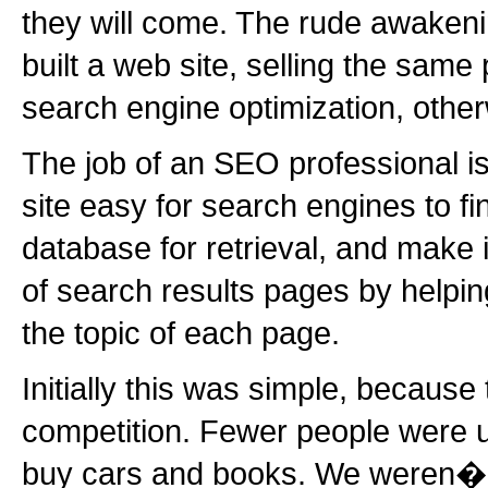
they will come. The rude awakeni
built a web site, selling the same 
search engine optimization, oth
The job of an SEO professional i
site easy for search engines to find
database for retrieval, and make 
of search results pages by helpi
the topic of each page.
Initially this was simple, because
competition. Fewer people were us
buy cars and books. We weren�??