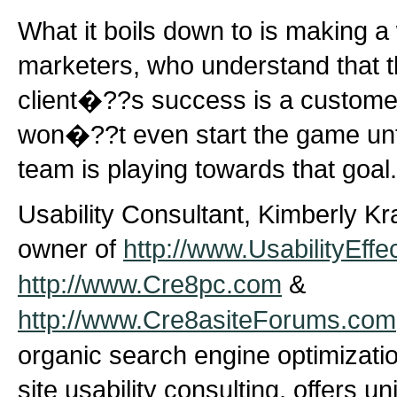
What it boils down to is making a 
marketers, who understand that th
client�??s success is a customer
won�??t even start the game unt
team is playing towards that goal.
Usability Consultant, Kimberly Kr
owner of
http://www.UsabilityEffe
http://www.Cre8pc.com
&
http://www.Cre8asiteForums.com
organic search engine optimizati
site usability consulting, offers u