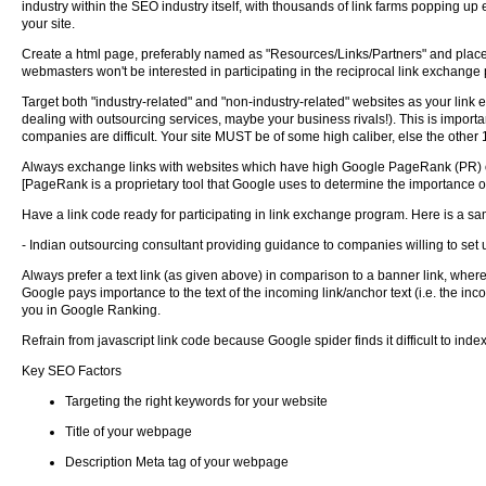
industry within the SEO industry itself, with thousands of link farms popping up e
your site.
Create a html page, preferably named as "Resources/Links/Partners" and place a
webmasters won't be interested in participating in the reciprocal link exchange
Target both "industry-related" and "non-industry-related" websites as your link e
dealing with outsourcing services, maybe your business rivals!). This is important
companies are difficult. Your site MUST be of some high caliber, else the other 1
Always exchange links with websites which have high Google PageRank (PR) of a
[PageRank is a proprietary tool that Google uses to determine the importance of
Have a link code ready for participating in link exchange program. Here is a sa
- Indian outsourcing consultant providing guidance to companies willing to set 
Always prefer a text link (as given above) in comparison to a banner link, where
Google pays importance to the text of the incoming link/anchor text (i.e. the inco
you in Google Ranking.
Refrain from javascript link code because Google spider finds it difficult to index
Key SEO Factors
Targeting the right keywords for your website
Title of your webpage
Description Meta tag of your webpage