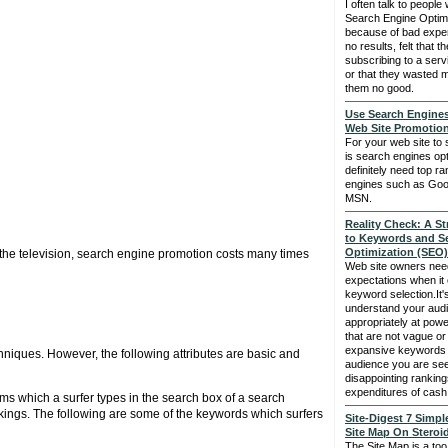
I often talk to people 
Search Engine Optimi
because of bad exper
no results, felt that t
subscribing to a serv
or that they wasted m
them no good.
Use Search Engine
Web Site Promotio
For your web site to
is search engines opt
definitely need top r
engines such as Goo
MSN.
Reality Check: A S
to Keywords and S
Optimization (SEO)
the television, search engine promotion costs many times
Web site owners need
expectations when it 
keyword selection.It's
understand your audi
appropriately at pow
that are not vague or
expansive keywords th
hniques. However, the following attributes are basic and
audience you are see
disappointing rankin
expenditures of cash
ms which a surfer types in the search box of a search
nkings. The following are some of the keywords which surfers
Site-Digest 7 Simpl
Site Map On Steroi
The Site Map is a too