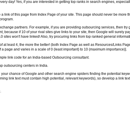
very day! Yes, if you are interested in getting top ranks in search engines, especiall
 link of this page from Index Page of your site. This page should never be more tha
 program.
xchange partners. For example, if you are providing outsourcing services, then try ge
, because if 10 of your rival sites give links to your site, then Google will surely pa
0 sites won't have linked! Also, try procuring links from top ranked general informat
t least 4, the more the better! (both Index Page as well as Resources/Links Page 
 a page and varies in a scale of 0 (least important) to 10 (maximum importance)].
mple link code for an India-based Outsourcing consultant.
up outsourcing centers in India.
 your chance of Google and other search engine spiders finding the potential keywords
ming link text must contain high potential, relevant keywords), so develop a link text 
.