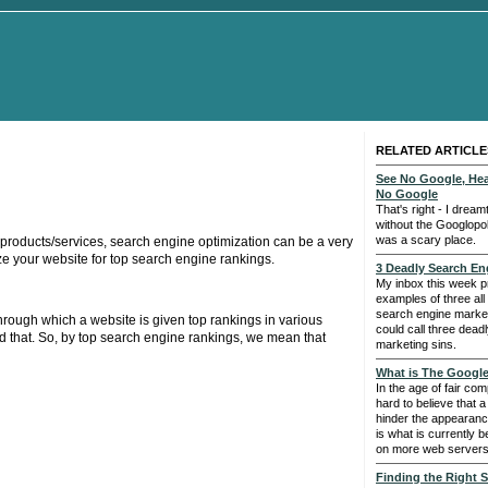
RELATED ARTICLE
See No Google, He
No Google
That's right - I drea
without the Googlopoly
was a scary place.
r products/services, search engine optimization can be a very
ize your website for top search engine rankings.
3 Deadly Search En
My inbox this week p
examples of three al
search engine marke
rough which a website is given top rankings in various
could call three dead
d that. So, by top search engine rankings, we mean that
marketing sins.
What is The Googl
In the age of fair com
hard to believe that
hinder the appearanc
is what is currently 
on more web servers
Finding the Right