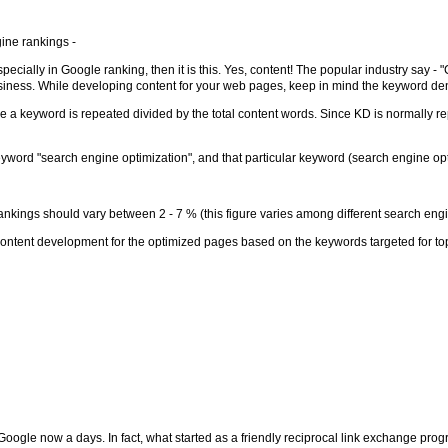
ine rankings -
pecially in Google ranking, then it is this. Yes, content! The popular industry say 
usiness. While developing content for your web pages, keep in mind the keyword den
me a keyword is repeated divided by the total content words. Since KD is normally re
ord "search engine optimization", and that particular keyword (search engine opti
ankings should vary between 2 - 7 % (this figure varies among different search eng
content development for the optimized pages based on the keywords targeted for to
Google now a days. In fact, what started as a friendly reciprocal link exchange