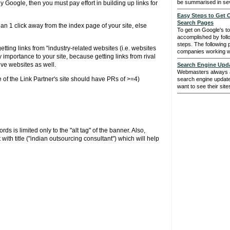
be summarised in sev
y Google, then you must pay effort in building up links for
Easy Steps to Get
Search Pages
n 1 click away from the index page of your site, else
To get on Google's t
accomplished by foll
steps. The following 
tting links from "industry-related websites (i.e. websites
companies working wit
y importance to your site, because getting links from rival
ive websites as well.
Search Engine Upd
Webmasters always an
of the Link Partner's site should have PRs of >=4)
search engine update
want to see their site
 is limited only to the "alt tag" of the banner. Also,
with title ("indian outsourcing consultant") which will help