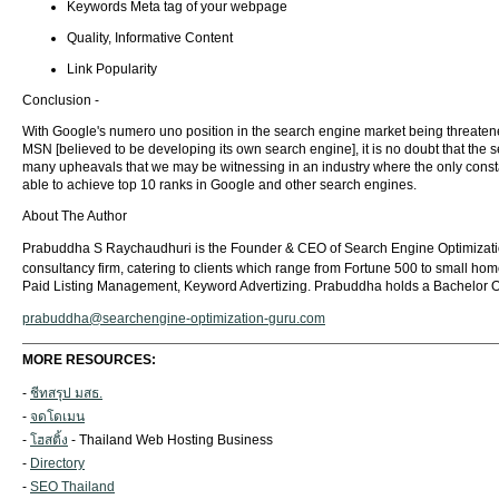
Keywords Meta tag of your webpage
Quality, Informative Content
Link Popularity
Conclusion -
With Google's numero uno position in the search engine market being threatened
MSN [believed to be developing its own search engine], it is no doubt that the
many upheavals that we may be witnessing in an industry where the only constan
able to achieve top 10 ranks in Google and other search engines.
About The Author
Prabuddha S Raychaudhuri is the Founder & CEO of Search Engine Optimization
consultancy firm, catering to clients which range from Fortune 500 to small ho
Paid Listing Management, Keyword Advertizing. Prabuddha holds a Bachelor Of
prabuddha@searchengine-optimization-guru.com
MORE RESOURCES:
-
ชีทสรุป มสธ.
-
จดโดเมน
-
โฮสติ้ง
- Thailand Web Hosting Business
-
Directory
-
SEO Thailand