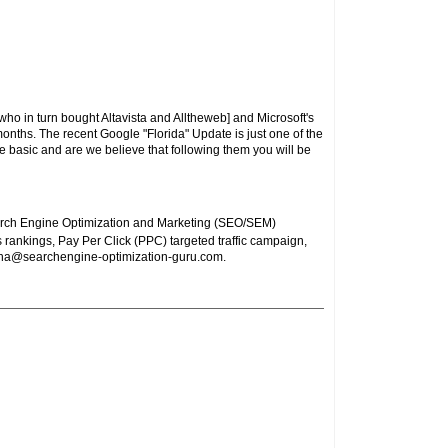
ho in turn bought Altavista and Alltheweb] and Microsoft's
onths. The recent Google "Florida" Update is just one of the
e basic and are we believe that following them you will be
arch Engine Optimization and Marketing (SEO/SEM)
 rankings, Pay Per Click (PPC) targeted traffic campaign,
ha@searchengine-optimization-guru.com
.