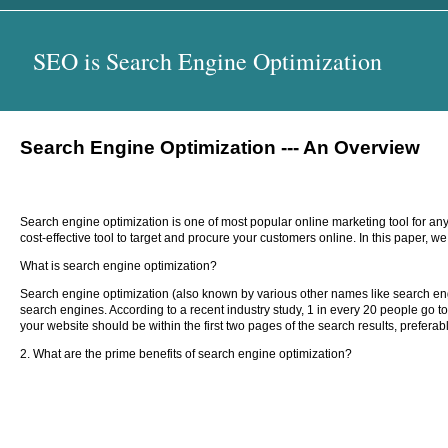
SEO is Search Engine Optimization
Search Engine Optimization --- An Overview
Search engine optimization is one of most popular online marketing tool for any
cost-effective tool to target and procure your customers online. In this paper, 
What is search engine optimization?
Search engine optimization (also known by various other names like search eng
search engines. According to a recent industry study, 1 in every 20 people go 
your website should be within the first two pages of the search results, preferably
2. What are the prime benefits of search engine optimization?