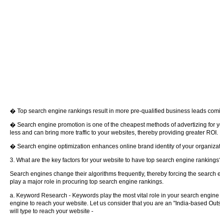
� Top search engine rankings result in more pre-qualified business leads coming
� Search engine promotion is one of the cheapest methods of advertizing for 
less and can bring more traffic to your websites, thereby providing greater ROI.
� Search engine optimization enhances online brand identity of your organizat
3. What are the key factors for your website to have top search engine rankings
Search engines change their algorithms frequently, thereby forcing the search 
play a major role in procuring top search engine rankings.
a. Keyword Research - Keywords play the most vital role in your search engine 
engine to reach your website. Let us consider that you are an "India-based Out
will type to reach your website -