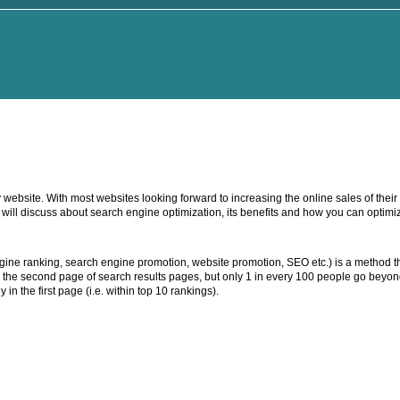
 website. With most websites looking forward to increasing the online sales of thei
we will discuss about search engine optimization, its benefits and how you can optim
ine ranking, search engine promotion, website promotion, SEO etc.) is a method th
to the second page of search results pages, but only 1 in every 100 people go beyon
 in the first page (i.e. within top 10 rankings).