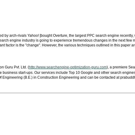
 by arch-rivals Yahoo! [bought Overture, the largest PPC search engine recently, w
 search engine industry is going to experience tremendous changes in the next few m
t factor is the "change". However, the various techniques outlined in this paper ar
 Guru Pvt. Ltd. (
http://www.searchengine-optimization-guru.com
), a premiere Se
me business start-ups. Our services include Top 10 Google and other search engines
 Engineering (B.E.) in Construction Engineering and can be contacted at
prabudd