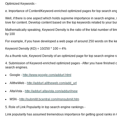
Optimized Keywords -
e. Importance of Content/Keyword-enriched optimized pages for top search eng
Well, if there is one aspect which holds supreme importance in search engine, s
love for content. Develop content based on the top keywords related to your b
Mathematically speaking, Keyword Density is the ratio of the total number of ti
by 100
For example, if you have developed a web page of around 250 words on the keyw
Keyword Density (KD) = 10/250 * 100 = 4%
As a thumb rule, Keyword Density of an optimized page for top search engine r
4. Submission of Keyword-enriched optimized pages - After you have finished 
search engines.
Google -
http://www.google.com/addurl.html
AlltheWeb -
http://addurl.alltheweb.com/add_url
AltaVista -
http://addurl.altavista.com/addurl/new
MSN -
http://submitit.bcentral.com/msnsubmit.htm
5. Role of Link Popularity in top search engine rankings -
Link popularity has assumed tremendous importance for getting good ranks in 