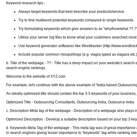
Keyword research tips -
Always target keywords that best describe your products/service.
Try to find multiword potential keywords compared to single keywords.
Try formulating keywords which give answers to as "why/how/what ??.?
Utilize your server log files to know what your customers searched most w
Use keyword generator softwares like Wordtracker (http://www.wordtracke
Include popular common misspellings (e.g. viagra typed as viagara etc.) 
b. Title of the webpage - ?? - Title has a deep impact on your website's search
search engine rankings.
Welcome to the website of XYZ.com
For example, let's continue with the above example of "India-based Outsourcing
An ideally optimized title should contain the top 3-5 keywords of your business,
Optimized Title - Outsourcing Consultants, Outsourcing India, Outsource India
c. Description Meta tag of the webpage - Description of a webpage also plays im
Optimized Description - Develop a suitable description based on your top 3 ke
d. Keywords Meta Tag of the webpage - This meta tag was of great importance at 
in search engines giving lesser importance to "keywords" tag while ranking site