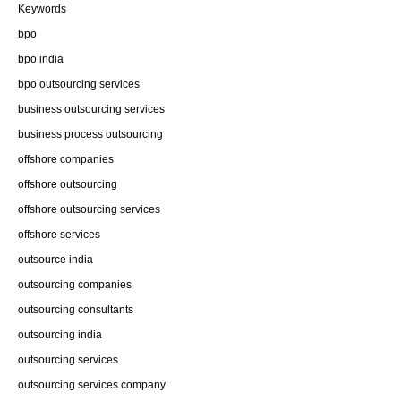
Keywords
bpo
bpo india
bpo outsourcing services
business outsourcing services
business process outsourcing
offshore companies
offshore outsourcing
offshore outsourcing services
offshore services
outsource india
outsourcing companies
outsourcing consultants
outsourcing india
outsourcing services
outsourcing services company