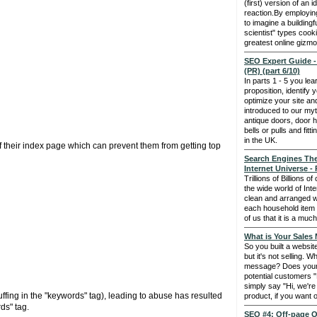
(first) version of an 
reaction.By employing 
to imagine a buildingf
scientist" types cook
greatest online gizmo
SEO Expert Guide -
(PR) (part 6/10)
In parts 1 - 5 you le
proposition, identify
optimize your site a
introduced to our myt
antique doors, door 
bells or pulls and fit
in the UK.
f their index page which can prevent them from getting top
Search Engines The
Internet Universe - 
Trillions of Billions 
the wide world of Int
clean and arranged w
each household item i
of us that it is a muc
What is Your Sales
So you built a websit
but it's not selling. 
message? Does your 
potential customers "
simply say "Hi, we'r
ffing in the "keywords" tag), leading to abuse has resulted
product, if you want 
ds" tag.
SEO #4: Off-page O