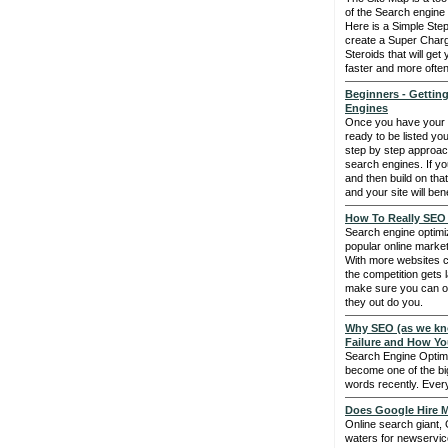
of the Search engine
Here is a Simple Ste
create a Super Charg
Steroids that will ge
faster and more often
Beginners - Getting
Engines
Once you have your 
ready to be listed yo
step by step approach 
search engines. If you 
and then build on that
and your site will bene
How To Really SEO 
Search engine optimiz
popular online market
With more websites c
the competition gets 
make sure you can o
they out do you.
Why SEO (as we kno
Failure and How Yo
Search Engine Optim
become one of the bi
words recently. Everyo
Does Google Hire M
Online search giant, 
waters for newservice