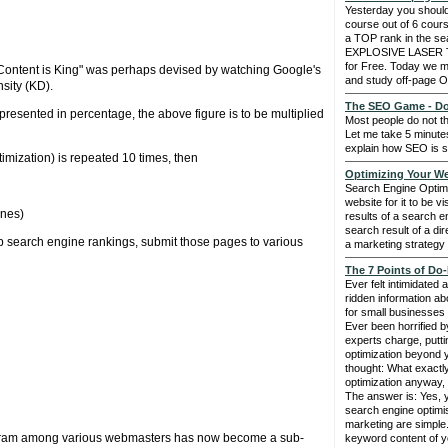
Yesterday you should
course out of 6 cours
a TOP rank in the se
EXPLOSIVE LASER
for Free. Today we 
- "Content is King" was perhaps devised by watching Google's
and study off-page O
sity (KD).
The SEO Game - Do 
presented in percentage, the above figure is to be multiplied
Most people do not t
Let me take 5 minute
explain how SEO is 
mization) is repeated 10 times, then
Optimizing Your We
Search Engine Optimi
website for it to be vi
ines)
results of a search e
search result of a dir
p search engine rankings, submit those pages to various
a marketing strategy 
The 7 Points of Do-
Ever felt intimidated 
ridden information ab
for small businesses 
Ever been horrified b
experts charge, putt
optimization beyond
thought: What exactl
optimization anyway, 
The answer is: Yes, 
search engine optimis
marketing are simple. I
 program among various webmasters has now become a sub-
keyword content of y