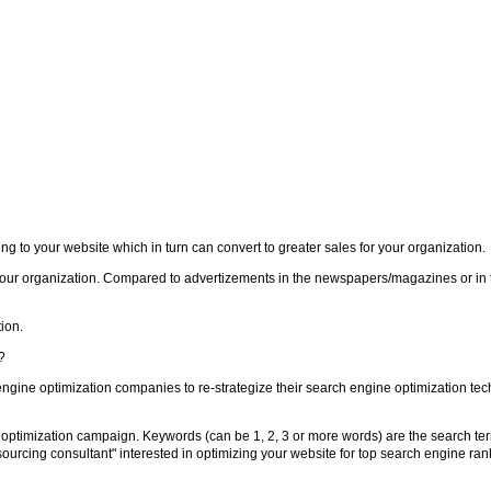
 to your website which in turn can convert to greater sales for your organization.
your organization. Compared to advertizements in the newspapers/magazines or in 
ion.
?
engine optimization companies to re-strategize their search engine optimization tec
optimization campaign. Keywords (can be 1, 2, 3 or more words) are the search ter
sourcing consultant" interested in optimizing your website for top search engine ra