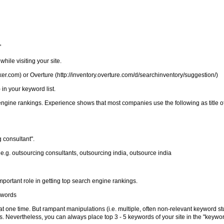
"
hile visiting your site.
r.com) or Overture (http://inventory.overture.com/d/searchinventory/suggestion/)
in your keyword list.
 engine rankings. Experience shows that most companies use the following as title o
 consultant".
 e.g. outsourcing consultants, outsourcing india, outsource india
portant role in getting top search engine rankings.
ywords
one time. But rampant manipulations (i.e. multiple, often non-relevant keyword stu
s. Nevertheless, you can always place top 3 - 5 keywords of your site in the "keywor