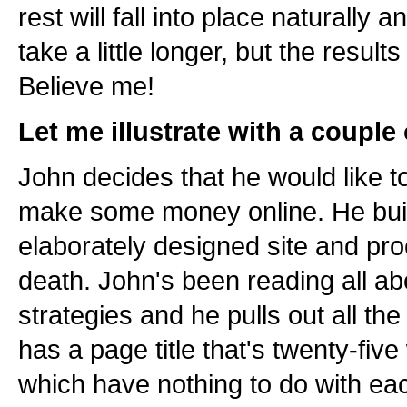
rest will fall into place naturally 
take a little longer, but the results 
Believe me!
Let me illustrate with a couple
John decides that he would like t
make some money online. He buil
elaborately designed site and proc
death. John's been reading all ab
strategies and he pulls out all th
has a page title that's twenty-fiv
which have nothing to do with ea