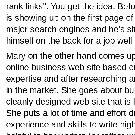
rank links". You get the idea. Befo
is showing up on the first page of
major search engines and he's sit
himself on the back for a job well
Mary on the other hand comes up 
online business web site based o
expertise and after researching a
in the market. She goes about bui
cleanly designed web site that is 
She puts a lot of time and effort 
experience and skills to write high