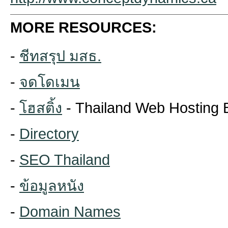
MORE RESOURCES:
-
ชีทสรุป มสธ.
-
จดโดเมน
-
โฮสติ้ง
- Thailand Web Hosting 
-
Directory
-
SEO Thailand
-
ข้อมูลหนัง
-
Domain Names