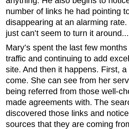
anything. He also begins to notice
number of links he had pointing to
disappearing at an alarming rate.
just can't seem to turn it around...
Mary's spent the last few months p
traffic and continuing to add excel
site. And then it happens. First, a t
come. She can see from her serve
being referred from those well-ch
made agreements with. The sear
discovered those links and notice
sources that they are coming fro