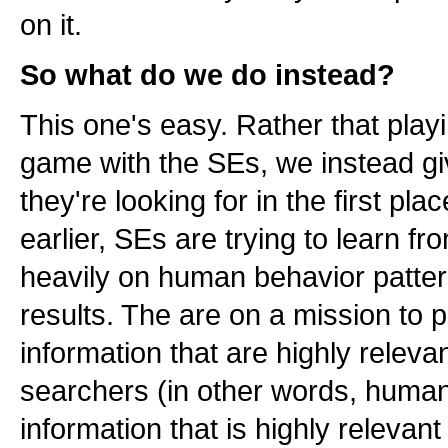
on it.
So what do we do instead?
This one's easy. Rather that pl
game with the SEs, we instead gi
they're looking for in the first plac
earlier, SEs are trying to learn f
heavily on human behavior patter
results. The are on a mission to 
information that are highly relevan
searchers (in other words, human
information that is highly releva