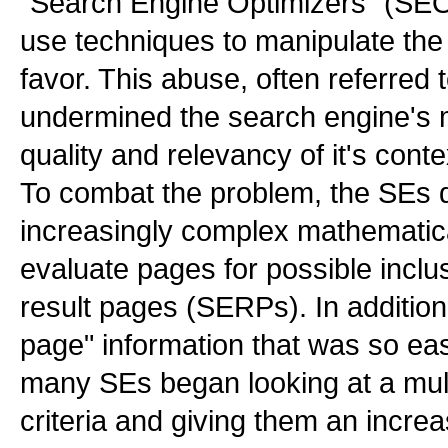
"Search Engine Optimizers" (SEO
use techniques to manipulate the 
favor. This abuse, often referred
undermined the search engine's 
quality and relevancy of it's cont
To combat the problem, the SEs 
increasingly complex mathematica
evaluate pages for possible inclu
result pages (SERPs). In addition 
page" information that was so ea
many SEs began looking at a mult
criteria and giving them an incre