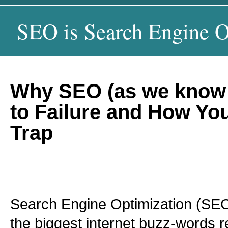
SEO is Search Engine O
Why SEO (as we know 
to Failure and How Yo
Trap
Search Engine Optimization (SE
the biggest internet buzz-words r