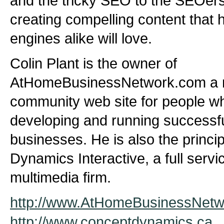
and the tricky SEO to the SEOer
creating compelling content tha
engines alike will love.
Colin Plant is the owner of
AtHomeBusinessNetwork.com a 
community web site for people wh
developing and running successf
businesses. He is also the princi
Dynamics Interactive, a full serv
multimedia firm.
http://www.AtHomeBusinessNet
http://www.conceptdynamics.ca