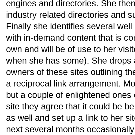
engines and directories. She the
industry related directories and s
Finally she identifies several wel
with in-demand content that is co
own and will be of use to her visit
when she has some). She drops a 
owners of these sites outlining th
a reciprocal link arrangement. Mos
but a couple of enlightened ones 
site they agree that it could be be
as well and set up a link to her s
next several months occasionally 