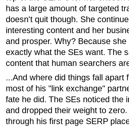
has a large amount of targeted tr
doesn't quit though. She continu
interesting content and her busin
and prosper. Why? Because she c
exactly what the SEs want. The s
content that human searchers are 
...And where did things fall apart
most of his "link exchange" partn
fate he did. The SEs noticed the i
and dropped their weight to zero. 
through his first page SERP plac