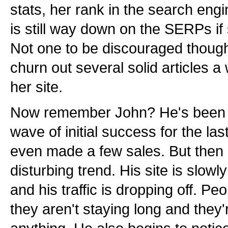
stats, her rank in the search engi
is still way down on the SERPs if 
Not one to be discouraged though
churn out several solid articles 
her site.
Now remember John? He's been si
wave of initial success for the la
even made a few sales. But then h
disturbing trend. His site is slowl
and his traffic is dropping off. Peo
they aren't staying long and they'