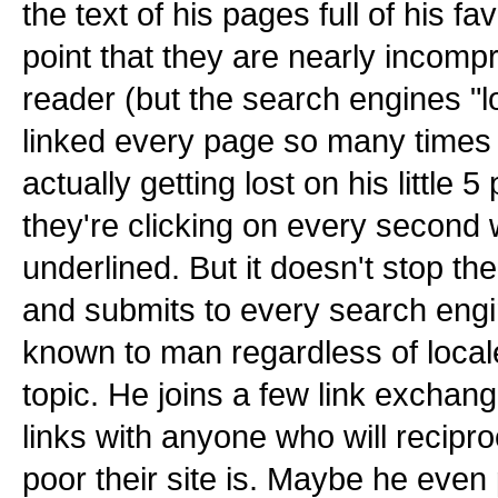
the text of his pages full of his f
point that they are nearly incomp
reader (but the search engines "l
linked every page so many times 
actually getting lost on his little
they're clicking on every second 
underlined. But it doesn't stop th
and submits to every search engi
known to man regardless of locale
topic. He joins a few link exchang
links with anyone who will recipr
poor their site is. Maybe he even 