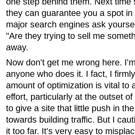
one step behind them. Next time 
they can guarantee you a spot in t
major search engines ask yoursel
"Are they trying to sell me somet
away.
Now don't get me wrong here. I'
anyone who does it. I fact, I firml
amount of optimization is vital to
effort, particularly at the outset 
to give a site that little push in the
towards building traffic. But I cau
it too far. It's very easy to misp