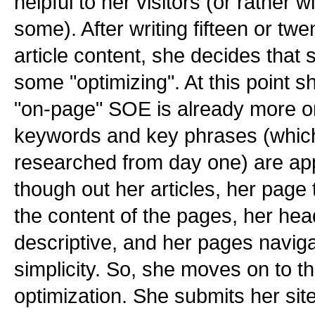
helpful to her visitors (or rather 
some). After writing fifteen or twe
article content, she decides that
some "optimizing". At this point sh
"on-page" SOE is already more o
keywords and key phrases (which
researched from day one) are app
though out her articles, her page ti
the content of the pages, her hea
descriptive, and her pages naviga
simplicity. So, she moves on to th
optimization. She submits her sit