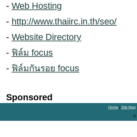
-
Web Hosting
-
http://www.thaiirc.in.th/seo/
-
Website Directory
-
ฟิล์ม focus
-
ฟิล์มกันรอย focus
Sponsored
Home
|
Site Map
© 