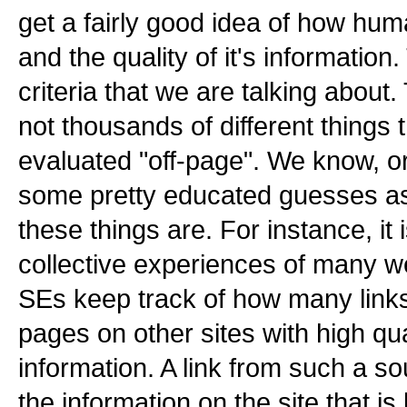
get a fairly good idea of how hum
and the quality of it's information.
criteria that we are talking about
not thousands of different things 
evaluated "off-page". We know, o
some pretty educated guesses as
these things are. For instance, it
collective experiences of many w
SEs keep track of how many links
pages on other sites with high qua
information. A link from such a so
the information on the site that is 