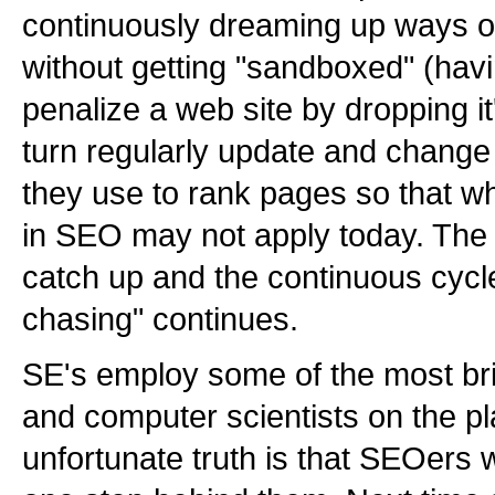
continuously dreaming up ways of
without getting "sandboxed" (hav
penalize a web site by dropping it
turn regularly update and change 
they use to rank pages so that w
in SEO may not apply today. The
catch up and the continuous cycle
chasing" continues.
SE's employ some of the most bri
and computer scientists on the pl
unfortunate truth is that SEOers w