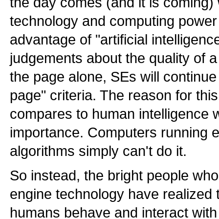
the day comes (and it is coming
technology and computing power a
advantage of "artificial intellige
judgements about the quality of a
the page alone, SEs will continue t
page" criteria. The reason for thi
compares to human intelligence 
importance. Computers running 
algorithms simply can't do it.
So instead, the bright people wh
engine technology have realized 
humans behave and interact with