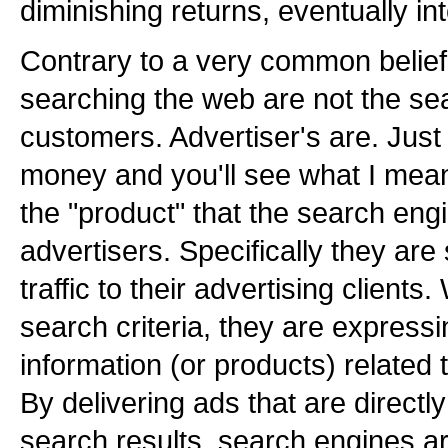
diminishing returns, eventually int
Contrary to a very common belief,
searching the web are not the se
customers. Advertiser's are. Just f
money and you'll see what I mean
the "product" that the search engi
advertisers. Specifically they are 
traffic to their advertising client
search criteria, they are expressin
information (or products) related
By delivering ads that are directly
search results, search engines ar