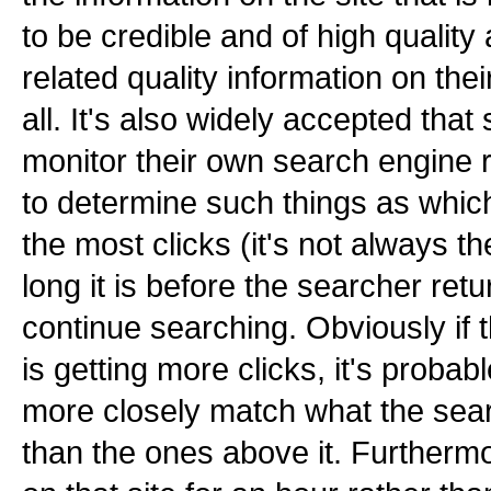
to be credible and of high quality
related quality information on their 
all. It's also widely accepted tha
monitor their own search engine
to determine such things as which
the most clicks (it's not always 
long it is before the searcher ret
continue searching. Obviously if the
is getting more clicks, it's probabl
more closely match what the searc
than the ones above it. Furthermo