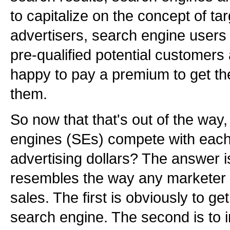
to capitalize on the concept of tar
advertisers, search engine users 
pre-qualified potential customers
happy to pay a premium to get thei
them.
So now that that's out of the way
engines (SEs) compete with each 
advertising dollars? The answer i
resembles the way any marketer 
sales. The first is obviously to get
search engine. The second is to 