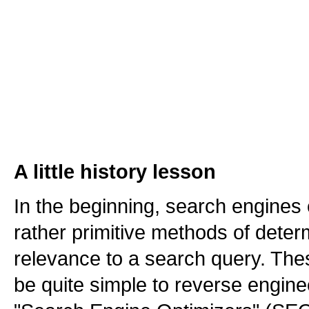
A little history lesson
In the beginning, search engine
rather primitive methods of dete
relevance to a search query. Th
be quite simple to reverse engine