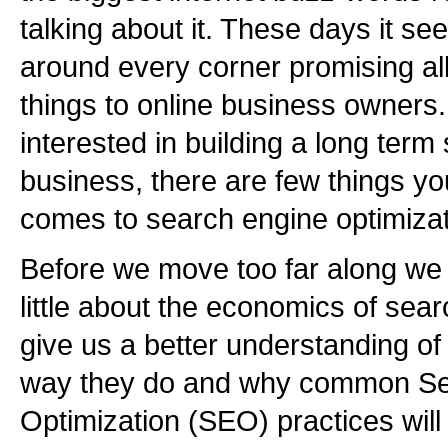
talking about it. These days it se
around every corner promising all
things to online business owners.
interested in building a long term
business, there are few things y
comes to search engine optimizat
Before we move too far along we
little about the economics of sear
give us a better understanding o
way they do and why common Se
Optimization (SEO) practices will