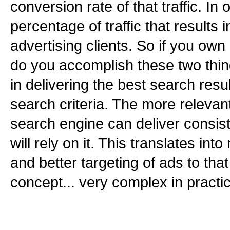
conversion rate of that traffic. In
percentage of traffic that results i
advertising clients. So if you ow
do you accomplish these two thi
in delivering the best search resu
search criteria. The more relevant
search engine can deliver consist
will rely on it. This translates into
and better targeting of ads to that 
concept... very complex in practi