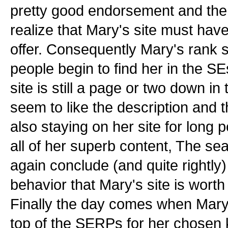
pretty good endorsement and the 
realize that Mary's site must hav
offer. Consequently Mary's rank 
people begin to find her in the S
site is still a page or two down 
seem to like the description and th
also staying on her site for long 
all of her superb content, The s
again conclude (and quite rightly)
behavior that Mary's site is wort
Finally the day comes when Mary f
top of the SERPs for her chosen