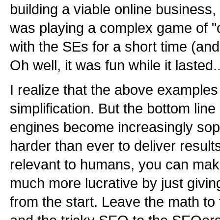
building a viable online business,
was playing a complex game of "
with the SEs for a short time (and 
Oh well, it was fun while it lasted..
I realize that the above examples 
simplification. But the bottom line
engines become increasingly soph
harder than ever to deliver result
relevant to humans, you can make 
much more lucrative by just givi
from the start. Leave the math t