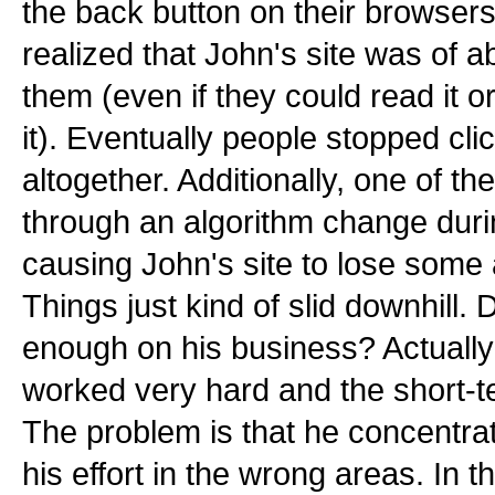
the back button on their browser
realized that John's site was of a
them (even if they could read it o
it). Eventually people stopped cli
altogether. Additionally, one of t
through an algorithm change durin
causing John's site to lose some 
Things just kind of slid downhill.
enough on his business? Actually
worked very hard and the short-te
The problem is that he concentra
his effort in the wrong areas. In t