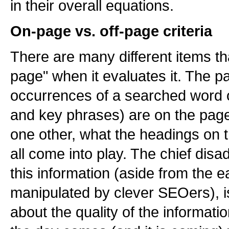
in their overall equations.
On-page vs. off-page criteria
There are many different items th
page" when it evaluates it. The p
occurrences of a searched word 
and key phrases) are on the page 
one other, what the headings on t
all come into play. The chief disa
this information (aside from the e
manipulated by clever SEOers), is 
about the quality of the informati