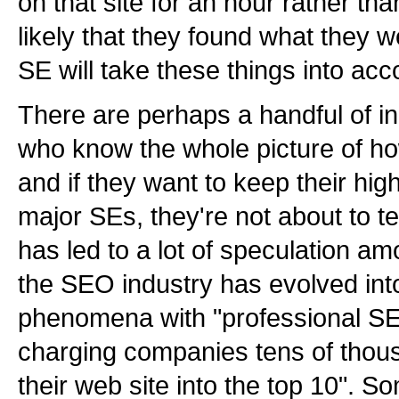
on that site for an hour rather tha
likely that they found what they w
SE will take these things into acc
There are perhaps a handful of in
who know the whole picture of ho
and if they want to keep their hig
major SEs, they're not about to tel
has led to a lot of speculation a
the SEO industry has evolved int
phenomena with "professional SE
charging companies tens of thousa
their web site into the top 10". 