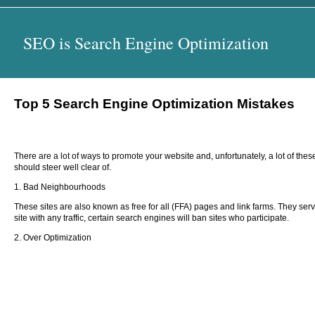
SEO is Search Engine Optimization
Top 5 Search Engine Optimization Mistakes
There are a lot of ways to promote your website and, unfortunately, a lot of th
should steer well clear of.
1. Bad Neighbourhoods
These sites are also known as free for all (FFA) pages and link farms. They serve
site with any traffic, certain search engines will ban sites who participate.
2. Over Optimization