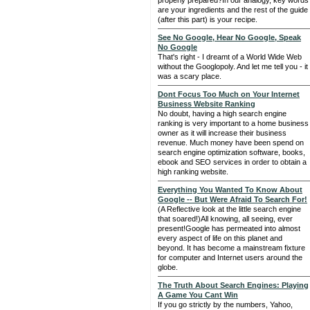
properly prepared?In our analogy, key words
are your ingredients and the rest of the guide
(after this part) is your recipe.
See No Google, Hear No Google, Speak
No Google
That's right - I dreamt of a World Wide Web
without the Googlopoly. And let me tell you - it
was a scary place.
Dont Focus Too Much on Your Internet
Business Website Ranking
No doubt, having a high search engine
ranking is very important to a home business
owner as it will increase their business
revenue. Much money have been spend on
search engine optimization software, books,
ebook and SEO services in order to obtain a
high ranking website.
Everything You Wanted To Know About
Google -- But Were Afraid To Search For!
(A Reflective look at the little search engine
that soared!)All knowing, all seeing, ever
present!Google has permeated into almost
every aspect of life on this planet and
beyond. It has become a mainstream fixture
for computer and Internet users around the
globe.
The Truth About Search Engines: Playing
A Game You Cant Win
If you go strictly by the numbers, Yahoo,