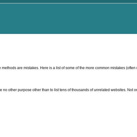
ese methods are mistakes. Here is a list of some of the more common mistakes (often 
 no other purpose other than to list tens of thousands of unrelated websites. Not on