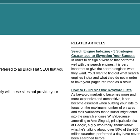
RELATED ARTICLES
Search Engine Indexing - 3 Strategies
Guaranteed to Skyrocket Your Success
In order to design a website that performs
well with the search engines, it is very
important to give the search engines what
referred to as Black Hat SEO) that you
they want. You'll want to find out what search
engines index and what they do not in order
to have your pages returned as a result.
How to Build Massive Keyword Lists
ly will these sites not provide your
As keyword marketing becomes more and
more expensive and competitive, it has
become essential when building your lists to
focus on the maximum number of phrases
and their variations that a surfer might enter
into the search engines.Why?Because
according to Amit Singhal, principal scientist
at Google, a guy who really should know
what he's talking about, over 50% of the 200
million searches performed a day have never
been searched before.