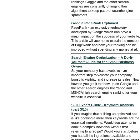
rankings.Goggle and the other search
engines are constantly changing their
algorithms to keep pace of searchengine
spammers.
Google PageRank Explained
PageRank - an exclusive technology
developed by Google which can have a
major impact on the success of your website.
This article will attempt to explain the concept
of PageRank and how your ranking can be
improved without spending any money at all.
Search Engine Optimization - A Do-It-
Yourself Guide for the Small Business
Owner
So your company has a website - an
important step to validate your company,
boost its visibility and increase its sales. Now
how do you get it to show up on Google and
the other search engines like Yahoo and
MSN?A high search engine ranking for your
website is essential.
SEO Expert Guide - Keyword Analysis
(part 3/10)
If you imagine that building an optimized site
is like cooking a meal, then keywords are the
essential ingredients. Would you attempt to
cook a complex new dish without first
referring to a recipe? Would you start before
you had all the ingredients available and