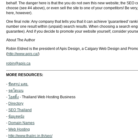
behalf. The danger here is that the you do not own this new website; the SEO com
choose (see #4 above), or even sell the site to one of your competitors! Be ve
here, however).
One final note: Any company that tells you that it can achieve 'guaranteed' rank
number one result within (unpaid) search results. When choosing a search engi
guarantee). And if you decide to promote your website yourself, consider yourse
About The Author
Robin Eldred is the president of Apis Design, a Calgary Web Design and Promot
(
http://www.apis.ca/
)
robin@apis.ca
MORE RESOURCES:
-
ชีทสรุป มสธ.
-
จดโดเมน
-
โฮสติ้ง
- Thailand Web Hosting Business
-
Directory
-
SEO Thailand
-
ข้อมูลหนัง
-
Domain Names
-
Web Hosting
-
http://www.thaiirc.in.th/seo/