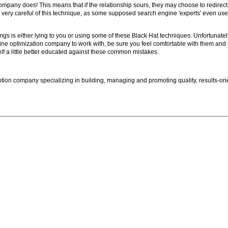
pany does! This means that if the relationship sours, they may choose to redirect t
ry, very careful of this technique, as some supposed search engine 'experts' even u
ings is either lying to you or using some of these Black Hat techniques. Unfortunatel
ne optimization company to work with, be sure you feel comfortable with them and 
lf a little better educated against these common mistakes.
ion company specializing in building, managing and promoting quality, results-ori