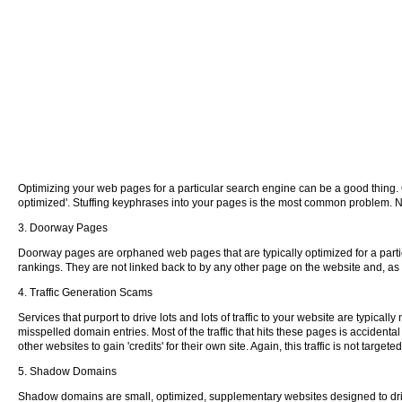
Optimizing your web pages for a particular search engine can be a good thing.
optimized'. Stuffing keyphrases into your pages is the most common problem. Nev
3. Doorway Pages
Doorway pages are orphaned web pages that are typically optimized for a partic
rankings. They are not linked back to by any other page on the website and, as s
4. Traffic Generation Scams
Services that purport to drive lots and lots of traffic to your website are typi
misspelled domain entries. Most of the traffic that hits these pages is accidental
other websites to gain 'credits' for their own site. Again, this traffic is not ta
5. Shadow Domains
Shadow domains are small, optimized, supplementary websites designed to drive 