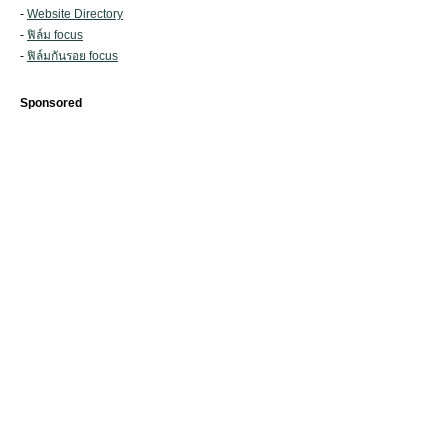
-
Website Directory
-
ฟิล์ม focus
-
ฟิล์มกันรอย focus
Sponsored