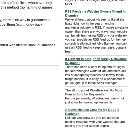
engines such as Google, Yahoo!, AOL, and
his site's traffic to whomever they
MSN.
se this method (no naming of names
RSS Feeds - a Website Owners Friend in
Disguise
We've all heard about it-it seems like all the
y, there is no way to guarantee a
buzz right now in the search engine
trust them (e.g. money back
marketing industry is RSS. If you're a website
owner, than there are two ways your website
can benefit from using RSS on your website-
you can provide an RSS feed or, for the not-
so-technically-inclined folks like me, you can
ented websites for small businesses
use an RSS feed to keep your site's content
fresh.
If Content is King, then surely Relevance
is Queen!
There has been a lot of to-ing and fro-ing in
the searchengine world of late and there are
lots of conspiracytheories as to why these
things happen. It is easy as a webmaster to
get caught up in these webs ofintrigue.
The Wonders of Wordtracker: Its More
than a Hunt for Keywords
For me personally, Wordtracker.com is not
just a tool for looking up keywords.
A Naive Mistake Cost Me My Google
Rankings
Little do you know but you too could be
making mistakes with your website that are
costing you your search engine