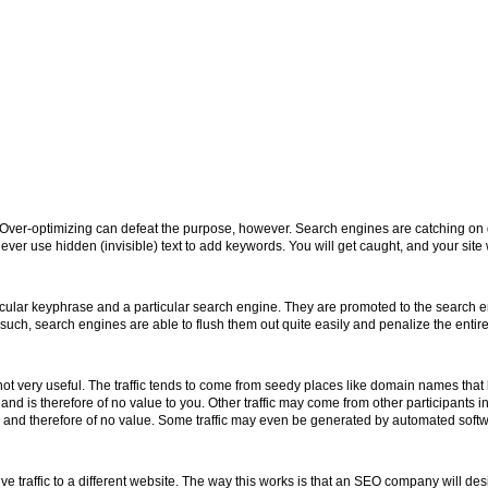
 Over-optimizing can defeat the purpose, however. Search engines are catching on q
er use hidden (invisible) text to add keywords. You will get caught, and your site 
ular keyphrase and a particular search engine. They are promoted to the search en
uch, search engines are able to flush them out quite easily and penalize the entire 
cally not very useful. The traffic tends to come from seedy places like domain names 
 and is therefore of no value to you. Other traffic may come from other participants i
rgeted and therefore of no value. Some traffic may even be generated by automated soft
traffic to a different website. The way this works is that an SEO company will de