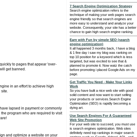
7 Search Engine Optimization Strategy
Search engine optimization refers to the
technique of making your web pages search
engine friendly so that search engines are
more easy to understand and analyze your
website. Consequently, your site has a better
chance to gain high search engine ranking.
Earn with Fun by simple SEO (search
engine optimization)
It all happened 3 months back, I have a blog
& 1 fine day i saw my blog was ranking on
top 10 position for a keyword which is less
targeted, but was excited to see that &
uickly to pages that appear 'over-
planned to promote it. Now watz the catch
will get banned.
before promoting i placed Google Ads on my
page.
Get Traffic You Need - Make Your Links
gine in an effort to achieve high
Work
So you have built a nice web site with good
site.
solid content and now want to start selling
your products or services.Search Engine
Optimization (SEO) is rapidly becoming a
dying art.
that have lapsed in payment or commonly
n the program who are required to visit
Use Search Engines For A Guaranteed
ware!
Web Site Promotion
For your web site to succeed, you must use
is search engines optimization. Web sites
definitely need top rankings in major search
sign and optimize a website on your