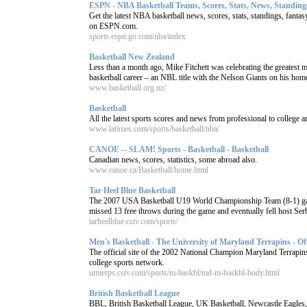
ESPN - NBA Basketball Teams, Scores, Stats, News, Standings
Get the latest NBA basketball news, scores, stats, standings, fant
on ESPN.com.
sports.espn.go.com/nba/index
Basketball New Zealand
Less than a month ago, Mike Fitchett was celebrating the greatest 
basketball career – an NBL title with the Nelson Giants on his home 
www.basketball.org.nz/
Basketball
All the latest sports scores and news from professional to college 
www.latimes.com/sports/basketball/nba/
CANOE -- SLAM! Sports - Basketball - Basketball
Canadian news, scores, statistics, some abroad also.
www.canoe.ca/Basketball/home.html
Tar Heel Blue Basketball
The 2007 USA Basketball U19 World Championship Team (8-1) gave
missed 13 free throws during the game and eventually fell host Serbi
tarheelblue.cstv.com/sports/
Men's Basketball - The University of Maryland Terrapins - Offic
The official site of the 2002 National Champion Maryland Terrap
college sports network.
umterps.cstv.com/sports/m-baskbl/md-m-baskbl-body.html
British Basketball League
BBL, British Basketball League, UK Basketball, Newcastle Eagles