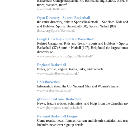
Basketball! College basketball, Pro basketball, highschool, NBA, s
news, statistics, more!
www.basketball.com/
Open Directory - Sports: Basketball
the entire directory, only in Sports/Basketball ... See also:. Kids an
and Hobbies: Sports: Basketball (30); Sports: Netball (80) ...
dmoz.org/Sports/Basketball/
Google Directory - Sports > Basketball
Related Categories: Kids and Teens > Sports and Hobbies > Sport
Basketball (37) Sports > Netball (107). Help build the largest hum
directory on ...
www.google.com/Top/Sports/Basketball/
England Basketball
News, profile, leagues, teams, links, and contacts.
www.englandbasketball.co.uk/
USA Basketball
Information about the US National Men and Women's teams.
www.usabasketball.com/
globeandmail.com: Basketball
News, feature articles, columnists, and blogs from the Canadian n
www.globesports.com/basketball
National Basketball League
Game results, news, fixtures, current and historic statistics, and te
Includes newsletter sign up details.