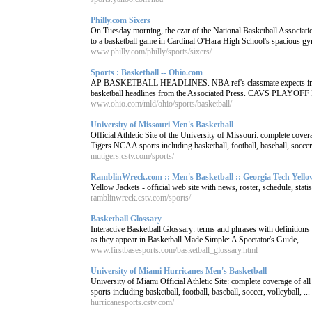
Philly.com Sixers
On Tuesday morning, the czar of the National Basketball Associatio
to a basketball game in Cardinal O'Hara High School's spacious gy
www.philly.com/philly/sports/sixers/
Sports : Basketball -- Ohio.com
AP BASKETBALL HEADLINES. NBA ref's classmate expects indi
basketball headlines from the Associated Press. CAVS PLAYO
www.ohio.com/mld/ohio/sports/basketball/
University of Missouri Men's Basketball
Official Athletic Site of the University of Missouri: complete cove
Tigers NCAA sports including basketball, football, baseball, soccer,
mutigers.cstv.com/sports/
RamblinWreck.com :: Men's Basketball :: Georgia Tech Yellow
Yellow Jackets - official web site with news, roster, schedule, statis
ramblinwreck.cstv.com/sports/
Basketball Glossary
Interactive Basketball Glossary: terms and phrases with definitions 
as they appear in Basketball Made Simple: A Spectator's Guide, ...
www.firstbasesports.com/basketball_glossary.html
University of Miami Hurricanes Men's Basketball
University of Miami Official Athletic Site: complete coverage of 
sports including basketball, football, baseball, soccer, volleyball, ...
hurricanesports.cstv.com/