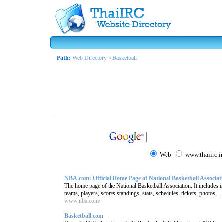
Path:
Web Directory
»
Basketball
Web
www.thaiirc.i
NBA.com: Official Home Page of National Basketball Associat
The home page of the National Basketball Association. It include
teams, players, scores,standings, stats, schedules, tickets, photos, ..
www.nba.com/
Basketball.com