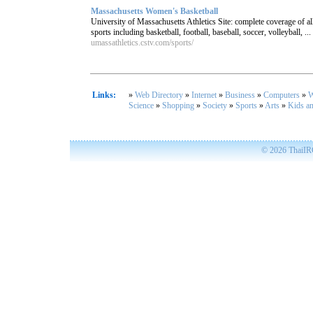
Massachusetts Women's Basketball
University of Massachusetts Athletics Site: complete coverage o
sports including basketball, football, baseball, soccer, volleyball, ...
umassathletics.cstv.com/sports/
Links:
»
Web Directory
»
Internet
»
Business
»
Computers
»
W
Science
»
Shopping
»
Society
»
Sports
»
Arts
»
Kids a
© 2026
ThaiIRC