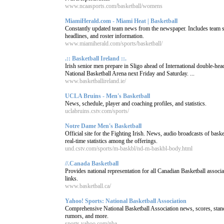
www.ncaasports.com/basketball/womens
MiamiHerald.com - Miami Heat | Basketball
Constantly updated team news from the newspaper. Includes team sc
headlines, and roster information.
www.miamiherald.com/sports/basketball/
.:: Basketball Ireland ::.
Irish senior men prepare in Sligo ahead of International double-head
National Basketball Arena next Friday and Saturday. ...
www.basketballireland.ie/
UCLA Bruins - Men's Basketball
News, schedule, player and coaching profiles, and statistics.
uclabruins.cstv.com/sports/
Notre Dame Men's Basketball
Official site for the Fighting Irish. News, audio broadcasts of bask
real-time statistics among the offerings.
und.cstv.com/sports/m-baskbl/nd-m-baskbl-body.html
//.Canada Basketball
Provides national representation for all Canadian Basketball assoc
links.
www.basketball.ca/
Yahoo! Sports: National Basketball Association
Comprehensive National Basketball Association news, scores, stan
rumors, and more.
sports.yahoo.com/nba