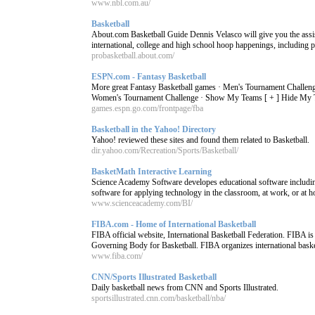
www.nbl.com.au/
Basketball
About.com Basketball Guide Dennis Velasco will give you the ass
international, college and high school hoop happenings, including pl
probasketball.about.com/
ESPN.com - Fantasy Basketball
More great Fantasy Basketball games · Men's Tournament Challeng
Women's Tournament Challenge · Show My Teams [ + ] Hide My Tea
games.espn.go.com/frontpage/fba
Basketball in the Yahoo! Directory
Yahoo! reviewed these sites and found them related to Basketball.
dir.yahoo.com/Recreation/Sports/Basketball/
BasketMath Interactive Learning
Science Academy Software developes educational software including
software for applying technology in the classroom, at work, or at 
www.scienceacademy.com/BI/
FIBA.com - Home of International Basketball
FIBA official website, International Basketball Federation. FIBA is
Governing Body for Basketball. FIBA organizes international basket
www.fiba.com/
CNN/Sports Illustrated Basketball
Daily basketball news from CNN and Sports Illustrated.
sportsillustrated.cnn.com/basketball/nba/