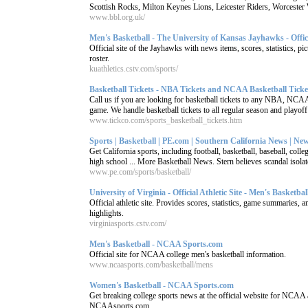
Scottish Rocks, Milton Keynes Lions, Leicester Riders, Worcester W
www.bbl.org.uk/
Men's Basketball - The University of Kansas Jayhawks - Officia
Official site of the Jayhawks with news items, scores, statistics, pic
roster.
kuathletics.cstv.com/sports/
Basketball Tickets - NBA Tickets and NCAA Basketball Ticket
Call us if you are looking for basketball tickets to any NBA, N
game. We handle basketball tickets to all regular season and playoff 
www.tickco.com/sports_basketball_tickets.htm
Sports | Basketball | PE.com | Southern California News | News
Get California sports, including football, basketball, baseball, colle
high school ... More Basketball News. Stern believes scandal isolate
www.pe.com/sports/basketball/
University of Virginia - Official Athletic Site - Men's Basketbal
Official athletic site. Provides scores, statistics, game summaries, a
highlights.
virginiasports.cstv.com/
Men's Basketball - NCAA Sports.com
Official site for NCAA college men's basketball information.
www.ncaasports.com/basketball/mens
Women's Basketball - NCAA Sports.com
Get breaking college sports news at the official website for NCAA a
NCAAsports.com.