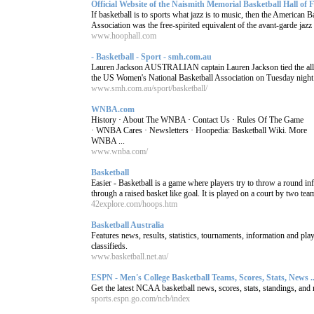
Official Website of the Naismith Memorial Basketball Hall of
If basketball is to sports what jazz is to music, then the American B
Association was the free-spirited equivalent of the avant-garde jazz o
www.hoophall.com
- Basketball - Sport - smh.com.au
Lauren Jackson AUSTRALIAN captain Lauren Jackson tied the all-
the US Women's National Basketball Association on Tuesday night. 
www.smh.com.au/sport/basketball/
WNBA.com
History · About The WNBA · Contact Us · Rules Of The Game
· WNBA Cares · Newsletters · Hoopedia: Basketball Wiki. More
WNBA ...
www.wnba.com/
Basketball
Easier - Basketball is a game where players try to throw a round inf
through a raised basket like goal. It is played on a court by two team
42explore.com/hoops.htm
Basketball Australia
Features news, results, statistics, tournaments, information and pla
classifieds.
www.basketball.net.au/
ESPN - Men's College Basketball Teams, Scores, Stats, News ..
Get the latest NCAA basketball news, scores, stats, standings, a
sports.espn.go.com/ncb/index