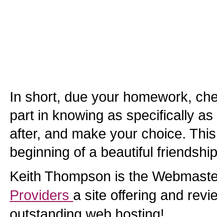
In short, due your homework, che
part in knowing as specifically as
after, and make your choice. This
beginning of a beautiful friendship
Keith Thompson is the Webmaste
Providers
a site offering and revi
outstanding web hosting!