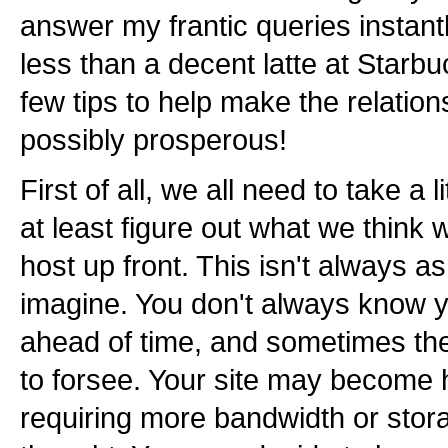
answer my frantic queries instan
less than a decent latte at Starbu
few tips to help make the relatio
possibly prosperous!
First of all, we all need to take a l
at least figure out what we think
host up front. This isn't always 
imagine. You don't always know 
ahead of time, and sometimes thes
to forsee. Your site may become 
requiring more bandwidth or stor