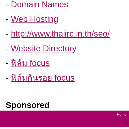
-
Domain Names
-
Web Hosting
-
http://www.thaiirc.in.th/seo/
-
Website Directory
-
ฟิล์ม focus
-
ฟิล์มกันรอย focus
Sponsored
Home
|
© 