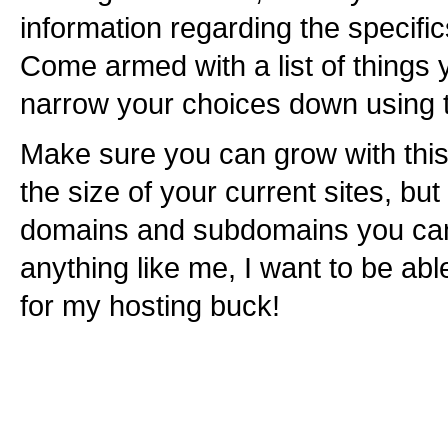
information regarding the specific
Come armed with a list of things 
narrow your choices down using t
Make sure you can grow with this
the size of your current sites, bu
domains and subdomains you can h
anything like me, I want to be ab
for my hosting buck!