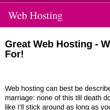
Web Hosting
Great Web Hosting - W
For!
Web hosting can best be descri
marriage: none of this till death do
like I'll stick around as long as 