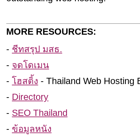
MORE RESOURCES:
-
ชีทสรุป มสธ.
-
จดโดเมน
-
โฮสติ้ง
- Thailand Web Hosting 
-
Directory
-
SEO Thailand
-
ข้อมูลหนัง