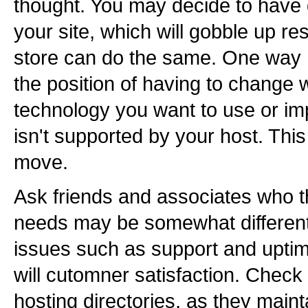
thought. You may decide to have
your site, which will gobble up r
store can do the same. One way I
the position of having to change
technology you want to use or im
isn't supported by your host. This
move.
Ask friends and associates who t
needs may be somewhat different
issues such as support and uptime
will cutomner satisfaction. Check
hosting directories, as they maint