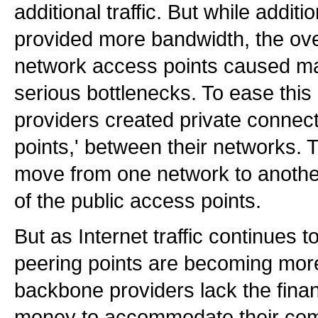
additional traffic. But while addit
provided more bandwidth, the ov
network access points caused m
serious bottlenecks. To ease thi
providers created private connect
points,' between their networks. T
move from one network to anothe
of the public access points.
But as Internet traffic continues t
peering points are becoming mo
backbone providers lack the financ
money to accommodate their compe