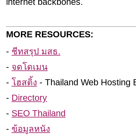
internet backbones.
MORE RESOURCES:
-
ชีทสรุป มสธ.
-
จดโดเมน
-
โฮสติ้ง
- Thailand Web Hosting 
-
Directory
-
SEO Thailand
-
ข้อมูลหนัง