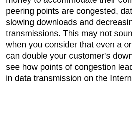
peering points are congested, da
slowing downloads and decreasing 
transmissions. This may not soun
when you consider that even a on
can double your customer's down
see how points of congestion le
in data transmission on the Intern