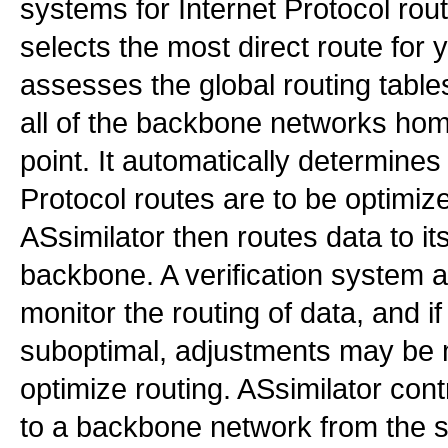
systems for Internet Protocol rout
selects the most direct route for 
assesses the global routing table
all of the backbone networks hom
point. It automatically determines
Protocol routes are to be optimiz
ASsimilator then routes data to it
backbone. A verification system a
monitor the routing of data, and if
suboptimal, adjustments may be 
optimize routing. ASsimilator con
to a backbone network from the se