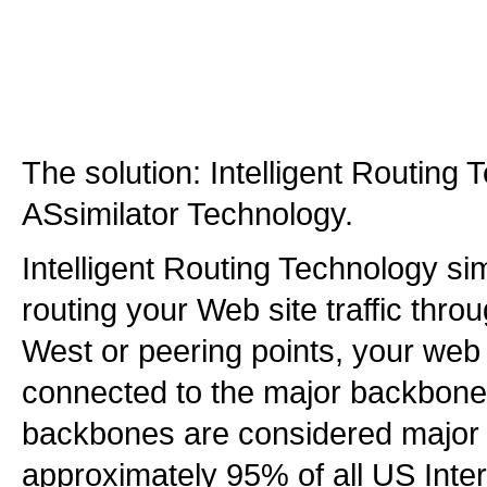
The solution: Intelligent Routing
ASsimilator Technology.
Intelligent Routing Technology s
routing your Web site traffic th
West or peering points, your web s
connected to the major backbone
backbones are considered major 
approximately 95% of all US Intern