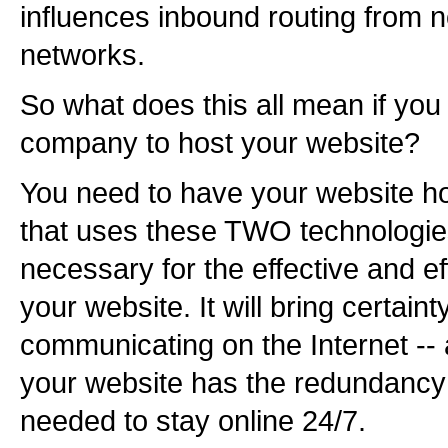
influences inbound routing from n
networks.
So what does this all mean if you 
company to host your website?
You need to have your website 
that uses these TWO technologi
necessary for the effective and eff
your website. It will bring certain
communicating on the Internet -- 
your website has the redundancy
needed to stay online 24/7.