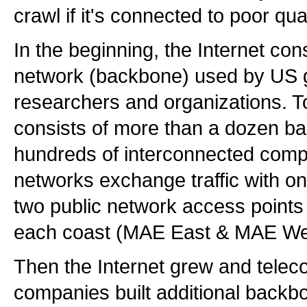
crawl if it's connected to poor qua
In the beginning, the Internet con
network (backbone) used by US
researchers and organizations. To
consists of more than a dozen b
hundreds of interconnected comp
networks exchange traffic with on
two public network access points 
each coast (MAE East & MAE We
Then the Internet grew and tele
companies built additional backb