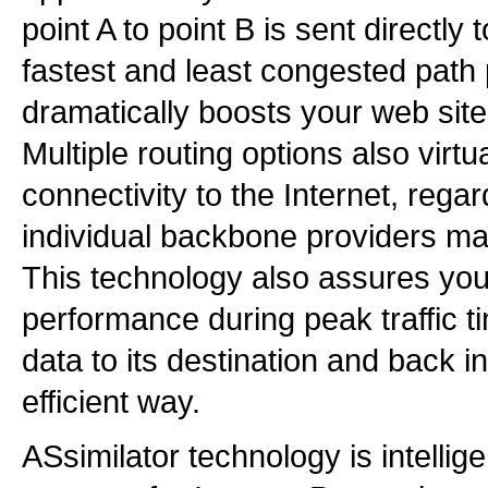
point A to point B is sent directly t
fastest and least congested path 
dramatically boosts your web sit
Multiple routing options also virt
connectivity to the Internet, rega
individual backbone providers ma
This technology also assures you
performance during peak traffic t
data to its destination and back i
efficient way.
ASsimilator technology is intelli