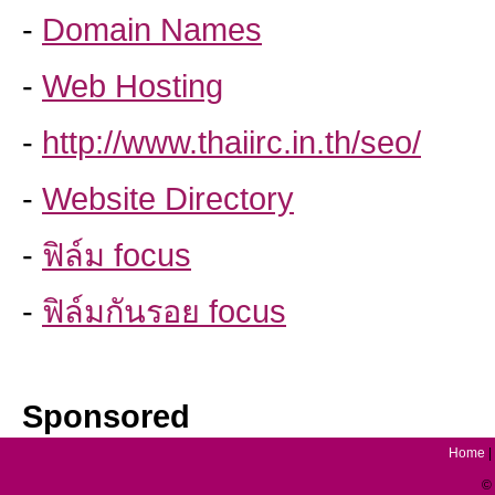
-
Domain Names
-
Web Hosting
-
http://www.thaiirc.in.th/seo/
-
Website Directory
-
ฟิล์ม focus
-
ฟิล์มกันรอย focus
Sponsored
Home
|
© 