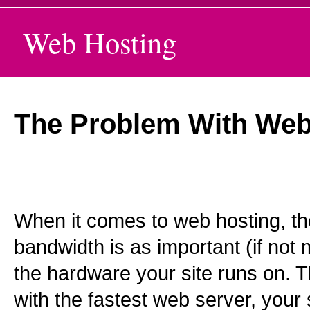
Web Hosting
The Problem With Web
When it comes to web hosting, the
bandwidth is as important (if not
the hardware your site runs on. 
with the fastest web server, your 