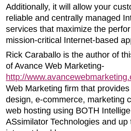
Additionally, it will allow your cus
reliable and centrally managed In
services that maximize the perfor
mission-critical Internet-based ap
Rick Caraballo is the author of th
of Avance Web Marketing-
http://www.avancewebmarketing
Web Marketing firm that provides 
design, e-commerce, marketing c
web hosting using BOTH Intellige
ASsimilator Technologies and up t