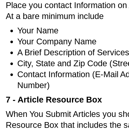
Place you contact Information on 
At a bare minimum include
Your Name
Your Company Name
A Brief Description of Service
City, State and Zip Code (Stre
Contact Information (E-Mail A
Number)
7 - Article Resource Box
When You Submit Articles you sh
Resource Box that includes the 