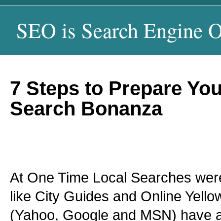
SEO is Search Engine O
7 Steps to Prepare You
Search Bonanza
At One Time Local Searches were
like City Guides and Online Yell
(Yahoo, Google and MSN) have al