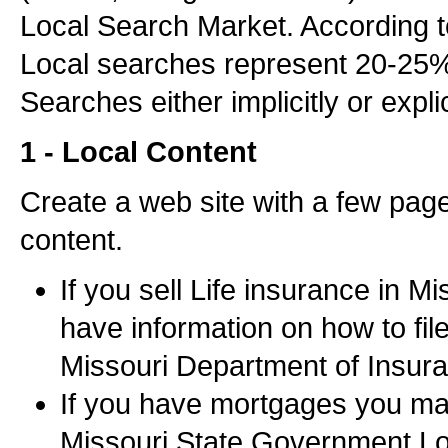
Local Search Market. According 
Local searches represent 20-25% o
Searches either implicitly or explic
1 - Local Content
Create a web site with a few page
content.
If you sell Life insurance in M
have information on how to fil
Missouri Department of Insur
If you have mortgages you ma
Missouri State Government Lo