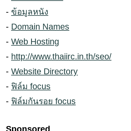
-
ข้อมูลหนัง
-
Domain Names
-
Web Hosting
-
http://www.thaiirc.in.th/seo/
-
Website Directory
-
ฟิล์ม focus
-
ฟิล์มกันรอย focus
Sponsored