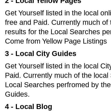
2 - Local Yellow Pages
Get Yourself listed in the local o
free and Paid. Currently much of 
results for the Local Searches pe
Come from Yellow Page Listings
3 - Local City Guides
Get Yourself listed in the local C
Paid. Currently much of the local 
Local Searches perfromed by the
Guides.
4 - Local Blog