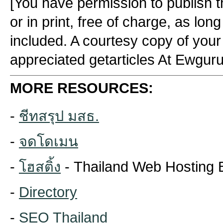
[You have permission to publish thi
or in print, free of charge, as lon
included. A courtesy copy of your
appreciated getarticles At Ewgur
MORE RESOURCES:
-
ชีทสรุป มสธ.
-
จดโดเมน
-
โฮสติ้ง
- Thailand Web Hosting 
-
Directory
-
SEO Thailand