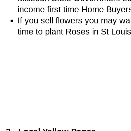
income first time Home Buyers
If you sell flowers you may wa
time to plant Roses in St Loui