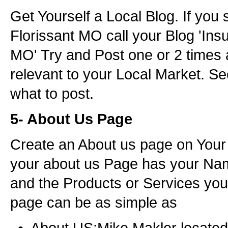
Get Yourself a Local Blog. If you 
Florissant MO call your Blog 'Ins
MO' Try and Post one or 2 times 
relevant to your Local Market. Se
what to post.
5- About Us Page
Create an About us page on Your
your about us Page has your Nam
and the Products or Services you 
page can be as simple as