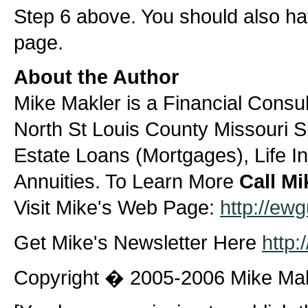
Step 6 above. You should also ha
page.
About the Author
Mike Makler is a Financial Consult
North St Louis County Missouri Sp
Estate Loans (Mortgages), Life I
Annuities. To Learn More
Call Mi
Visit Mike's Web Page:
http://ew
Get Mike's Newsletter Here
http:
Copyright � 2005-2006 Mike Ma