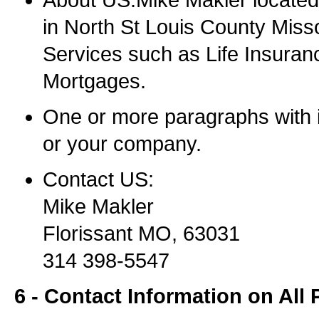
About US:Mike Makler located 
in North St Louis County Misso
Services such as Life Insuran
Mortgages.
One or more paragraphs with 
or your company.
Contact US:
Mike Makler
Florissant MO, 63031
314 398-5547
6 - Contact Information on All