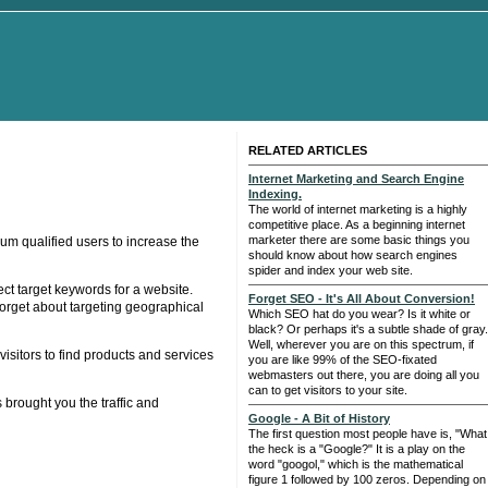
RELATED ARTICLES
Internet Marketing and Search Engine
Indexing.
The world of internet marketing is a highly
competitive place. As a beginning internet
marketer there are some basic things you
um qualified users to increase the
should know about how search engines
spider and index your web site.
ect target keywords for a website.
Forget SEO - It's All About Conversion!
orget about targeting geographical
Which SEO hat do you wear? Is it white or
black? Or perhaps it's a subtle shade of gray.
Well, wherever you are on this spectrum, if
sitors to find products and services
you are like 99% of the SEO-fixated
webmasters out there, you are doing all you
can to get visitors to your site.
 brought you the traffic and
Google - A Bit of History
The first question most people have is, "What
the heck is a "Google?" It is a play on the
word "googol," which is the mathematical
figure 1 followed by 100 zeros. Depending on