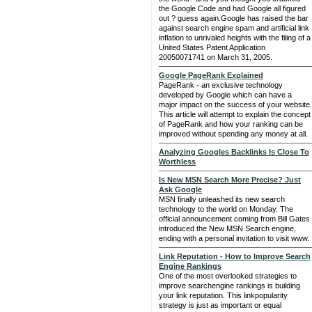
the Google Code and had Google all figured
out ? guess again.Google has raised the bar
against search engine spam and artificial link
inflation to unrivaled heights with the filing of a
United States Patent Application
20050071741 on March 31, 2005.
Google PageRank Explained
PageRank - an exclusive technology
developed by Google which can have a
major impact on the success of your website.
This article will attempt to explain the concept
of PageRank and how your ranking can be
improved without spending any money at all.
Analyzing Googles Backlinks Is Close To
Worthless
Is New MSN Search More Precise? Just
Ask Google
MSN finally unleashed its new search
technology to the world on Monday. The
official announcement coming from Bill Gates
introduced the New MSN Search engine,
ending with a personal invitation to visit www.
Link Reputation - How to Improve Search
Engine Rankings
One of the most overlooked strategies to
improve searchengine rankings is building
your link reputation. This linkpopularity
strategy is just as important or equal