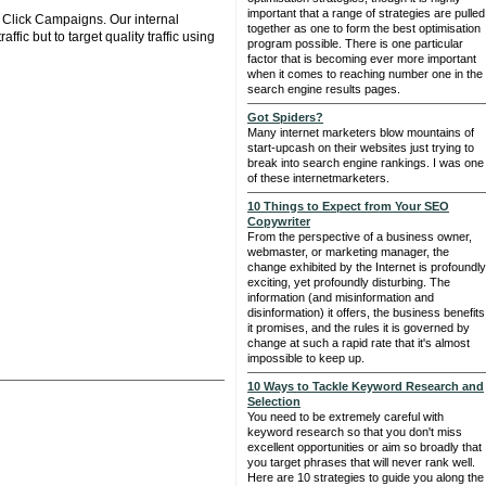
important that a range of strategies are pulled
r Click Campaigns. Our internal
together as one to form the best optimisation
fic but to target quality traffic using
program possible. There is one particular
factor that is becoming ever more important
when it comes to reaching number one in the
search engine results pages.
Got Spiders?
Many internet marketers blow mountains of
start-upcash on their websites just trying to
break into search engine rankings. I was one
of these internetmarketers.
10 Things to Expect from Your SEO
Copywriter
From the perspective of a business owner,
webmaster, or marketing manager, the
change exhibited by the Internet is profoundly
exciting, yet profoundly disturbing. The
information (and misinformation and
disinformation) it offers, the business benefits
it promises, and the rules it is governed by
change at such a rapid rate that it's almost
impossible to keep up.
10 Ways to Tackle Keyword Research and
Selection
You need to be extremely careful with
keyword research so that you don't miss
excellent opportunities or aim so broadly that
you target phrases that will never rank well.
Here are 10 strategies to guide you along the