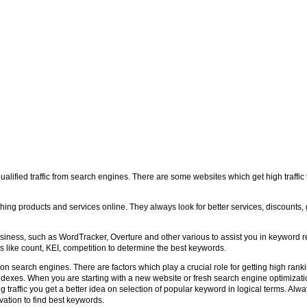
ualified traffic from search engines. There are some websites which get high traffi
ng products and services online. They always look for better services, discounts, 
usiness, such as WordTracker, Overture and other various to assist you in keyword r
ics like count, KEI, competition to determine the best keywords.
 search engines. There are factors which play a crucial role for getting high rank
indexes. When you are starting with a new website or fresh search engine optimizat
ing traffic you get a better idea on selection of popular keyword in logical terms. Al
ation to find best keywords.