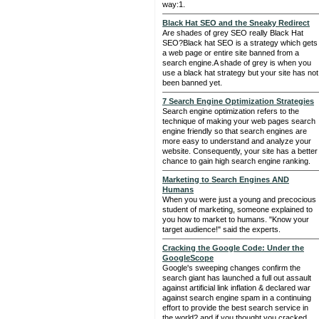
way:1.
Black Hat SEO and the Sneaky Redirect
Are shades of grey SEO really Black Hat
SEO?Black hat SEO is a strategy which gets
a web page or entire site banned from a
search engine.A shade of grey is when you
use a black hat strategy but your site has not
been banned yet.
7 Search Engine Optimization Strategies
Search engine optimization refers to the
technique of making your web pages search
engine friendly so that search engines are
more easy to understand and analyze your
website. Consequently, your site has a better
chance to gain high search engine ranking.
Marketing to Search Engines AND
Humans
When you were just a young and precocious
student of marketing, someone explained to
you how to market to humans. "Know your
target audience!" said the experts.
Cracking the Google Code: Under the
GoogleScope
Google's sweeping changes confirm the
search giant has launched a full out assault
against artificial link inflation & declared war
against search engine spam in a continuing
effort to provide the best search service in
the world? and if you thought you cracked