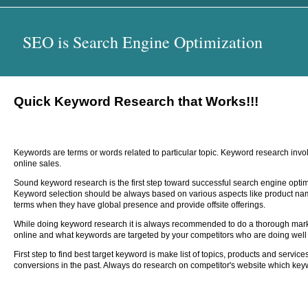
SEO is Search Engine Optimization
Quick Keyword Research that Works!!!
Keywords are terms or words related to particular topic. Keyword research invol
online sales.
Sound keyword research is the first step toward successful search engine optimis
Keyword selection should be always based on various aspects like product nam
terms when they have global presence and provide offsite offerings.
While doing keyword research it is always recommended to do a thorough market
online and what keywords are targeted by your competitors who are doing well 
First step to find best target keyword is make list of topics, products and serv
conversions in the past. Always do research on competitor's website which keyw