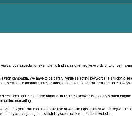
ves various aspects, for example; to find sales oriented keywords or to drive maxim
ation campaign. We have to be careful while selecting keywords. It is tricky to sel
es, services, company name, brands, features and general terms. People always f
 research and competitive analysis to find best keywords used by search engine vi
in online marketing.
ices offered by you. You can also make use of website logs to know which keyword has
ord they are targeting and which keywords rank well for their website.