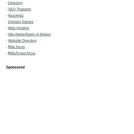
-
Directory
-
SEO Thailand
-
ข้อมูลหนัง
-
Domain Names
-
Web Hosting
-
http://www.thaiirc.in.th/seo/
-
Website Directory
-
ฟิล์ม focus
-
ฟิล์มกันรอย focus
Sponsored