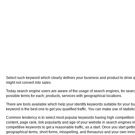
Select such keyword which clearly defines your business and product to drive q
might not convert into sales.
Today search engine users are aware of the usage of search engines, for searchi
possible terms for each; products, services with geographical locations.
There are tools available which help your identify keywords suitable for your b
keyword is the best one to get you qualified traffic. You can make use of statist
Common tendency is to select most popular keywords having high competition on
content, page rank, link popularity and age of your website in search engines 
competitive keywords to get a reasonable traffic, as a start. Once you start gett
geographical terms, short forms, misspelling, and thesaurus and your own innov