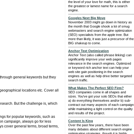
the level of your love for math, this is either
the greatest or lamest name for a search
engine.
Googles Next Big Move
November 2003 might go down in history as
the month that Google shook a lot of smug
webmasters and search engine optimization
(SEO) specialists from the apple tree. But
more than likely, it was just a precursor of the
BIG shakeup to come.
Anchor Text Optimization
Anchor Text (also called phrase linking) can
significantly improve your web pages
relevance in the search engines. Optimized
or keyword rich anchor text can help your
web site gain positioning in the search
engines as well as help drive better targeted
c through general keywords but they
search traffic.
What Makes The Perfect SEO Firm?
geographical locations etc. Cover all
SEO companies come in all shapes and
sizes. You've got your solo SEOs that either
a) do everything themselves and/or b) sub-
esearch. But the challenge is, which
contract out many aspects of each campaign
while maintaining a tight control on the quality
and results of the project.
ings for popular keywords, such as
Content Is King
ion campaign, always go for less
Over the past few years, there have been
ways cover general terms, broad terms,
many debates about different search engine
optimisation strategies, though it is highly