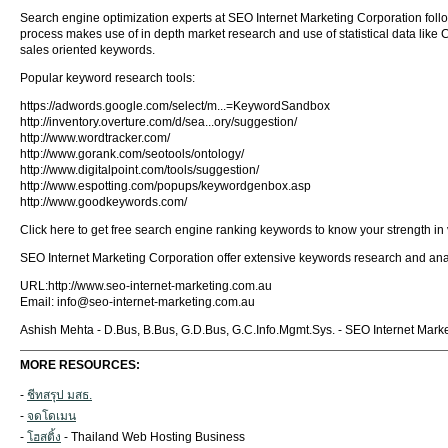
Search engine optimization experts at SEO Internet Marketing Corporation follo
process makes use of in depth market research and use of statistical data like Cou
sales oriented keywords.
Popular keyword research tools:
https://adwords.google.com/select/m...=KeywordSandbox
http://inventory.overture.com/d/sea...ory/suggestion/
http://www.wordtracker.com/
http://www.gorank.com/seotools/ontology/
http://www.digitalpoint.com/tools/suggestion/
http://www.espotting.com/popups/keywordgenbox.asp
http://www.goodkeywords.com/
Click here to get free search engine ranking keywords to know your strength in
SEO Internet Marketing Corporation offer extensive keywords research and an
URL:http://www.seo-internet-marketing.com.au
Email:
info@seo-internet-marketing.com.au
Ashish Mehta - D.Bus, B.Bus, G.D.Bus, G.C.Info.Mgmt.Sys. - SEO Internet Marke
MORE RESOURCES:
-
ชีทสรุป มสธ.
-
จดโดเมน
-
โฮสติ้ง
- Thailand Web Hosting Business