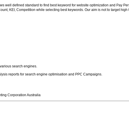
ws well defined standard to find best keyword for website optimization and Pay Pe
nt, KEI, Competition while selecting best keywords. Our aim is not to target high traf
 various search engines.
alysis reports for search engine optimisation and PPC Campaigns.
ting Corporation Australia