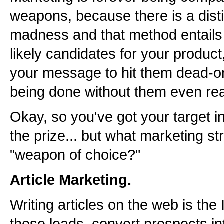
weapons, because there is a dist
madness and that method entails
likely candidates for your product
your message to hit them dead-on.
being done without them even re
Okay, so you've got your target in
the prize... but what marketing st
"weapon of choice?"
Article Marketing.
Writing articles on the web is th