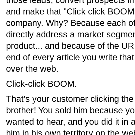
those leads, convert prospects i
and make that "Click click BOOM
company. Why? Because each of yo
directly address a market segment
product... and because of the UR
end of every article you write that 
over the web.
Click-click BOOM.
That's your customer clicking the 
brother! You sold him because yo
wanted to hear, and you did it in
him in his own territory on the we