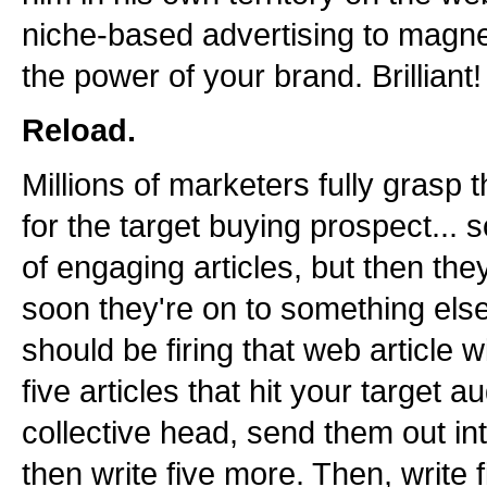
niche-based advertising to magne
the power of your brand. Brilliant!
Reload.
Millions of marketers fully grasp 
for the target buying prospect... 
of engaging articles, but then the
soon they're on to something else
should be firing that web article 
five articles that hit your target a
collective head, send them out int
then write five more. Then, write f