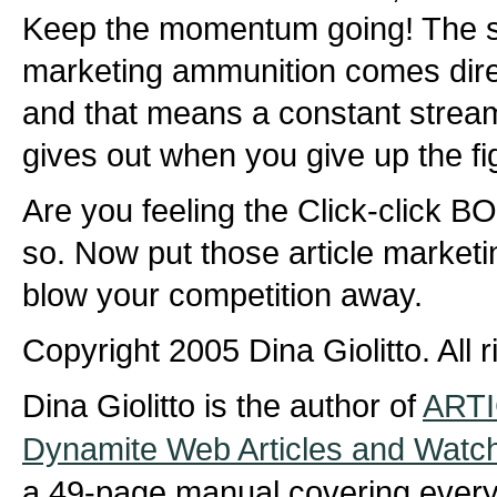
Keep the momentum going! The s
marketing ammunition comes dire
and that means a constant stream
gives out when you give up the fi
Are you feeling the Click-click 
so. Now put those article marketi
blow your competition away.
Copyright 2005 Dina Giolitto. All 
Dina Giolitto is the author of
ARTI
Dynamite Web Articles and Watc
a 49-page manual covering every 