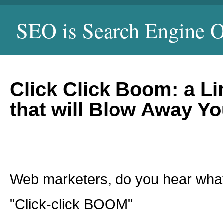
SEO is Search Engine O
Click Click Boom: a Li
that will Blow Away Y
Web marketers, do you hear what
"Click-click BOOM"