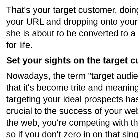
That's your target customer, doing
your URL and dropping onto your
she is about to be converted to a
for life.
Set your sights on the target 
Nowadays, the term "target audie
that it's become trite and meaningl
targeting your ideal prospects h
crucial to the success of your w
the web, you're competing with 
so if you don't zero in on that si