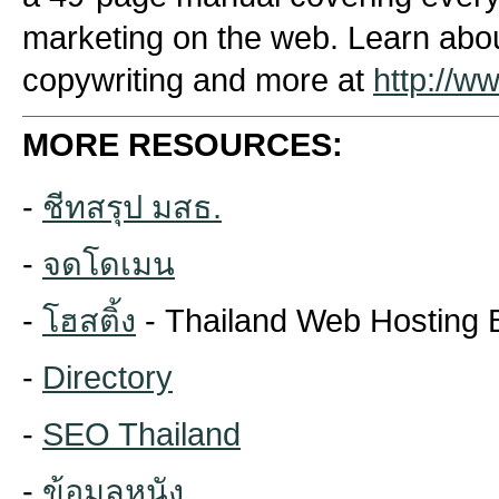
marketing on the web. Learn about
copywriting and more at
http://w
MORE RESOURCES:
-
ชีทสรุป มสธ.
-
จดโดเมน
-
โฮสติ้ง
- Thailand Web Hosting 
-
Directory
-
SEO Thailand
-
ข้อมูลหนัง