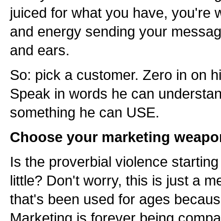
juiced for what you have, you're 
and energy sending your messag
and ears.
So: pick a customer. Zero in on 
Speak in words he can understand
something he can USE.
Choose your marketing weapo
Is the proverbial violence starting
little? Don't worry, this is just a 
that's been used for ages becau
Marketing is forever being compar