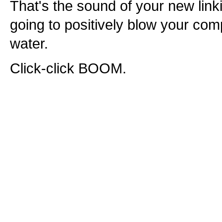
That's the sound of your new linki
going to positively blow your comp
water.
Click-click BOOM.