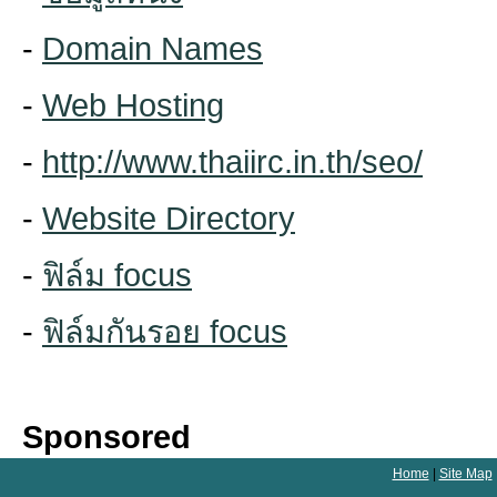
-
Domain Names
-
Web Hosting
-
http://www.thaiirc.in.th/seo/
-
Website Directory
-
ฟิล์ม focus
-
ฟิล์มกันรอย focus
Sponsored
Home
|
Site Map