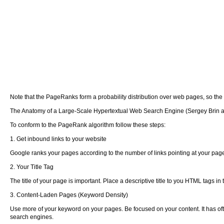
Note that the PageRanks form a probability distribution over web pages, so th
The Anatomy of a Large-Scale Hypertextual Web Search Engine (Sergey Brin 
To conform to the PageRank algorithm follow these steps:
1. Get inbound links to your website
Google ranks your pages according to the number of links pointing at your page.
2. Your Title Tag
The title of your page is important. Place a descriptive title to you HTML tags in 
3. Content-Laden Pages (Keyword Density)
Use more of your keyword on your pages. Be focused on your content. It has of
search engines.