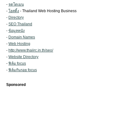
-
จดโดเมน
-
โฮสติ้ง
- Thailand Web Hosting Business
-
Directory
-
SEO Thailand
-
ข้อมูลหนัง
-
Domain Names
-
Web Hosting
-
http://www.thaiirc.in.th/seo/
-
Website Directory
-
ฟิล์ม focus
-
ฟิล์มกันรอย focus
Sponsored