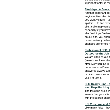
important factor in ra
Site Maps: A Force
Another important c
engine optimization is
you want visitors -- 
spiders -- to find e
site, a site map can b
especially if you have
site (and if you've be
on our site, you sho
more content you hav
chances are for top r
Professional SEO: 
Outsource the Job
We are often asked i
(search engine optim
effectively utilizing i
our obvious self-inte
answer is always a qu
achieve professional
existing talent.
SEO Deadly Sins - 
Web Page Ranking
The following are a li
ensure that your site
with the search engine
KEI Concerns and C
Like many folks, I ha