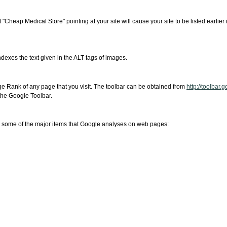
 "Cheap Medical Store" pointing at your site will cause your site to be listed earlier i
dexes the text given in the ALT tags of images.
age Rank of any page that you visit. The toolbar can be obtained from
http://toolbar.
 the Google Toolbar.
e some of the major items that Google analyses on web pages: