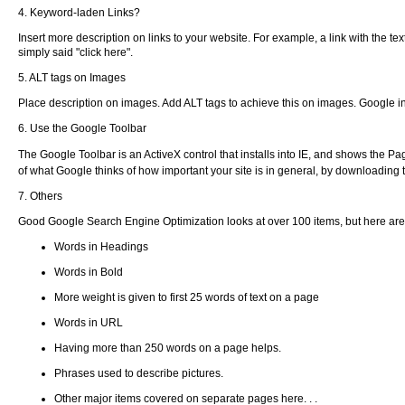
4. Keyword-laden Links?
Insert more description on links to your website. For example, a link with the text
simply said "click here".
5. ALT tags on Images
Place description on images. Add ALT tags to achieve this on images. Google in
6. Use the Google Toolbar
The Google Toolbar is an ActiveX control that installs into IE, and shows the P
of what Google thinks of how important your site is in general, by downloading
7. Others
Good Google Search Engine Optimization looks at over 100 items, but here ar
Words in Headings
Words in Bold
More weight is given to first 25 words of text on a page
Words in URL
Having more than 250 words on a page helps.
Phrases used to describe pictures.
Other major items covered on separate pages here. . .