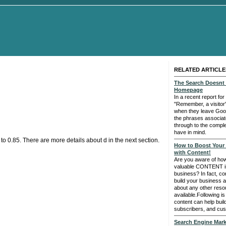
RELATED ARTICLE
The Search Doesnt 
Homepage
In a recent report for
"Remember, a visitor
when they leave Goog
the phrases associate
through to the comple
have in mind.
to 0.85. There are more details about d in the next section.
How to Boost Your T
with Content!
Are you aware of how 
valuable CONTENT is
business? In fact, co
build your business a
about any other reso
available.Following is
content can help build
subscribers, and cus
Search Engine Marke