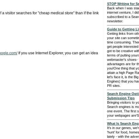
STOP Writing for S
Back when I was start
internet venture, I did
f a visitor searches for "cheap medical store" than if the link
subscribed to a Sear
newsletter.
Guide to Getting L
Getting links from ot
your site can somet
time consuming. Ther
get people interested 
got to be creative wit
google.com/
If you use Internet Explorer, you can get an idea
terms of putting yours
webmaster's shoes- f
advantages are for th
you!One thing that you
attain a high Page R
let's face it, is the 
Engines) that you have
PR sites.
Search Engine Opti
Submission Tips
Bringing visitors to y
Search engines is mo
one event. The first 
your webpages are'Se
What Is Search Eng
It's in our genes, we
'hunt' for food, home
lately - with the adven