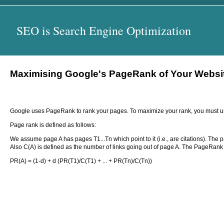
SEO is Search Engine Optimization
Maximising Google's PageRank of Your Website
Google uses PageRank to rank your pages. To maximize your rank, you must un
Page rank is defined as follows:
We assume page A has pages T1...Tn which point to it (i.e., are citations). The 
Also C(A) is defined as the number of links going out of page A. The PageRank o
PR(A) = (1-d) + d (PR(T1)/C(T1) + ... + PR(Tn)/C(Tn))