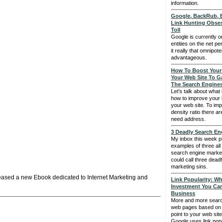
information.
Google, BackRub, B
Link Hunting Obses
Toll
Google is currently o
entities on the net pe
it really that omnipoten
advantageous.
How To Boost Your
Your Web Site To G
The Search Engine
Let's talk about what
how to improve your
your web site. To im
density ratio there ar
need address.
3 Deadly Search En
My inbox this week p
examples of three al
search engine marke
could call three dead
marketing sins.
leased a new Ebook dedicated to Internet Marketing and
Link Popularity: Wh
Investment You Ca
Business
More and more searc
web pages based on t
point to your web site 
Google uses link popu