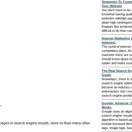
Strategies To Comp
Your Website
You don't have to be a
knowthat having quali
websites withhigh pa
attain high rankingsin
Engines.But achievin
difficult to do than c
Internet Marketing
Indexing.
The world of internet 
competitive place. As
marketer there are s
should know about h
spider and index your
The Real Search En
Guide
Nowadays, there is 
(search engine optimiz
become an industry of
webmasters don`t kn
search engine positi
Google, Adsense, S
".
Works
Google uses an algor
search engine resul
algorithm is based up
 pages in search engine results, more so than many other
include keyword dens
tags, image tags, back