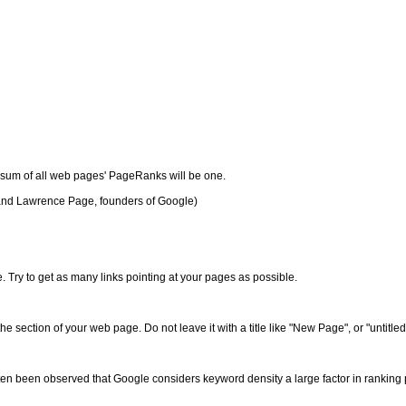
e sum of all web pages' PageRanks will be one.
and Lawrence Page, founders of Google)
 Try to get as many links pointing at your pages as possible.
the section of your web page. Do not leave it with a title like "New Page", or "untitled
ten been observed that Google considers keyword density a large factor in ranking