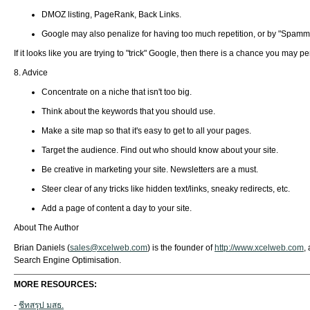
DMOZ listing, PageRank, Back Links.
Google may also penalize for having too much repetition, or by "Spamm
If it looks like you are trying to "trick" Google, then there is a chance you may
8. Advice
Concentrate on a niche that isn't too big.
Think about the keywords that you should use.
Make a site map so that it's easy to get to all your pages.
Target the audience. Find out who should know about your site.
Be creative in marketing your site. Newsletters are a must.
Steer clear of any tricks like hidden text/links, sneaky redirects, etc.
Add a page of content a day to your site.
About The Author
Brian Daniels (
sales@xcelweb.com
) is the founder of
http://www.xcelweb.com
,
Search Engine Optimisation.
MORE RESOURCES:
-
ชีทสรุป มสธ.