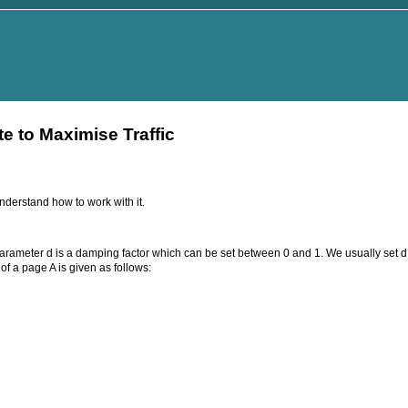
 to Maximise Traffic
derstand how to work with it.
parameter d is a damping factor which can be set between 0 and 1. We usually set d 
f a page A is given as follows: