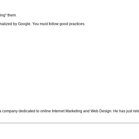
ing" them.
 penalized by Google. You must follow good practices.
 a company dedicated to online Internet Marketing and Web Design. He has just re