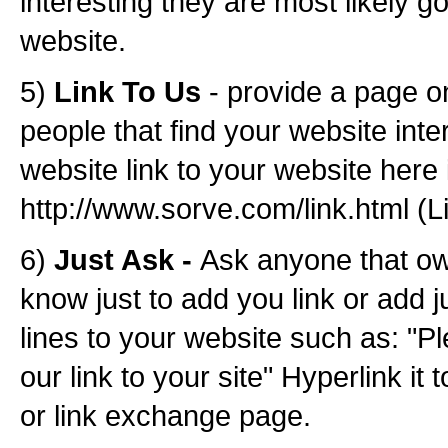
interesting they are most likely g
website.
5)
Link To Us
- provide a page o
people that find your website inte
website link to your website here
http://www.sorve.com/link.html (L
6)
Just Ask -
Ask anyone that o
know just to add you link or add j
lines to your website such as: "P
our link to your site" Hyperlink it 
or link exchange page.