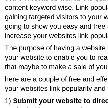
content keyword wise. Link popula
gaining targeted visitors to your w
going to show you easy and free 
increase your websites link popula
The purpose of having a website is
your website to enable you to re
that maybe to make a sale of your
here are a couple of free and eff
your websites link popularity and t
1)
Submit your website to dire