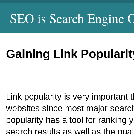
SEO is Search Engine O
Gaining Link Populari
Link popularity is very important t
websites since most major search
popularity has a tool for ranking y
search results as well as the qual