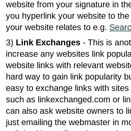
website from your signature in t
you hyperlink your website to the
your website relates to e.g.
Searc
3)
Link Exchanges
- This is ano
increase any websites link popul
website links with relevant websit
hard way to gain link popularity 
easy to exchange links with sites
such as linkexchanged.com or lin
can also ask website owners to li
just emailing the webmaster in mos