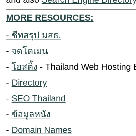
MORE RESOURCES:
-
ชีทสรุป มสธ.
-
จดโดเมน
-
โฮสติ้ง
- Thailand Web Hosting 
-
Directory
-
SEO Thailand
-
ข้อมูลหนัง
-
Domain Names