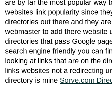
are by far the most popular way 
websites link popularity since th
directories out there and they are
webmaster to add there website ur
directories that pass Google page
search engine friendly you can fin
looking at links that are on the di
links websites not a redirecting u
directory is mine
Sorve.com Direc