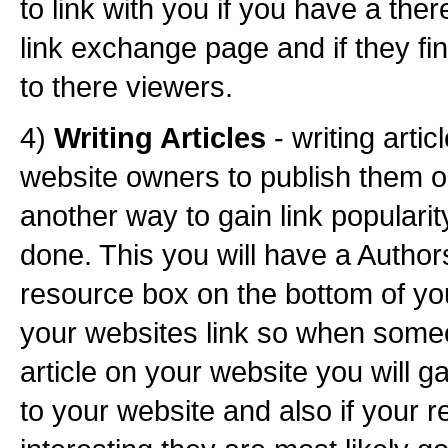
to link with you if you have a ther
link exchange page and if they fi
to there viewers.
4)
Writing Articles
- writing artic
website owners to publish them o
another way to gain link popularit
done. This you will have a Author
resource box on the bottom of you
your websites link so when some
article on your website you will g
to your website and also if your r