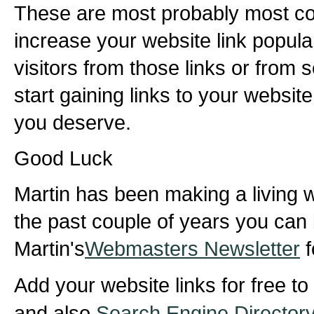
These are most probably most c
increase your website link popula
visitors from those links or from
start gaining links to your website 
you deserve.
Good Luck
Martin has been making a living wi
the past couple of years you can 
Martin's
Webmasters Newsletter
f
Add your website links for free to
and also
Search Engine Director