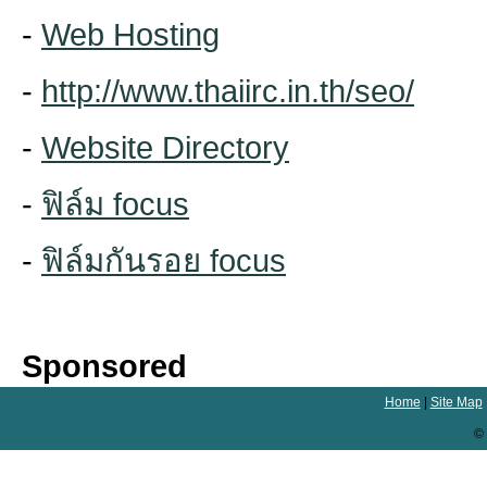
-
Web Hosting
-
http://www.thaiirc.in.th/seo/
-
Website Directory
-
ฟิล์ม focus
-
ฟิล์มกันรอย focus
Sponsored
Home
|
Site Map
© 