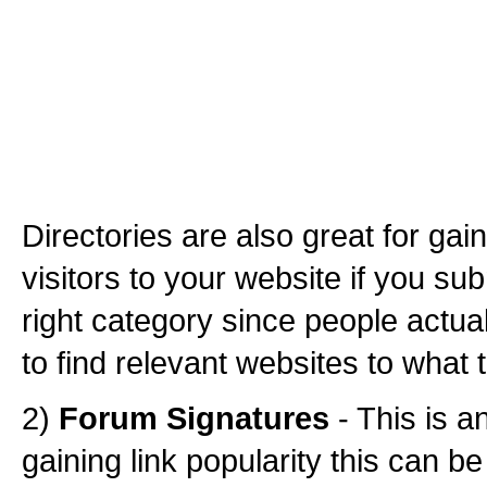
Directories are also great for gai
visitors to your website if you sub
right category since people actual
to find relevant websites to what 
2)
Forum Signatures
- This is 
gaining link popularity this can be