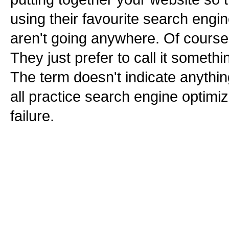
using their favourite search engin
aren't going anywhere. Of course t
They just prefer to call it somethi
The term doesn't indicate anythi
all practice search engine optimiz
failure.