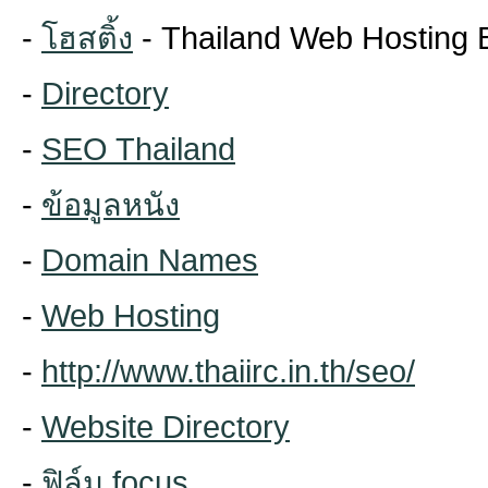
-
โฮสติ้ง
- Thailand Web Hosting 
-
Directory
-
SEO Thailand
-
ข้อมูลหนัง
-
Domain Names
-
Web Hosting
-
http://www.thaiirc.in.th/seo/
-
Website Directory
-
ฟิล์ม focus