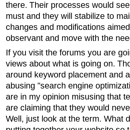
there. Their processes would see
must and they will stabilize to mai
changes and modifications aimed 
observant and move with the need
If you visit the forums you are goi
views about what is going on. Th
around keyword placement and a 
abusing "search engine optimizat
are in my opinion misusing that t
are claiming that they would never
Well, just look at the term. What
putting together your website so t