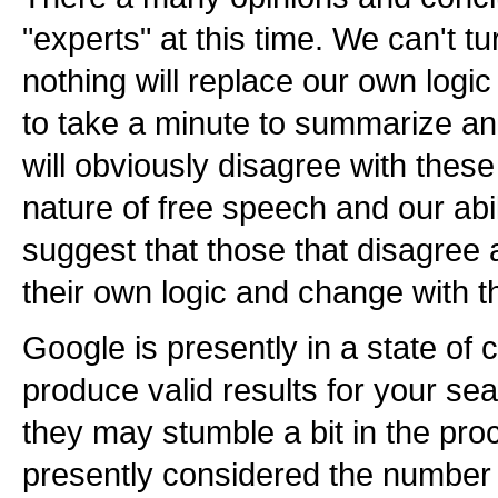
"experts" at this time. We can't tur
nothing will replace our own logic
to take a minute to summarize 
will obviously disagree with thes
nature of free speech and our abi
suggest that those that disagree a
their own logic and change with t
Google is presently in a state of 
produce valid results for your se
they may stumble a bit in the pro
presently considered the number