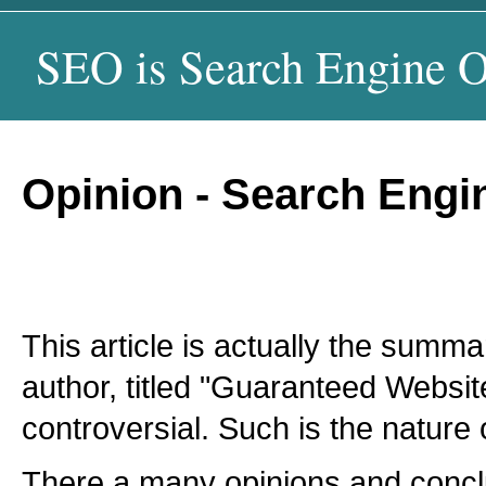
SEO is Search Engine O
Opinion - Search Eng
This article is actually the summ
author, titled "Guaranteed Websit
controversial. Such is the nature 
There a many opinions and concl