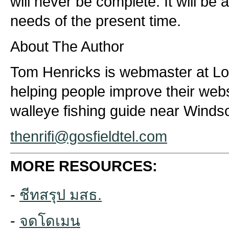
will never be complete. It will be
needs of the present time.
About The Author
Tom Henricks is webmaster at Lo
helping people improve their webs
walleye fishing guide near Winds
thenrifi@gosfieldtel.com
MORE RESOURCES:
-
ชีทสรุป มสธ.
-
จดโดเมน