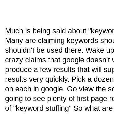
Much is being said about "keyword
Many are claiming keywords shou
shouldn't be used there. Wake up
crazy claims that google doesn't 
produce a few results that will s
results very quickly. Pick a dozen
on each in google. Go view the so
going to see plenty of first page r
of "keyword stuffing" So what are