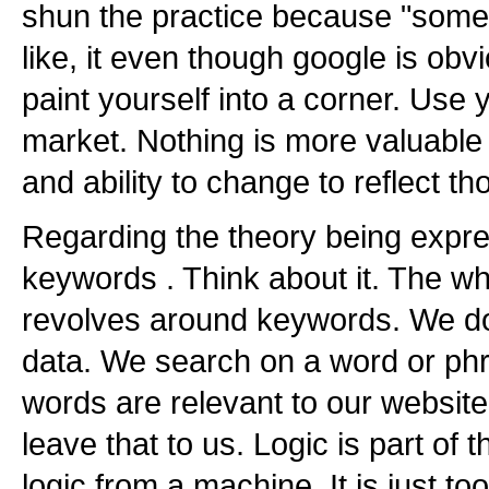
shun the practice because "some 
like, it even though google is obv
paint yourself into a corner. Use
market. Nothing is more valuable
and ability to change to reflect t
Regarding the theory being expre
keywords . Think about it. The w
revolves around keywords. We do
data. We search on a word or phr
words are relevant to our websit
leave that to us. Logic is part of t
logic from a machine. It is just 