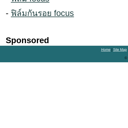
-
ฟิล์มกันรอย focus
Sponsored
Home
|
Site Map
© 