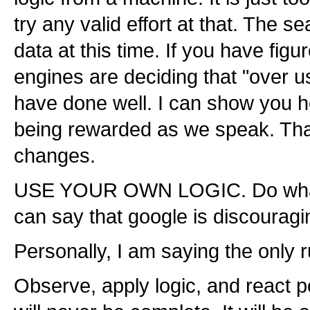
try any valid effort at that. The 
data at this time. If you have fig
engines are deciding that "over 
have done well. I can show you 
being rewarded as we speak. That
changes.
USE YOUR OWN LOGIC. Do what is 
can say that google is discouragi
Personally, I am saying the only r
Observe, apply logic, and react po