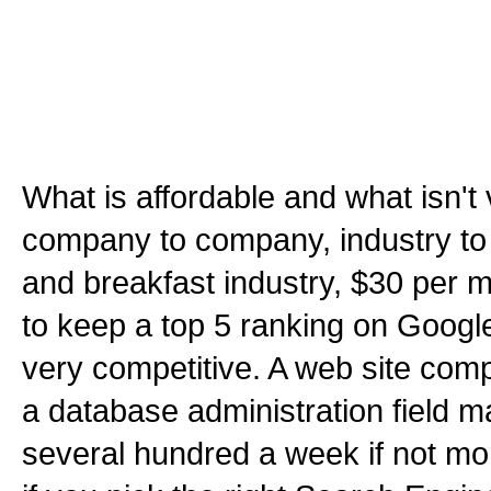
What is affordable and what isn't 
company to company, industry to 
and breakfast industry, $30 per
to keep a top 5 ranking on Google 
very competitive. A web site compe
a database administration field m
several hundred a week if not mor