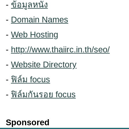
-
ข้อมูลหนัง
-
Domain Names
-
Web Hosting
-
http://www.thaiirc.in.th/seo/
-
Website Directory
-
ฟิล์ม focus
-
ฟิล์มกันรอย focus
Sponsored