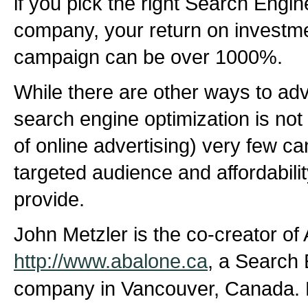
if you pick the right Search Engi
company, your return on invest
campaign can be over 1000%.
While there are other ways to adv
search engine optimization is not 
of online advertising) very few c
targeted audience and affordabili
provide.
John Metzler is the co-creator of
http://www.abalone.ca
, a Search 
company in Vancouver, Canada. 