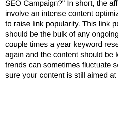
SEO Campaign?" In short, the aff
involve an intense content optimi
to raise link popularity. This link
should be the bulk of any ongoin
couple times a year keyword res
again and the content should be 
trends can sometimes fluctuate 
sure your content is still aimed at