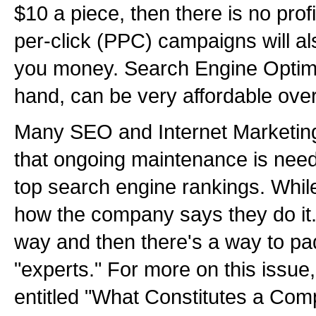
$10 a piece, then there is no pro
per-click (PPC) campaigns will al
you money. Search Engine Optimi
hand, can be very affordable ove
Many SEO and Internet Marketing
that ongoing maintenance is nee
top search engine rankings. While 
how the company says they do it.
way and then there's a way to pa
"experts." For more on this issue,
entitled "What Constitutes a Comp