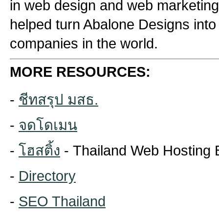
in web design and web marketing
helped turn Abalone Designs into
companies in the world.
MORE RESOURCES:
-
ชีทสรุป มสธ.
-
จดโดเมน
-
โฮสติ้ง
- Thailand Web Hosting 
-
Directory
-
SEO Thailand