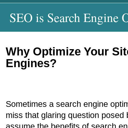
SEO is Search Engine O
Why Optimize Your Sit
Engines?
Sometimes a search engine optim
miss that glaring question posed b
assume the benefits of search en