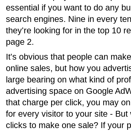
essential if you want to do any b
search engines. Nine in every ten
they're looking for in the top 10 r
page 2.
It's obvious that people can make
online sales, but how you advert
large bearing on what kind of pro
advertising space on Google AdW
that charge per click, you may on
for every visitor to your site - But
clicks to make one sale? If your p