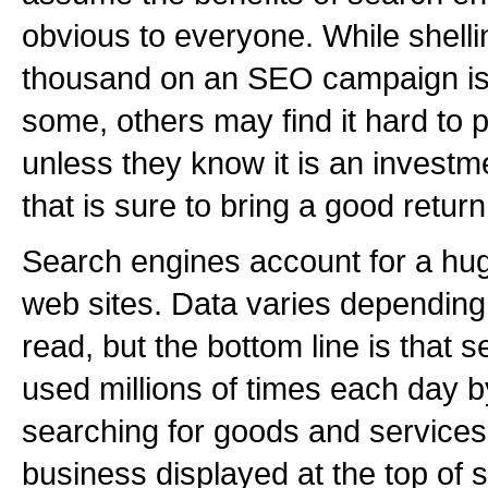
obvious to everyone. While shelli
thousand on an SEO campaign i
some, others may find it hard to p
unless they know it is an investme
that is sure to bring a good return
Search engines account for a huge 
web sites. Data varies dependin
read, but the bottom line is that 
used millions of times each day
searching for goods and services
business displayed at the top of s