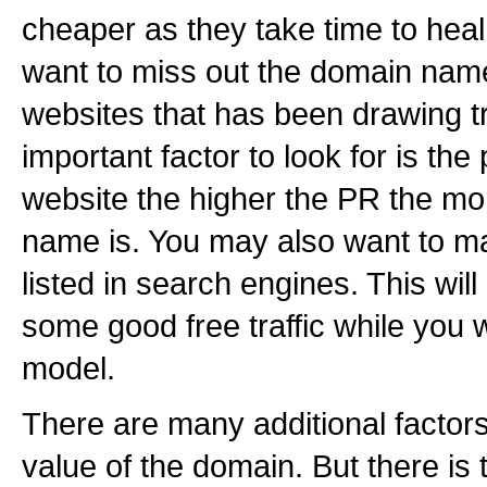
cheaper as they take time to heal
want to miss out the domain na
websites that has been drawing tr
important factor to look for is the
website the higher the PR the mo
name is. You may also want to m
listed in search engines. This wi
some good free traffic while you
model.
There are many additional factors
value of the domain. But there is 