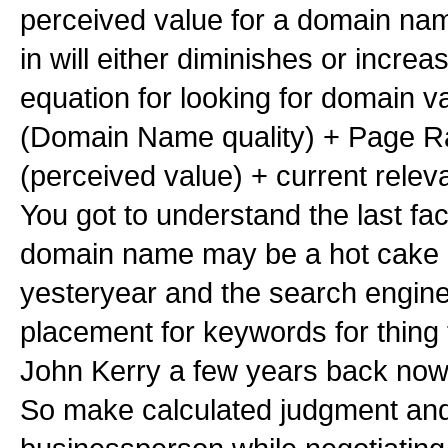
perceived value for a domain na
in will either diminishes or incre
equation for looking for domain va
(Domain Name quality) + Page 
(perceived value) + current rele
You got to understand the last fac
domain name may be a hot cake 
yesteryear and the search engine
placement for keywords for thing 
John Kerry a few years back now 
So make calculated judgment an