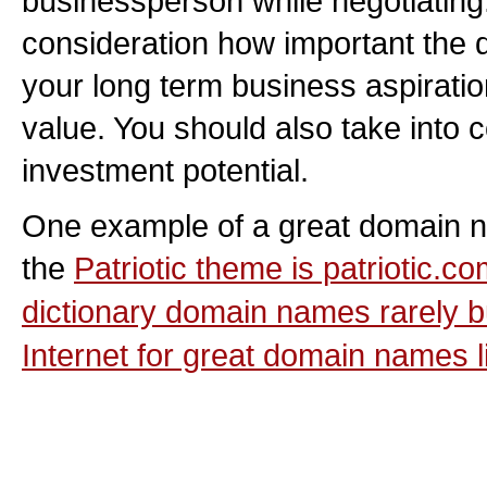
businessperson while negotiating.
consideration how important the 
your long term business aspiratio
value. You should also take into 
investment potential.
One example of a great domain na
the
Patriotic
theme is patriotic.com
dictionary domain names rarely bu
Internet for great domain names li