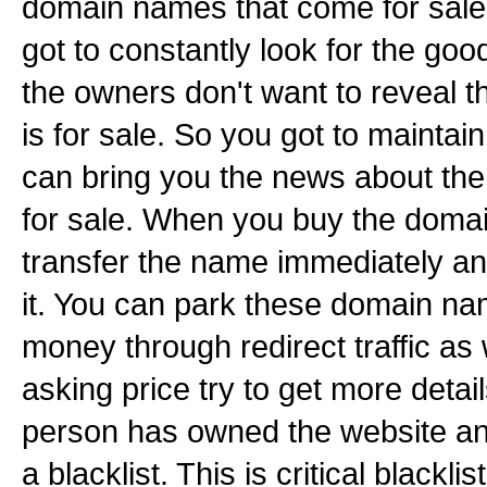
domain names that come for sale l
got to constantly look for the go
the owners don't want to reveal 
is for sale. So you got to maintai
can bring you the news about th
for sale. When you buy the doma
transfer the name immediately an
it. You can park these domain 
money through redirect traffic as 
asking price try to get more detai
person has owned the website and 
a blacklist. This is critical blackl