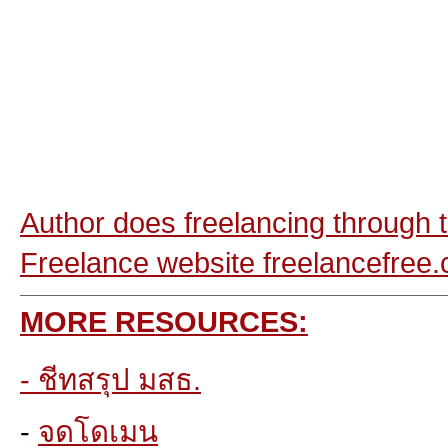
Author does freelancing through t
Freelance
website freelancefree
MORE RESOURCES:
-
ชีทสรุป มสธ.
-
จดโดเมน