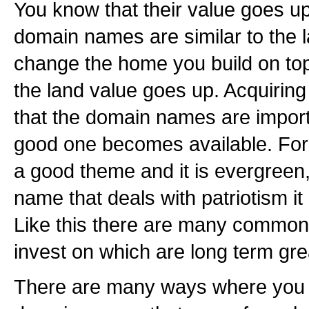
You know that their value goes up
domain names are similar to the 
change the home you build on to
the land value goes up. Acquiring 
that the domain names are impor
good one becomes available. For 
a good theme and it is evergreen
name that deals with patriotism it
Like this there are many common
invest on which are long term gre
There are many ways where you c