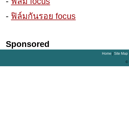
-
ฟิล์ม focus
-
ฟิล์มกันรอย focus
Sponsored
Home
|
Site Map
© 