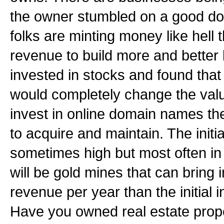
the owner stumbled on a good d
folks are minting money like hell t
revenue to build more and bette
invested in stocks and found tha
would completely change the valu
invest in online domain names the
to acquire and maintain. The initia
sometimes high but most often in 
will be gold mines that can bring
revenue per year than the initial
Have you owned real estate prop