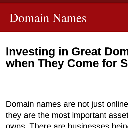
Domain Names
Investing in Great D
when They Come for S
Domain names are not just online
they are the most important asse
owns. There are businesses bei