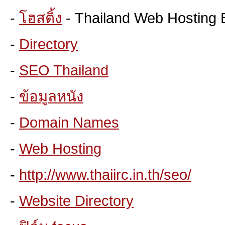
-
โฮสติ้ง
- Thailand Web Hosting 
-
Directory
-
SEO Thailand
-
ข้อมูลหนัง
-
Domain Names
-
Web Hosting
-
http://www.thaiirc.in.th/seo/
-
Website Directory