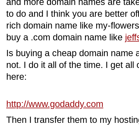
and more domain names are take
to do and I think you are better o
rich domain name like my-flowers
buy a .com domain name like
jef
Is buying a cheap domain name a
not. I do it all of the time. I get 
here:
http://www.godaddy.com
Then I transfer them to my hosti