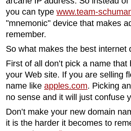
arcane IP address. So instead of 
you can type
www.team-schuma
"mnemonic" device that makes ad
remember.
So what makes the best interne
First of all don't pick a name that
your Web site. If you are selling f
name like
apples.com
. Picking 
no sense and it will just confuse 
Don't make your new domain name
it is the harder it becomes to r