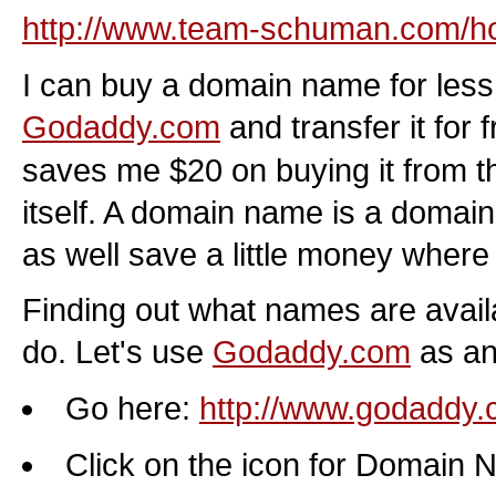
http://www.team-schuman.com/ho
I can buy a domain name for less
Godaddy.com
and transfer it for 
saves me $20 on buying it from 
itself. A domain name is a doma
as well save a little money where
Finding out what names are availa
do. Let's use
Godaddy.com
as an
Go here:
http://www.godaddy
Click on the icon for Domain