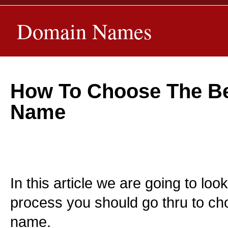
Domain Names
How To Choose The B
Name
In this article we are going to loo
process you should go thru to c
name.