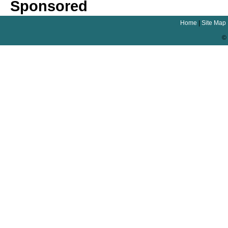
Sponsored
Home
|
Site Map
© 