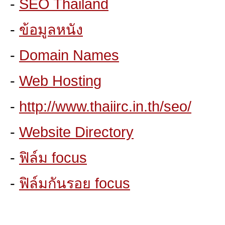
-
SEO Thailand
-
ข้อมูลหนัง
-
Domain Names
-
Web Hosting
-
http://www.thaiirc.in.th/seo/
-
Website Directory
-
ฟิล์ม focus
-
ฟิล์มกันรอย focus