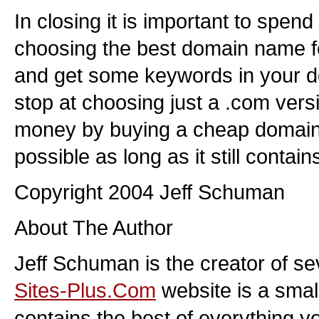
In closing it is important to spend 
choosing the best domain name fo
and get some keywords in your 
stop at choosing just a .com versi
money by buying a cheap domai
possible as long as it still conta
Copyright 2004 Jeff Schuman
About The Author
Jeff Schuman is the creator of se
Sites-Plus.Com
website is a smal
contains the best of everything y