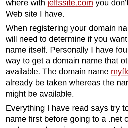
where with
jeffssite.com
you don't
Web site I have.
When registering your domain n
will need to determine if you wan
name itself. Personally I have fou
way to get a domain name that o
available. The domain name
myfl
already be taken whereas the n
might be available.
Everything I have read says try 
name first before going to a .net 