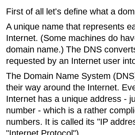
First of all let's define what a do
A unique name that represents e
Internet. (Some machines do ha
domain name.) The DNS convert
requested by an Internet user int
The Domain Name System (DNS) h
their way around the Internet. E
Internet has a unique address - ju
number - which is a rather compli
numbers. It is called its "IP addre
"Internet Protocol").