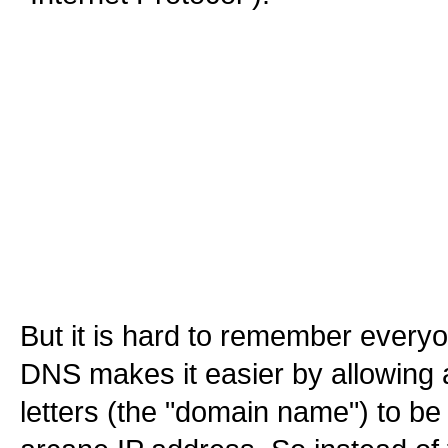
But it is hard to remember every
DNS makes it easier by allowing a 
letters (the "domain name") to be