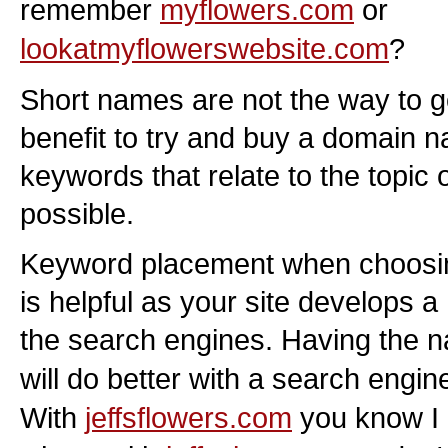
remember
myflowers.com
or
lookatmyflowerswebsite.com
?
Short names are not the way to go 
benefit to try and buy a domain 
keywords that relate to the topic
possible.
Keyword placement when choosi
is helpful as your site develops 
the search engines. Having the
will do better with a search engi
With
jeffsflowers.com
you know I 