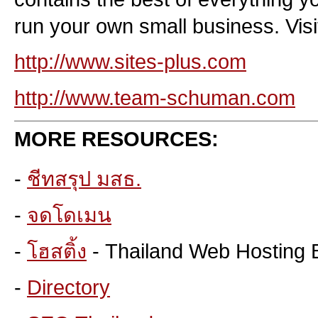
run your own small business. Visit
http://www.sites-plus.com
http://www.team-schuman.com
MORE RESOURCES:
-
ชีทสรุป มสธ.
-
จดโดเมน
-
โฮสติ้ง
- Thailand Web Hosting 
-
Directory