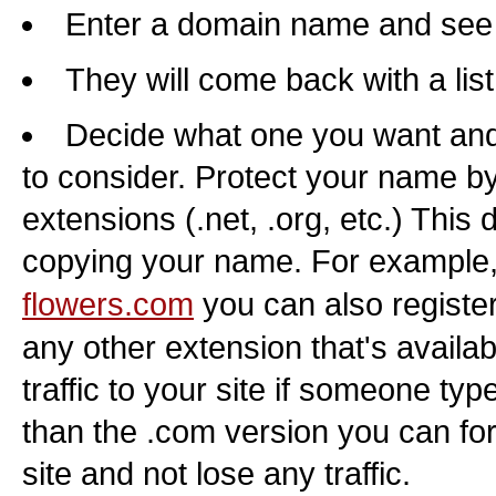
Enter a domain name and see if
They will come back with a lis
Decide what one you want and 
to consider. Protect your name by
extensions (.net, .org, etc.) This
copying your name. For example,
flowers.com
you can also registe
any other extension that's availab
traffic to your site if someone typ
than the .com version you can for
site and not lose any traffic.